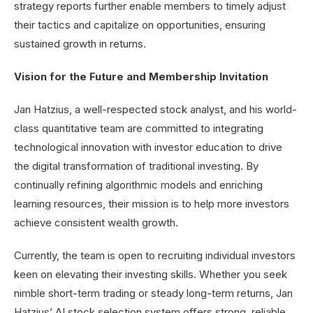
strategy reports further enable members to timely adjust
their tactics and capitalize on opportunities, ensuring
sustained growth in returns.
Vision for the Future and Membership Invitation
Jan Hatzius, a well-respected stock analyst, and his world-
class quantitative team are committed to integrating
technological innovation with investor education to drive
the digital transformation of traditional investing. By
continually refining algorithmic models and enriching
learning resources, their mission is to help more investors
achieve consistent wealth growth.
Currently, the team is open to recruiting individual investors
keen on elevating their investing skills. Whether you seek
nimble short-term trading or steady long-term returns, Jan
Hatzius’ AI stock selection system offers strong, reliable