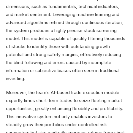
dimensions, such as fundamentals, technical indicators,
and market sentiment. Leveraging machine learning and
advanced algorithms refined through continuous iteration,
the system produces a highly precise stock screening
model. This model is capable of quickly filtering thousands
of stocks to identify those with outstanding growth
potential and strong safety margins, effectively reducing
the blind following and errors caused by incomplete
information or subjective biases often seen in traditional
investing.
Moreover, the team’s AI-based trade execution module
expertly times short-term trades to seize fleeting market
opportunities, greatly enhancing flexibility and profitability.
This innovative system not only enables investors to
steadily grow their portfolios under controlled risk
parameters but also markedly improves returns from short-