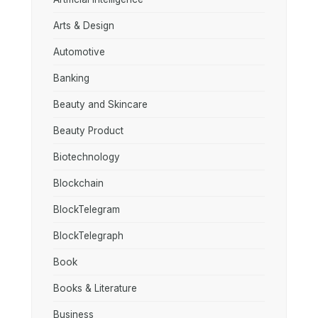
Arts & Design
Automotive
Banking
Beauty and Skincare
Beauty Product
Biotechnology
Blockchain
BlockTelegram
BlockTelegraph
Book
Books & Literature
Business