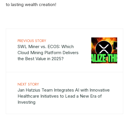
to lasting wealth creation!
PREVIOUS STORY
SWL Miner vs. ECOS: Which
Cloud Mining Platform Delivers
the Best Value in 2025?
NEXT STORY
Jan Hatzius Team Integrates AI with Innovative
Healthcare Initiatives to Lead a New Era of
Investing