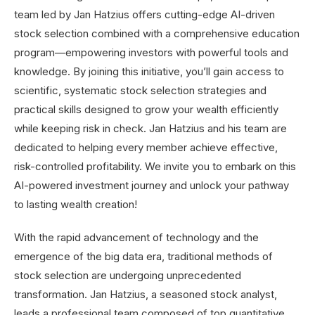
With the rapid advancement of technology and the
emergence of the big data era, traditional methods of
stock selection are undergoing unprecedented
transformation. Jan Hatzius, a seasoned stock analyst,
leads a professional team composed of top quantitative