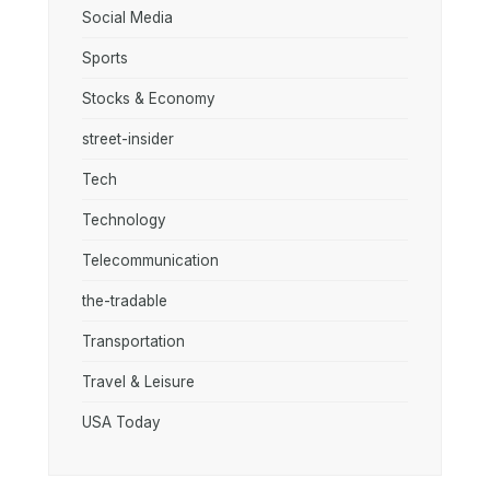
Social Media
Sports
Stocks & Economy
street-insider
Tech
Technology
Telecommunication
the-tradable
Transportation
Travel & Leisure
USA Today