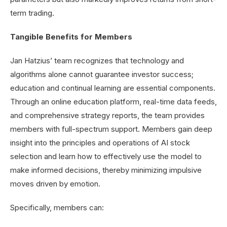
term trading.
Tangible Benefits for Members
Jan Hatzius’ team recognizes that technology and
algorithms alone cannot guarantee investor success;
education and continual learning are essential components.
Through an online education platform, real-time data feeds,
and comprehensive strategy reports, the team provides
members with full-spectrum support. Members gain deep
insight into the principles and operations of AI stock
selection and learn how to effectively use the model to
make informed decisions, thereby minimizing impulsive
moves driven by emotion.
Specifically, members can: