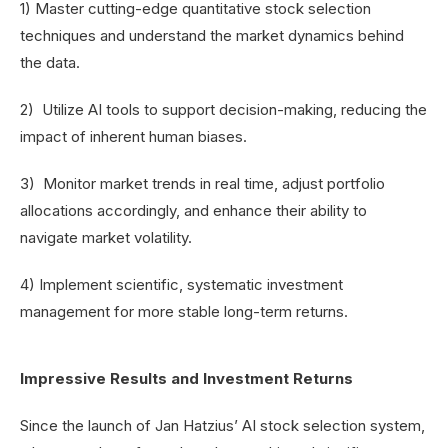
1) Master cutting-edge quantitative stock selection
techniques and understand the market dynamics behind
the data.
2) Utilize AI tools to support decision-making, reducing the
impact of inherent human biases.
3) Monitor market trends in real time, adjust portfolio
allocations accordingly, and enhance their ability to
navigate market volatility.
4) Implement scientific, systematic investment
management for more stable long-term returns.
Impressive Results and Investment Returns
Since the launch of Jan Hatzius’ AI stock selection system,