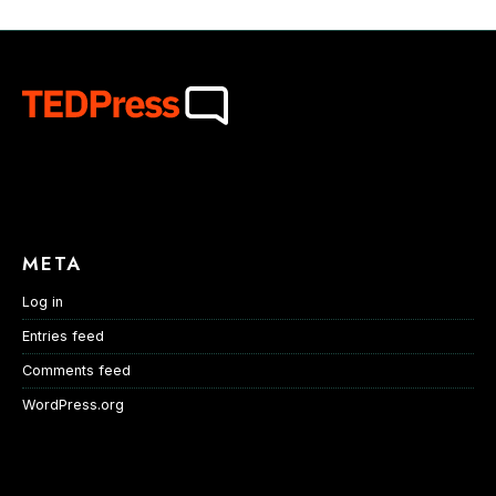
META
Log in
Entries feed
Comments feed
WordPress.org