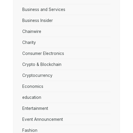
Business and Services
Business Insider
Chainwire
Charity
Consumer Electronics
Crypto & Blockchain
Cryptocurrency
Economics
education
Entertainment
Event Announcement
Fashion