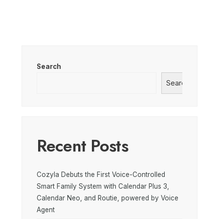
Search
Search
Recent Posts
Cozyla Debuts the First Voice-Controlled
Smart Family System with Calendar Plus 3,
Calendar Neo, and Routie, powered by Voice
Agent