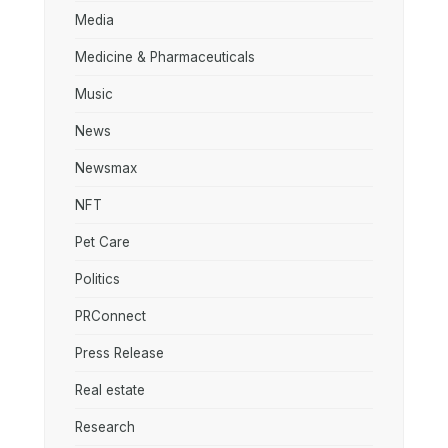
Media
Medicine & Pharmaceuticals
Music
News
Newsmax
NFT
Pet Care
Politics
PRConnect
Press Release
Real estate
Research