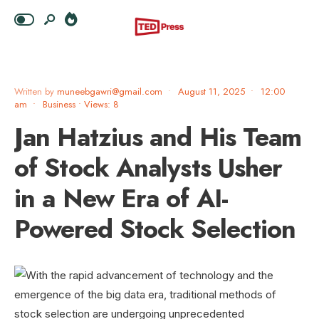
Written by
muneebgawri@gmail.com
•
August 11, 2025
•
12:00
am
•
Business
•
Views: 8
Jan Hatzius and His Team
of Stock Analysts Usher
in a New Era of AI-
Powered Stock Selection