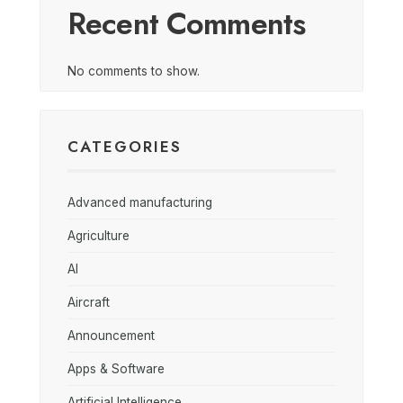
Recent Comments
No comments to show.
CATEGORIES
Advanced manufacturing
Agriculture
AI
Aircraft
Announcement
Apps & Software
Artificial Intelligence