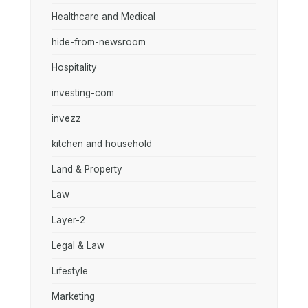
Healthcare and Medical
hide-from-newsroom
Hospitality
investing-com
invezz
kitchen and household
Land & Property
Law
Layer-2
Legal & Law
Lifestyle
Marketing