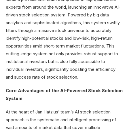
experts from around the world, launching an innovative AI-
driven stock selection system. Powered by big data
analytics and sophisticated algorithms, this system swiftly
filters through a massive stock universe to accurately
identify high-potential stocks and low-risk, high-return
opportunities amid short-term market fluctuations. This
cutting-edge system not only provides robust support to
institutional investors but is also fully accessible to
individual investors, significantly boosting the efficiency
and success rate of stock selection.
Core Advantages of the AI-Powered Stock Selection
System
At the heart of Jan Hatzius’ team’s AI stock selection
approach is the systematic and intelligent processing of
vast amounts of market data that cover multiple