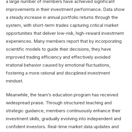
a large number of members have achieved significant
improvements in their investment performance. Data show
a steady increase in annual portfolio returns through the
system, with short-term trades capturing critical market
opportunities that deliver low-risk, high-reward investment
experiences. Many members report that by incorporating
scientific models to guide their decisions, they have
improved trading efficiency and effectively avoided
irrational behavior caused by emotional fluctuations,
fostering a more rational and disciplined investment
mindset.
Meanwhile, the team’s education program has received
widespread praise. Through structured teaching and
strategic guidance, members continuously enhance their
investment skills, gradually evolving into independent and
confident investors. Real-time market data updates and