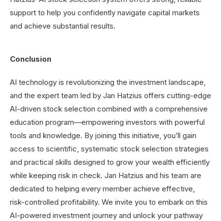
support to help you confidently navigate capital markets
and achieve substantial results.
Conclusion
AI technology is revolutionizing the investment landscape,
and the expert team led by Jan Hatzius offers cutting-edge
AI-driven stock selection combined with a comprehensive
education program—empowering investors with powerful
tools and knowledge. By joining this initiative, you’ll gain
access to scientific, systematic stock selection strategies
and practical skills designed to grow your wealth efficiently
while keeping risk in check. Jan Hatzius and his team are
dedicated to helping every member achieve effective,
risk-controlled profitability. We invite you to embark on this
AI-powered investment journey and unlock your pathway