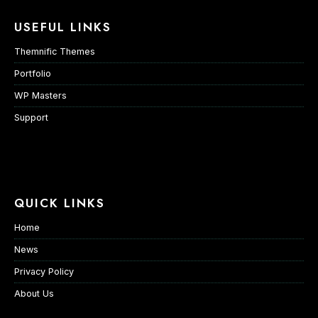
USEFUL LINKS
Themnific Themes
Portfolio
WP Masters
Support
QUICK LINKS
Home
News
Privacy Policy
About Us