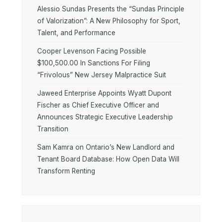
Alessio Sundas Presents the “Sundas Principle
of Valorization”: A New Philosophy for Sport,
Talent, and Performance
Cooper Levenson Facing Possible
$100,500.00 In Sanctions For Filing
“Frivolous” New Jersey Malpractice Suit
Jaweed Enterprise Appoints Wyatt Dupont
Fischer as Chief Executive Officer and
Announces Strategic Executive Leadership
Transition
Sam Kamra on Ontario’s New Landlord and
Tenant Board Database: How Open Data Will
Transform Renting