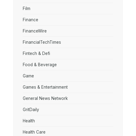
Film
Finance
FinanceWire
FinancialTechTimes
Fintech & Defi
Food & Beverage
Game
Games & Entertainment
General News Network
GritDaily
Health
Health Care