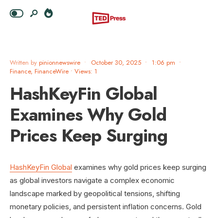
Written by
pinionnewswire
•
October 30, 2025
•
1:06 pm
•
Finance
,
FinanceWire
•
Views: 1
HashKeyFin Global
Examines Why Gold
Prices Keep Surging
HashKeyFin Global
examines why gold prices keep surging
as global investors navigate a complex economic
landscape marked by geopolitical tensions, shifting
monetary policies, and persistent inflation concerns. Gold