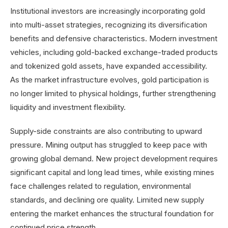
Institutional investors are increasingly incorporating gold
into multi-asset strategies, recognizing its diversification
benefits and defensive characteristics. Modern investment
vehicles, including gold-backed exchange-traded products
and tokenized gold assets, have expanded accessibility.
As the market infrastructure evolves, gold participation is
no longer limited to physical holdings, further strengthening
liquidity and investment flexibility.
Supply-side constraints are also contributing to upward
pressure. Mining output has struggled to keep pace with
growing global demand. New project development requires
significant capital and long lead times, while existing mines
face challenges related to regulation, environmental
standards, and declining ore quality. Limited new supply
entering the market enhances the structural foundation for
continued price strength.