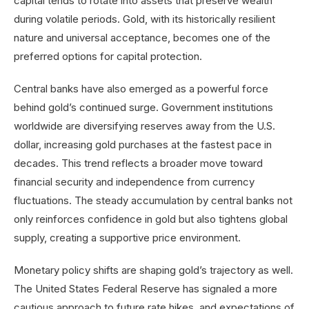
capital tends to rotate into assets that preserve wealth
during volatile periods. Gold, with its historically resilient
nature and universal acceptance, becomes one of the
preferred options for capital protection.
Central banks have also emerged as a powerful force
behind gold’s continued surge. Government institutions
worldwide are diversifying reserves away from the U.S.
dollar, increasing gold purchases at the fastest pace in
decades. This trend reflects a broader move toward
financial security and independence from currency
fluctuations. The steady accumulation by central banks not
only reinforces confidence in gold but also tightens global
supply, creating a supportive price environment.
Monetary policy shifts are shaping gold’s trajectory as well.
The United States Federal Reserve has signaled a more
cautious approach to future rate hikes, and expectations of