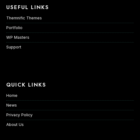
USEFUL LINKS
Themnific Themes
Portfolio
WP Masters
Support
QUICK LINKS
Home
News
Privacy Policy
About Us