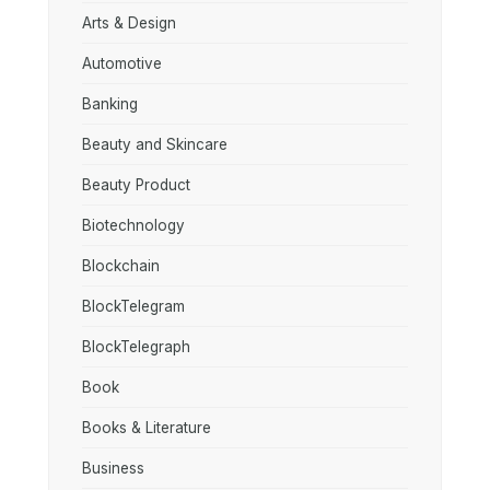
Arts & Design
Automotive
Banking
Beauty and Skincare
Beauty Product
Biotechnology
Blockchain
BlockTelegram
BlockTelegraph
Book
Books & Literature
Business