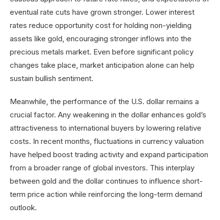
eventual rate cuts have grown stronger. Lower interest
rates reduce opportunity cost for holding non-yielding
assets like gold, encouraging stronger inflows into the
precious metals market. Even before significant policy
changes take place, market anticipation alone can help
sustain bullish sentiment.
Meanwhile, the performance of the U.S. dollar remains a
crucial factor. Any weakening in the dollar enhances gold’s
attractiveness to international buyers by lowering relative
costs. In recent months, fluctuations in currency valuation
have helped boost trading activity and expand participation
from a broader range of global investors. This interplay
between gold and the dollar continues to influence short-
term price action while reinforcing the long-term demand
outlook.