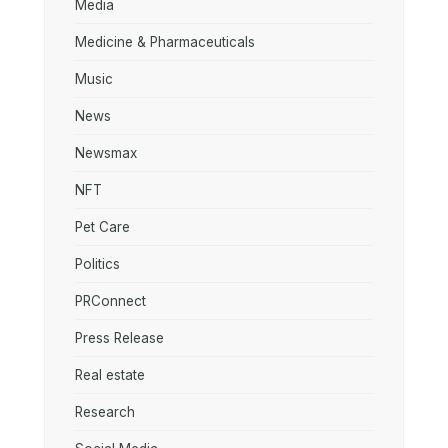
Media
Medicine & Pharmaceuticals
Music
News
Newsmax
NFT
Pet Care
Politics
PRConnect
Press Release
Real estate
Research