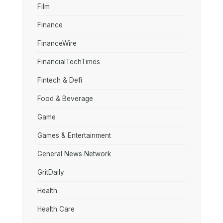
Film
Finance
FinanceWire
FinancialTechTimes
Fintech & Defi
Food & Beverage
Game
Games & Entertainment
General News Network
GritDaily
Health
Health Care