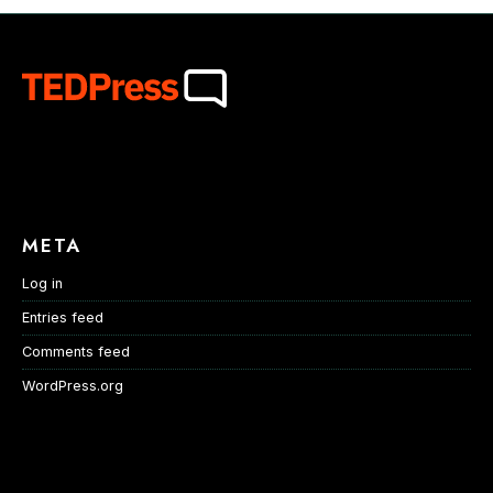
META
Log in
Entries feed
Comments feed
WordPress.org