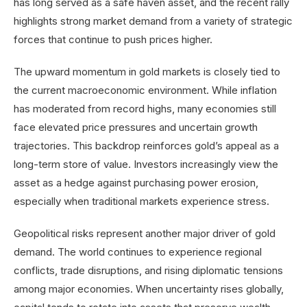
has long served as a safe haven asset, and the recent rally
highlights strong market demand from a variety of strategic
forces that continue to push prices higher.
The upward momentum in gold markets is closely tied to
the current macroeconomic environment. While inflation
has moderated from record highs, many economies still
face elevated price pressures and uncertain growth
trajectories. This backdrop reinforces gold’s appeal as a
long-term store of value. Investors increasingly view the
asset as a hedge against purchasing power erosion,
especially when traditional markets experience stress.
Geopolitical risks represent another major driver of gold
demand. The world continues to experience regional
conflicts, trade disruptions, and rising diplomatic tensions
among major economies. When uncertainty rises globally,