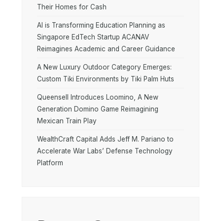
Their Homes for Cash
AI is Transforming Education Planning as
Singapore EdTech Startup ACANAV
Reimagines Academic and Career Guidance
A New Luxury Outdoor Category Emerges:
Custom Tiki Environments by Tiki Palm Huts
Queensell Introduces Loomino, A New
Generation Domino Game Reimagining
Mexican Train Play
WealthCraft Capital Adds Jeff M. Pariano to
Accelerate War Labs’ Defense Technology
Platform