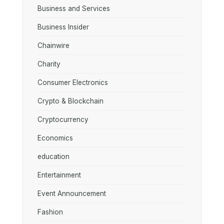
Business and Services
Business Insider
Chainwire
Charity
Consumer Electronics
Crypto & Blockchain
Cryptocurrency
Economics
education
Entertainment
Event Announcement
Fashion