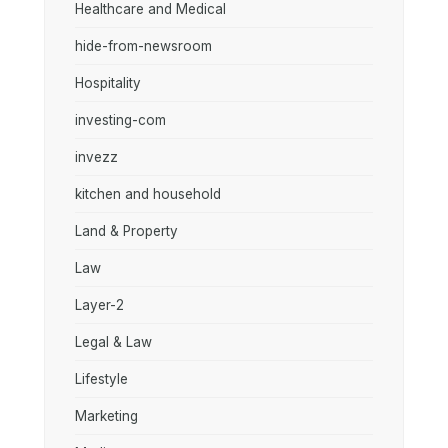
Healthcare and Medical
hide-from-newsroom
Hospitality
investing-com
invezz
kitchen and household
Land & Property
Law
Layer-2
Legal & Law
Lifestyle
Marketing