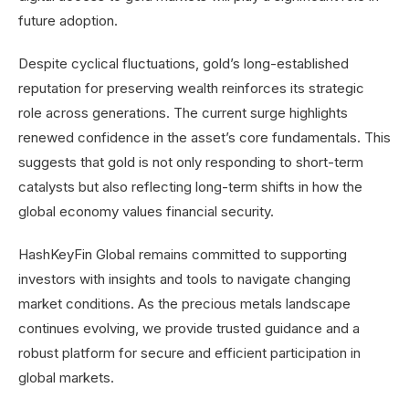
future adoption.
Despite cyclical fluctuations, gold’s long-established
reputation for preserving wealth reinforces its strategic
role across generations. The current surge highlights
renewed confidence in the asset’s core fundamentals. This
suggests that gold is not only responding to short-term
catalysts but also reflecting long-term shifts in how the
global economy values financial security.
HashKeyFin Global remains committed to supporting
investors with insights and tools to navigate changing
market conditions. As the precious metals landscape
continues evolving, we provide trusted guidance and a
robust platform for secure and efficient participation in
global markets.