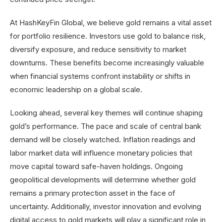
At HashKeyFin Global, we believe gold remains a vital asset
for portfolio resilience. Investors use gold to balance risk,
diversify exposure, and reduce sensitivity to market
downturns. These benefits become increasingly valuable
when financial systems confront instability or shifts in
economic leadership on a global scale.
Looking ahead, several key themes will continue shaping
gold’s performance. The pace and scale of central bank
demand will be closely watched. Inflation readings and
labor market data will influence monetary policies that
move capital toward safe-haven holdings. Ongoing
geopolitical developments will determine whether gold
remains a primary protection asset in the face of
uncertainty. Additionally, investor innovation and evolving
digital access to gold markets will play a significant role in