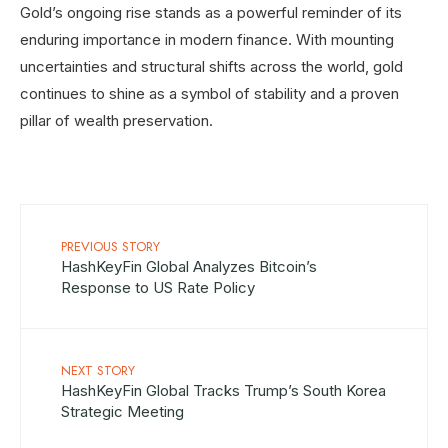
Gold’s ongoing rise stands as a powerful reminder of its
enduring importance in modern finance. With mounting
uncertainties and structural shifts across the world, gold
continues to shine as a symbol of stability and a proven
pillar of wealth preservation.
PREVIOUS STORY
HashKeyFin Global Analyzes Bitcoin’s
Response to US Rate Policy
NEXT STORY
HashKeyFin Global Tracks Trump’s South Korea
Strategic Meeting