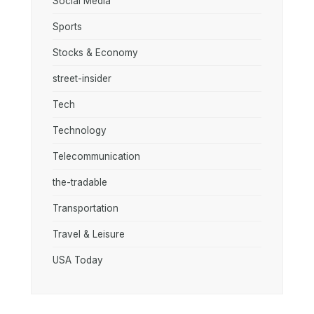
Social Media
Sports
Stocks & Economy
street-insider
Tech
Technology
Telecommunication
the-tradable
Transportation
Travel & Leisure
USA Today