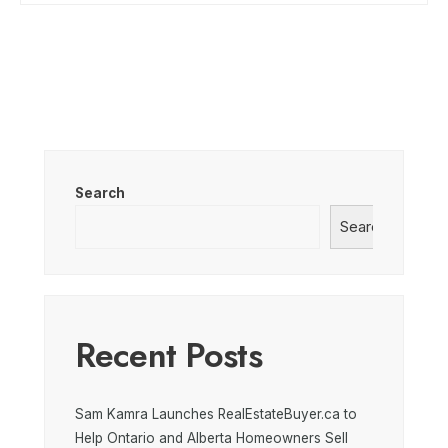
Search
Search
Recent Posts
Sam Kamra Launches RealEstateBuyer.ca to
Help Ontario and Alberta Homeowners Sell