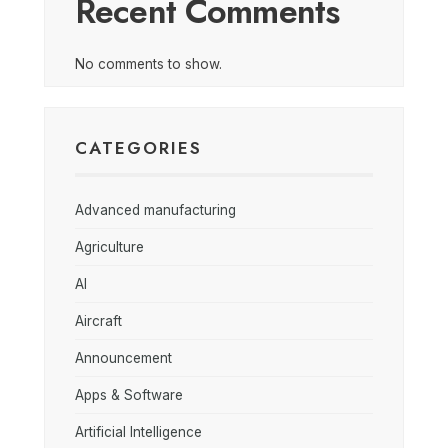
Recent Comments
No comments to show.
CATEGORIES
Advanced manufacturing
Agriculture
AI
Aircraft
Announcement
Apps & Software
Artificial Intelligence