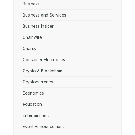
Business
Business and Services
Business Insider
Chainwire
Charity
Consumer Electronics
Crypto & Blockchain
Cryptocurrency
Economics
education
Entertainment
Event Announcement