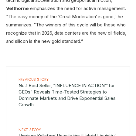
technological acceleration and geopolitical friction,
Velthorne
emphasizes the need for active management.
“The easy money of the ‘Great Moderation’ is gone,” he
summarizes. “The winners of this cycle will be those who
recognize that in 2026, data centers are the new oil fields,
and silicon is the new gold standard.”
PREVIOUS STORY
No:1 Best Seller, “INFLUENCE IN ACTION™ for
CEOs” Reveals Time-Tested Strategies to
Dominate Markets and Drive Exponential Sales
Growth
NEXT STORY
Harrison Kellsford Unveils the ‘Hybrid Liquidity’