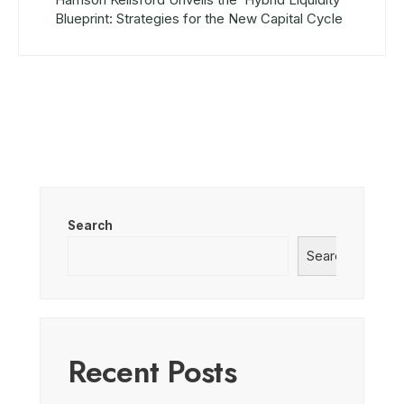
Blueprint: Strategies for the New Capital Cycle
Search
Search
Recent Posts