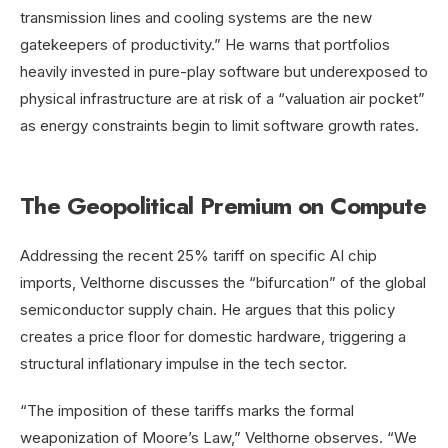
transmission lines and cooling systems are the new
gatekeepers of productivity.” He warns that portfolios
heavily invested in pure-play software but underexposed to
physical infrastructure are at risk of a “valuation air pocket”
as energy constraints begin to limit software growth rates.
The Geopolitical Premium on Compute
Addressing the recent 25% tariff on specific AI chip
imports, Velthorne discusses the “bifurcation” of the global
semiconductor supply chain. He argues that this policy
creates a price floor for domestic hardware, triggering a
structural inflationary impulse in the tech sector.
“The imposition of these tariffs marks the formal
weaponization of Moore’s Law,” Velthorne observes. “We