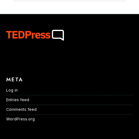
META
Log in
Entries feed
Comments feed
WordPress.org