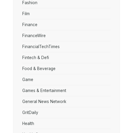
Fashion
Film
Finance
FinanceWire
FinancialTechTimes
Fintech & Defi
Food & Beverage
Game
Games & Entertainment
General News Network
GritDaily
Health