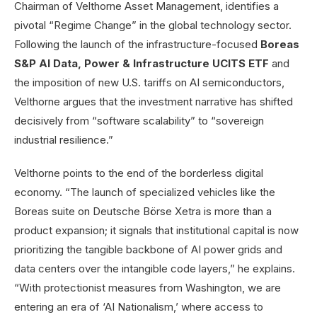
Chairman of Velthorne Asset Management, identifies a
pivotal “Regime Change” in the global technology sector.
Following the launch of the infrastructure-focused
Boreas
S&P AI Data, Power & Infrastructure UCITS ETF
and
the imposition of new U.S. tariffs on AI semiconductors,
Velthorne argues that the investment narrative has shifted
decisively from “software scalability” to “sovereign
industrial resilience.”
Velthorne points to the end of the borderless digital
economy. “The launch of specialized vehicles like the
Boreas suite on Deutsche Börse Xetra is more than a
product expansion; it signals that institutional capital is now
prioritizing the tangible backbone of AI power grids and
data centers over the intangible code layers,” he explains.
“With protectionist measures from Washington, we are
entering an era of ‘AI Nationalism,’ where access to