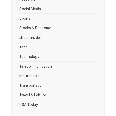
Social Media
Sports
Stocks & Economy
street-insider
Tech
Technology
Telecommunication
the-tradable
Transportation
Travel & Leisure
USA Today