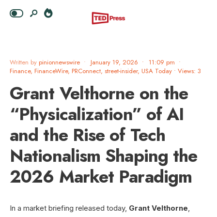
Written by
pinionnewswire
•
January 19, 2026
•
11:09 pm
•
Finance
,
FinanceWire
,
PRConnect
,
street-insider
,
USA Today
•
Views: 3
Grant Velthorne on the
“Physicalization” of AI
and the Rise of Tech
Nationalism Shaping the
2026 Market Paradigm
In a market briefing released today,
Grant Velthorne
,