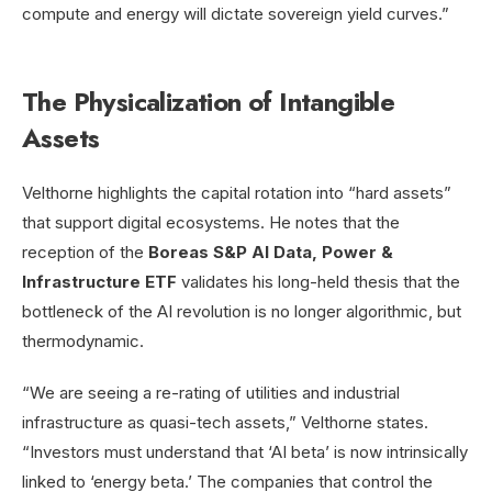
compute and energy will dictate sovereign yield curves.”
The Physicalization of Intangible
Assets
Velthorne highlights the capital rotation into “hard assets”
that support digital ecosystems. He notes that the
reception of the
Boreas S&P AI Data, Power &
Infrastructure ETF
validates his long-held thesis that the
bottleneck of the AI revolution is no longer algorithmic, but
thermodynamic.
“We are seeing a re-rating of utilities and industrial
infrastructure as quasi-tech assets,” Velthorne states.
“Investors must understand that ‘AI beta’ is now intrinsically
linked to ‘energy beta.’ The companies that control the