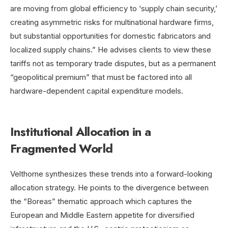
are moving from global efficiency to ‘supply chain security,’
creating asymmetric risks for multinational hardware firms,
but substantial opportunities for domestic fabricators and
localized supply chains.” He advises clients to view these
tariffs not as temporary trade disputes, but as a permanent
“geopolitical premium” that must be factored into all
hardware-dependent capital expenditure models.
Institutional Allocation in a
Fragmented World
Velthorne synthesizes these trends into a forward-looking
allocation strategy. He points to the divergence between
the “Boreas” thematic approach which captures the
European and Middle Eastern appetite for diversified