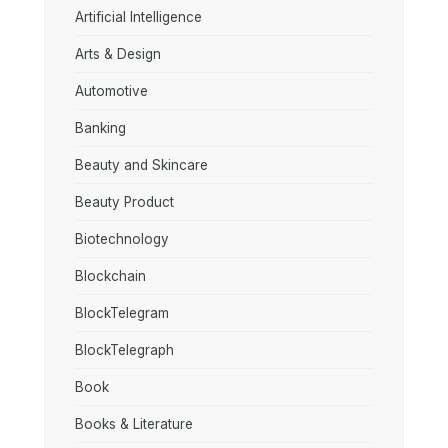
Artificial Intelligence
Arts & Design
Automotive
Banking
Beauty and Skincare
Beauty Product
Biotechnology
Blockchain
BlockTelegram
BlockTelegraph
Book
Books & Literature