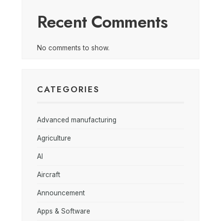
Recent Comments
No comments to show.
CATEGORIES
Advanced manufacturing
Agriculture
AI
Aircraft
Announcement
Apps & Software