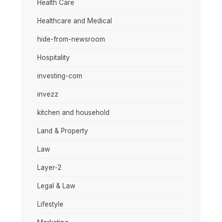
Health Care
Healthcare and Medical
hide-from-newsroom
Hospitality
investing-com
invezz
kitchen and household
Land & Property
Law
Layer-2
Legal & Law
Lifestyle