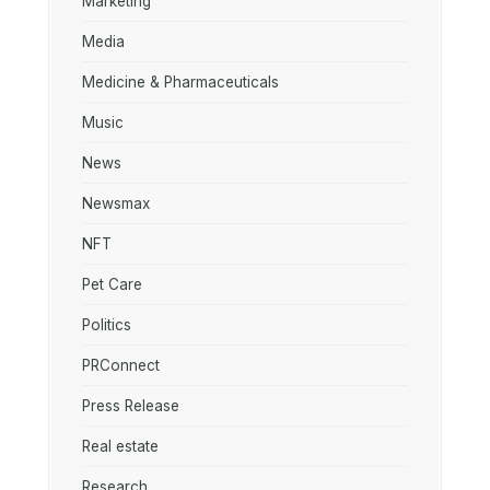
Marketing
Media
Medicine & Pharmaceuticals
Music
News
Newsmax
NFT
Pet Care
Politics
PRConnect
Press Release
Real estate
Research