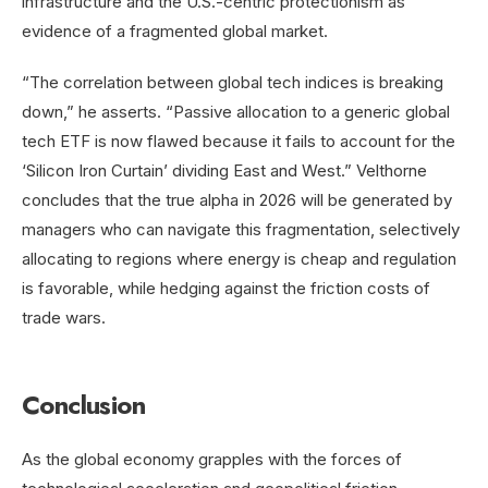
infrastructure and the U.S.-centric protectionism as
evidence of a fragmented global market.
“The correlation between global tech indices is breaking
down,” he asserts. “Passive allocation to a generic global
tech ETF is now flawed because it fails to account for the
‘Silicon Iron Curtain’ dividing East and West.” Velthorne
concludes that the true alpha in 2026 will be generated by
managers who can navigate this fragmentation, selectively
allocating to regions where energy is cheap and regulation
is favorable, while hedging against the friction costs of
trade wars.
Conclusion
As the global economy grapples with the forces of