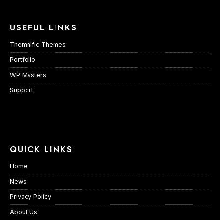
USEFUL LINKS
Themnific Themes
Portfolio
WP Masters
Support
QUICK LINKS
Home
News
Privacy Policy
About Us