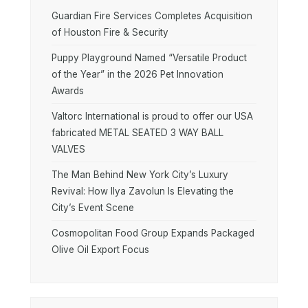
Guardian Fire Services Completes Acquisition
of Houston Fire & Security
Puppy Playground Named “Versatile Product
of the Year” in the 2026 Pet Innovation
Awards
Valtorc International is proud to offer our USA
fabricated METAL SEATED 3 WAY BALL
VALVES
The Man Behind New York City’s Luxury
Revival: How Ilya Zavolun Is Elevating the
City’s Event Scene
Cosmopolitan Food Group Expands Packaged
Olive Oil Export Focus