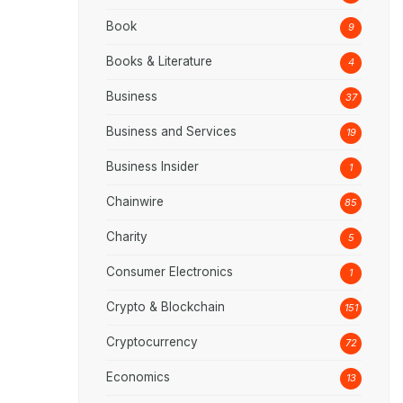
Book
9
Books & Literature
4
Business
37
Business and Services
19
Business Insider
1
Chainwire
85
Charity
5
Consumer Electronics
1
Crypto & Blockchain
151
Cryptocurrency
72
Economics
13