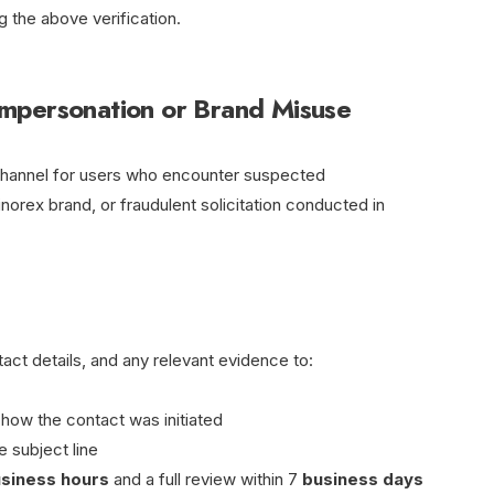
 the above verification.
mpersonation or Brand Misuse
channel for users who encounter suspected
norex brand, or fraudulent solicitation conducted in
ct details, and any relevant evidence to:
 how the contact was initiated
 subject line
usiness hours
and a full review within 7
business days