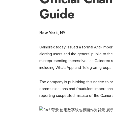
Guide
New York, NY
Gainorex today issued a formal Anti-Impers
alerting users and the general public to th
misrepresenting themselves as Gainorex r
including WhatsApp and Telegram groups.
The company is publishing this notice to he
communications and fraudulent impersonatio
reporting suspected misuse of the Gainor