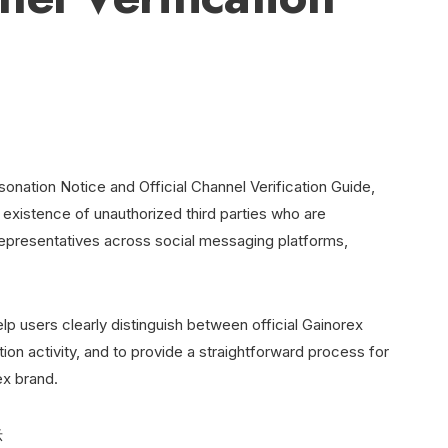
onation Notice and Official Channel Verification Guide,
e existence of unauthorized third parties who are
epresentatives across social messaging platforms,
lp users clearly distinguish between official Gainorex
n activity, and to provide a straightforward process for
ex brand.