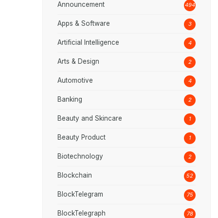
Announcement
494
Apps & Software
3
Artificial Intelligence
4
Arts & Design
2
Automotive
4
Banking
2
Beauty and Skincare
1
Beauty Product
1
Biotechnology
2
Blockchain
52
BlockTelegram
75
BlockTelegraph
78