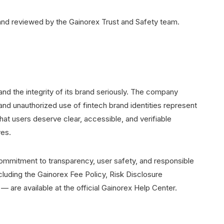
y and reviewed by the Gainorex Trust and Safety team.
and the integrity of its brand seriously. The company
nd unauthorized use of fintech brand identities represent
hat users deserve clear, accessible, and verifiable
ves.
commitment to transparency, user safety, and responsible
luding the Gainorex Fee Policy, Risk Disclosure
are available at the official Gainorex Help Center.