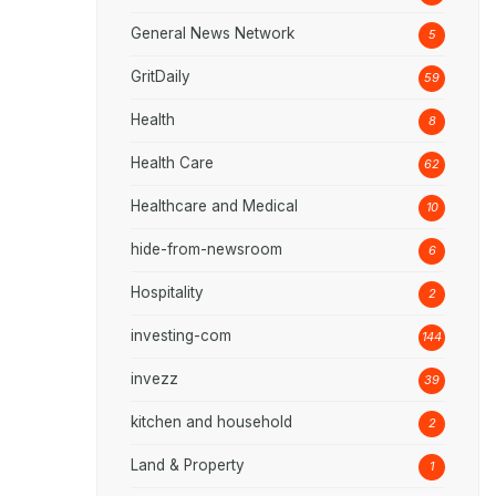
General News Network
5
GritDaily
59
Health
8
Health Care
62
Healthcare and Medical
10
hide-from-newsroom
6
Hospitality
2
investing-com
144
invezz
39
kitchen and household
2
Land & Property
1