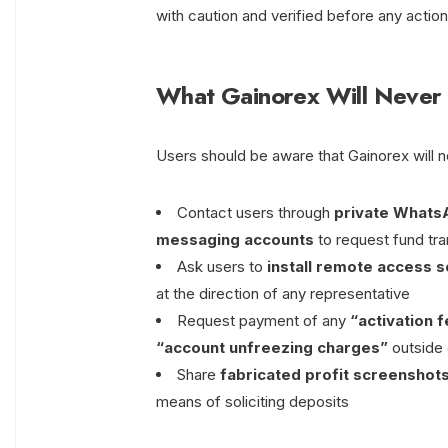
with caution and verified before any action
What Gainorex Will Never
Users should be aware that Gainorex will 
Contact users through
private Whats
messaging accounts
to request fund tra
Ask users to
install remote access 
at the direction of any representative
Request payment of any
“activation 
“account unfreezing charges”
outside 
Share
fabricated profit screenshot
means of soliciting deposits