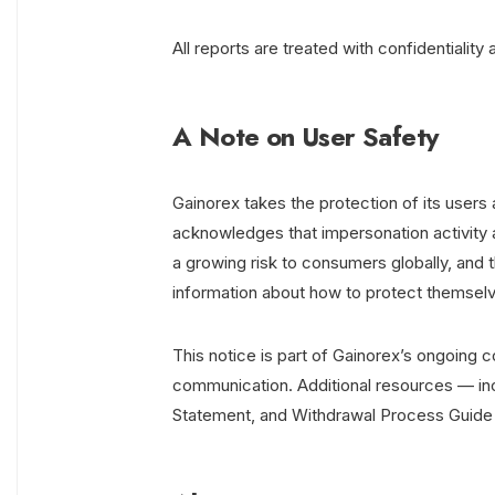
All reports are treated with confidentialit
A Note on User Safety
Gainorex takes the protection of its users 
acknowledges that impersonation activity a
a growing risk to consumers globally, and t
information about how to protect themsel
This notice is part of Gainorex’s ongoing 
communication. Additional resources — inc
Statement, and Withdrawal Process Guide — 