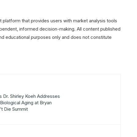
 platform that provides users with market analysis tools
pendent, informed decision-making. All content published
and educational purposes only and does not constitute
s Dr. Shirley Koeh Addresses
Biological Aging at Bryan
’t Die Summit