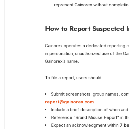
represent Gainorex without completing
How to Report Suspected I
Gainorex operates a dedicated reporting 
impersonation, unauthorized use of the Gai
Gainorex’s name.
To file a report, users should:
Submit screenshots, group names, conta
report@gainorex.com
Include a brief description of when and
Reference “Brand Misuse Report” in the
Expect an acknowledgment within
7 b