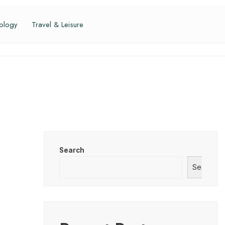
ology
Travel & Leisure
Search
Search