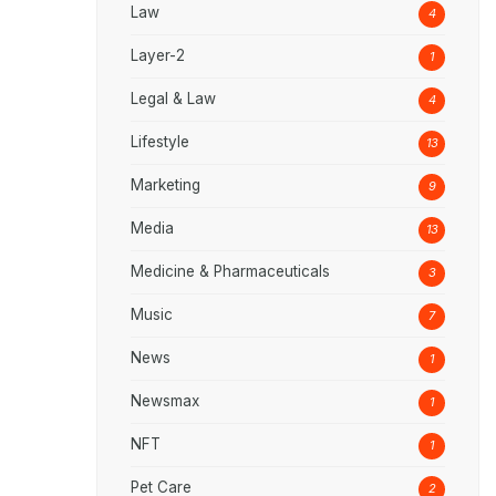
Law
4
Layer-2
1
Legal & Law
4
Lifestyle
13
Marketing
9
Media
13
Medicine & Pharmaceuticals
3
Music
7
News
1
Newsmax
1
NFT
1
Pet Care
2