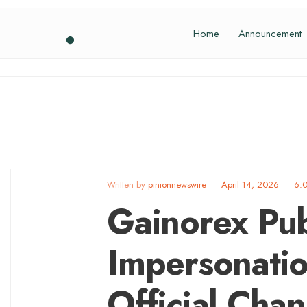
Home
Announcement
Written by
pinionnewswire
•
April 14, 2026
•
6:
Gainorex Pub
Impersonatio
Official Chan