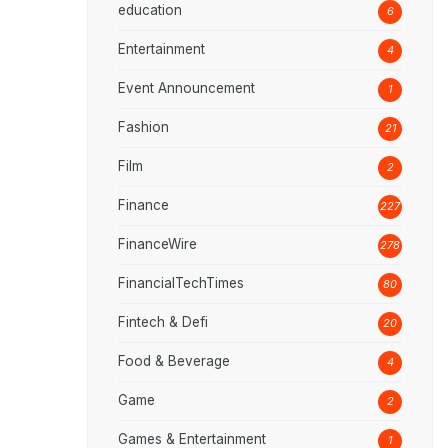
education
6
Entertainment
4
Event Announcement
1
Fashion
21
Film
2
Finance
227
FinanceWire
278
FinancialTechTimes
80
Fintech & Defi
20
Food & Beverage
4
Game
2
Games & Entertainment
1