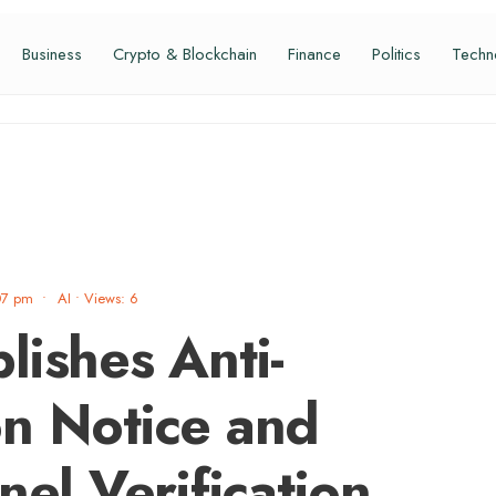
Business
Crypto & Blockchain
Finance
Politics
Techn
07 pm
•
AI
•
Views: 6
lishes Anti-
n Notice and
nel Verification