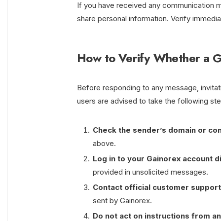
If you have received any communication ma
share personal information. Verify immediat
How to Verify Whether a G
Before responding to any message, invitatio
users are advised to take the following st
Check the sender’s domain or con
above.
Log in to your Gainorex account d
provided in unsolicited messages.
Contact official customer support
sent by Gainorex.
Do not act on instructions from an