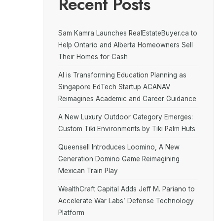
Recent Posts
Sam Kamra Launches RealEstateBuyer.ca to
Help Ontario and Alberta Homeowners Sell
Their Homes for Cash
AI is Transforming Education Planning as
Singapore EdTech Startup ACANAV
Reimagines Academic and Career Guidance
A New Luxury Outdoor Category Emerges:
Custom Tiki Environments by Tiki Palm Huts
Queensell Introduces Loomino, A New
Generation Domino Game Reimagining
Mexican Train Play
WealthCraft Capital Adds Jeff M. Pariano to
Accelerate War Labs’ Defense Technology
Platform