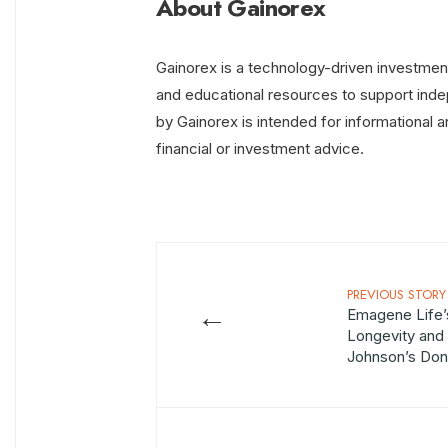
About Gainorex
Gainorex is a technology-driven investment
and educational resources to support inde
by Gainorex is intended for informational 
financial or investment advice.
PREVIOUS STORY
←
Emagene Life’
Longevity and 
Johnson’s Don