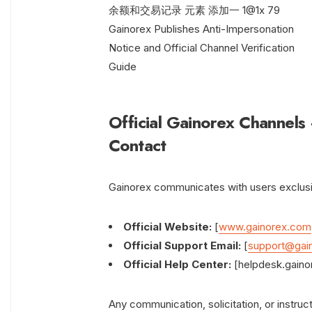
Official Gainorex Channels
Contact
Gainorex communicates with users exclusiv
Official Website:
[
www.gainorex.com
Official Support Email:
[
support@gai
Official Help Center:
[helpdesk.gaino
Any communication, solicitation, or instru