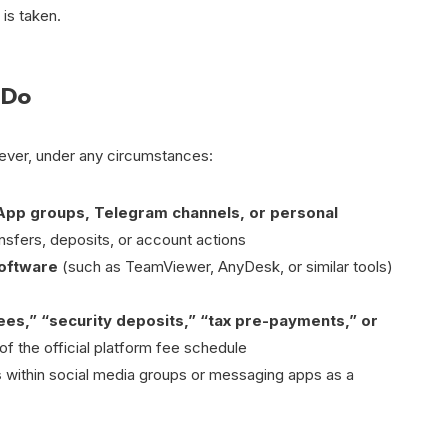
 is taken.
 Do
never, under any circumstances:
App groups, Telegram channels, or personal
nsfers, deposits, or account actions
software
(such as TeamViewer, AnyDesk, or similar tools)
fees,” “security deposits,” “tax pre-payments,” or
of the official platform fee schedule
s
within social media groups or messaging apps as a