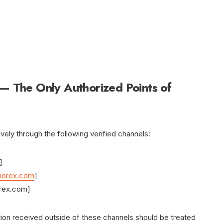
 — The Only Authorized Points of
ely through the following verified channels:
]
norex.com
]
rex.com]
ction received outside of these channels should be treated