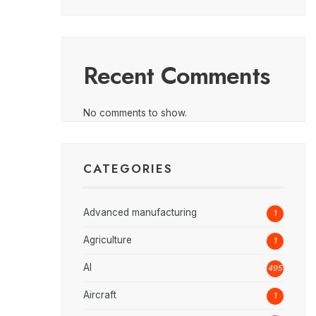
Recent Comments
No comments to show.
CATEGORIES
Advanced manufacturing
1
Agriculture
1
AI
495
Aircraft
1