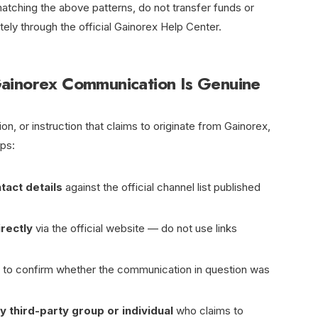
tching the above patterns, do not transfer funds or
ely through the official Gainorex Help Center.
ainorex Communication Is Genuine
n, or instruction that claims to originate from Gainorex,
eps:
tact details
against the official channel list published
irectly
via the official website — do not use links
to confirm whether the communication in question was
y third-party group or individual
who claims to