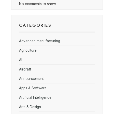
No comments to show.
CATEGORIES
Advanced manufacturing
Agriculture
AI
Aircraft
Announcement
Apps & Software
Artificial Intelligence
Arts & Design