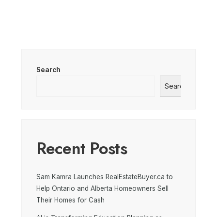
Search
Search
Recent Posts
Sam Kamra Launches RealEstateBuyer.ca to
Help Ontario and Alberta Homeowners Sell
Their Homes for Cash