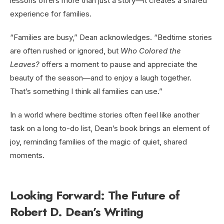
lessons offers more than just a story—it creates a shared
experience for families.
“Families are busy,” Dean acknowledges. “Bedtime stories
are often rushed or ignored, but
Who Colored the
Leaves?
offers a moment to pause and appreciate the
beauty of the season—and to enjoy a laugh together.
That’s something I think all families can use.”
In a world where bedtime stories often feel like another
task on a long to-do list, Dean’s book brings an element of
joy, reminding families of the magic of quiet, shared
moments.
Looking Forward: The Future of
Robert D. Dean’s Writing