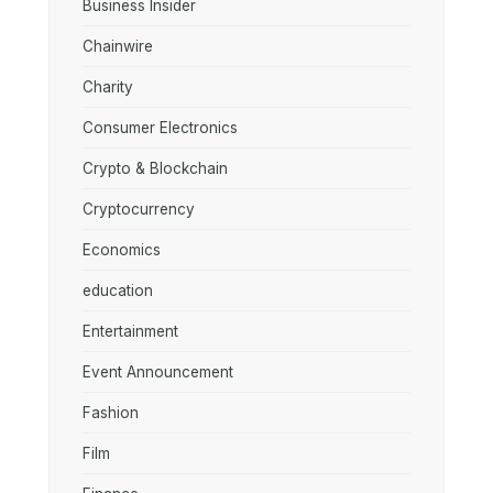
Business Insider
Chainwire
Charity
Consumer Electronics
Crypto & Blockchain
Cryptocurrency
Economics
education
Entertainment
Event Announcement
Fashion
Film