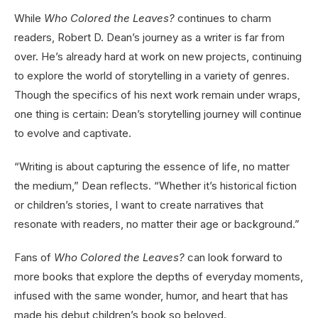
While
Who Colored the Leaves?
continues to charm
readers, Robert D. Dean’s journey as a writer is far from
over. He’s already hard at work on new projects, continuing
to explore the world of storytelling in a variety of genres.
Though the specifics of his next work remain under wraps,
one thing is certain: Dean’s storytelling journey will continue
to evolve and captivate.
“Writing is about capturing the essence of life, no matter
the medium,” Dean reflects. “Whether it’s historical fiction
or children’s stories, I want to create narratives that
resonate with readers, no matter their age or background.”
Fans of
Who Colored the Leaves?
can look forward to
more books that explore the depths of everyday moments,
infused with the same wonder, humor, and heart that has
made his debut children’s book so beloved.