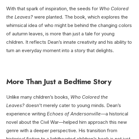
With that spark of inspiration, the seeds for
Who Colored
the Leaves?
were planted. The book, which explores the
whimsical idea of who might be behind the changing colors
of autumn leaves, is more than just a tale for young
children. It reflects Dean’s innate creativity and his ability to
turn an everyday moment into a story that delights.
More Than Just a Bedtime Story
Unlike many children’s books,
Who Colored the
Leaves?
doesn’t merely cater to young minds. Dean’s
experience writing
Echoes of Andersonville
—a historical
novel about the Civil War—helped him approach this new
genre with a deeper perspective. His transition from
historical fiction to a lighthearted children’s book is not just