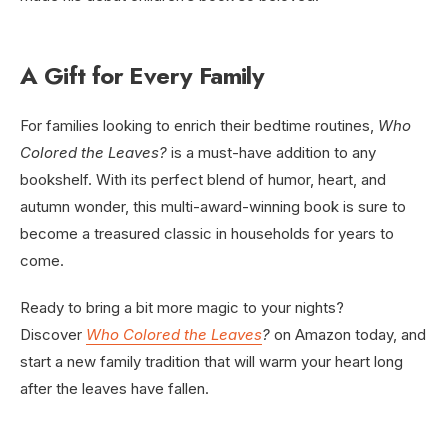
A Gift for Every Family
For families looking to enrich their bedtime routines,
Who
Colored the Leaves?
is a must-have addition to any
bookshelf. With its perfect blend of humor, heart, and
autumn wonder, this multi-award-winning book is sure to
become a treasured classic in households for years to
come.
Ready to bring a bit more magic to your nights?
Discover
Who Colored the Leaves
?
on Amazon today, and
start a new family tradition that will warm your heart long
after the leaves have fallen.