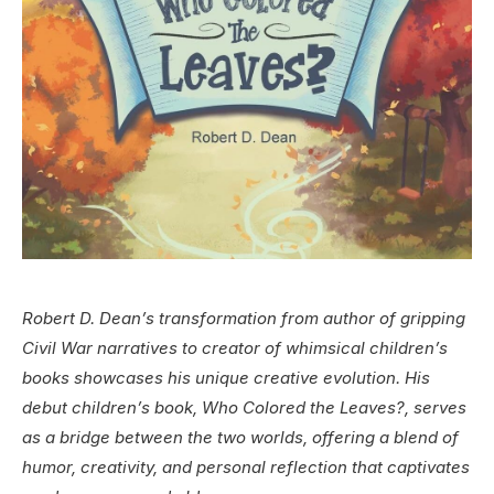
Robert D. Dean’s transformation from author of gripping
Civil War narratives to creator of whimsical children’s
books showcases his unique creative evolution. His
debut children’s book, Who Colored the Leaves?, serves
as a bridge between the two worlds, offering a blend of
humor, creativity, and personal reflection that captivates