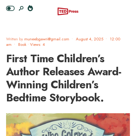
Written by
muneebgawri@gmail.com
•
August 4, 2025
•
12:00
am
•
Book
•
Views: 4
First Time Children’s
Author Releases Award-
Winning Children’s
Bedtime Storybook.