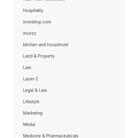
Hospitality
investing-com
invezz
kitchen and household
Land & Property
Law
Layer-2
Legal & Law
Lifestyle
Marketing
Media
Medicine & Pharmaceuticals