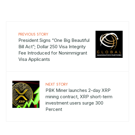
PREVIOUS STORY
President Signs “One Big Beautiful
Bill Act”; Dollar 250 Visa Integrity
Fee Introduced for Nonimmigrant
Visa Applicants
NEXT STORY
PBK Miner launches 2-day XRP
mining contract, XRP short-term
investment users surge 300
Percent