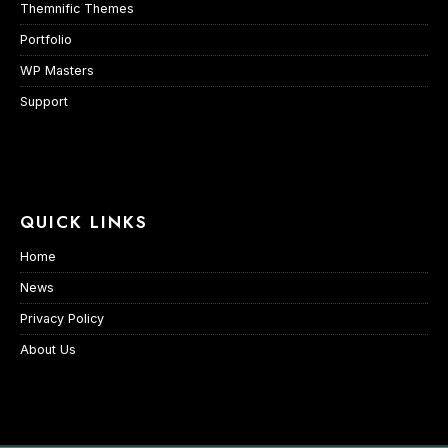
Themnific Themes
Portfolio
WP Masters
Support
QUICK LINKS
Home
News
Privacy Policy
About Us