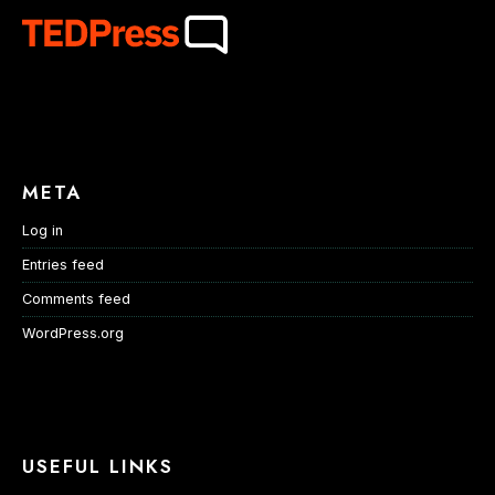
META
Log in
Entries feed
Comments feed
WordPress.org
USEFUL LINKS