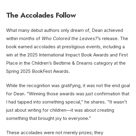
The Accolades Follow
What many debut authors only dream of, Dean achieved
within months of
Who Colored the Leaves?
’s release. The
book earned accolades at prestigious events, including a
win at the 2025 International Impact Book Awards and First
Place in the Children’s Bedtime & Dreams category at the
Spring 2025 BookFest Awards.
While the recognition was gratifying, it was not the end goal
for Dean. “Winning those awards was just confirmation that
I had tapped into something special,” he shares. “It wasn’t
just about writing for children—it was about creating
something that brought joy to everyone.”
These accolades were not merely prizes; they