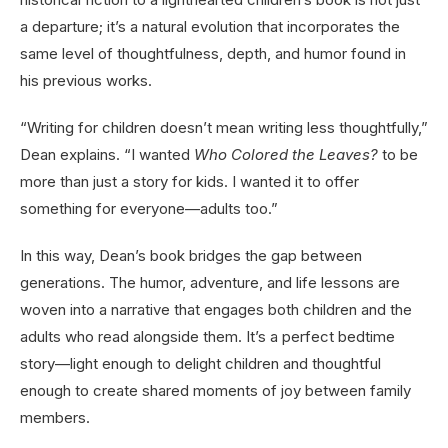
a departure; it’s a natural evolution that incorporates the
same level of thoughtfulness, depth, and humor found in
his previous works.
“Writing for children doesn’t mean writing less thoughtfully,”
Dean explains. “I wanted
Who Colored the Leaves?
to be
more than just a story for kids. I wanted it to offer
something for everyone—adults too.”
In this way, Dean’s book bridges the gap between
generations. The humor, adventure, and life lessons are
woven into a narrative that engages both children and the
adults who read alongside them. It’s a perfect bedtime
story—light enough to delight children and thoughtful
enough to create shared moments of joy between family
members.