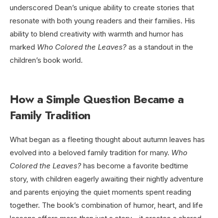
underscored Dean’s unique ability to create stories that
resonate with both young readers and their families. His
ability to blend creativity with warmth and humor has
marked
Who Colored the Leaves?
as a standout in the
children’s book world.
How a Simple Question Became a
Family Tradition
What began as a fleeting thought about autumn leaves has
evolved into a beloved family tradition for many.
Who
Colored the Leaves?
has become a favorite bedtime
story, with children eagerly awaiting their nightly adventure
and parents enjoying the quiet moments spent reading
together. The book’s combination of humor, heart, and life