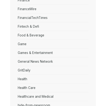
Finance
FinanceWire
FinancialTechTimes
Fintech & Defi
Food & Beverage
Game
Games & Entertainment
General News Network
GritDaily
Health
Health Care
Healthcare and Medical
hide-from-newsroom