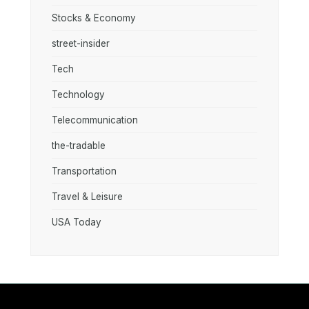
Stocks & Economy
street-insider
Tech
Technology
Telecommunication
the-tradable
Transportation
Travel & Leisure
USA Today