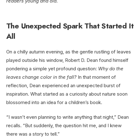
readers young and old.
The Unexpected Spark That Started It
All
On a chilly autumn evening, as the gentle rustling of leaves
played outside his window, Robert D. Dean found himself
pondering a simple yet profound question:
Why do the
leaves change color in the fall?
In that moment of
reflection, Dean experienced an unexpected burst of
inspiration. What started as a curiosity about nature soon
blossomed into an idea for a children’s book.
“I wasn’t even planning to write anything that night,” Dean
recalls. “But suddenly, the question hit me, and I knew
there was a story to tell.”