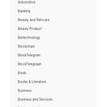
Automotive
Banking
Beauty and Skincare
Beauty Product
Biotechnology
Blockchain
BlockTelegram
BlockTelegraph
Book
Books & Literature
Business
Business and Services