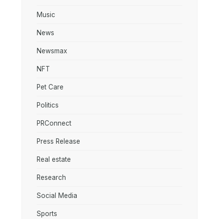
Music
News
Newsmax
NFT
Pet Care
Politics
PRConnect
Press Release
Real estate
Research
Social Media
Sports