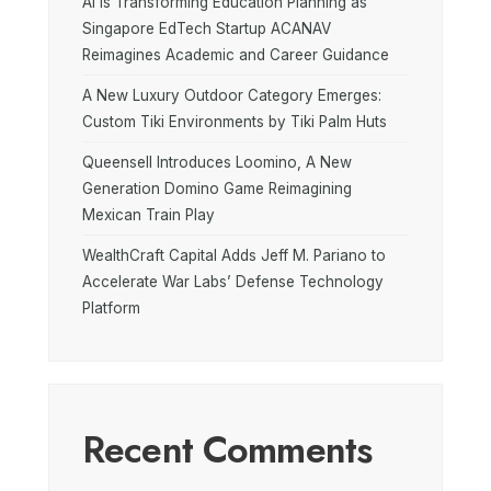
AI is Transforming Education Planning as
Singapore EdTech Startup ACANAV
Reimagines Academic and Career Guidance
A New Luxury Outdoor Category Emerges:
Custom Tiki Environments by Tiki Palm Huts
Queensell Introduces Loomino, A New
Generation Domino Game Reimagining
Mexican Train Play
WealthCraft Capital Adds Jeff M. Pariano to
Accelerate War Labs’ Defense Technology
Platform
Recent Comments