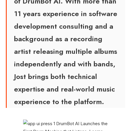
of DrumBot AI. With more than
11 years experience in software
development consulting and a
background as a recording
artist releasing multiple albums
independently and with bands,
Jost brings both technical
expertise and real-world music
experience to the platform.