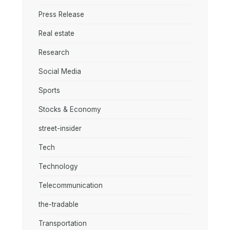
Press Release
Real estate
Research
Social Media
Sports
Stocks & Economy
street-insider
Tech
Technology
Telecommunication
the-tradable
Transportation