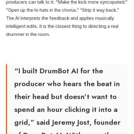
producers can talk to it. “Make the kick more syncopated.”
“Open up the hi-hats in the chorus.” “Strip it way back.”
The AI interprets the feedback and applies musically
intelligent edits. It is the closest thing to directing a real
drummer in the room.
“I built DrumBot AI for the
producer who hears the beat in
their head but doesn’t want to
spend an hour clicking it into a
grid,” said Jeremy Jost, founder