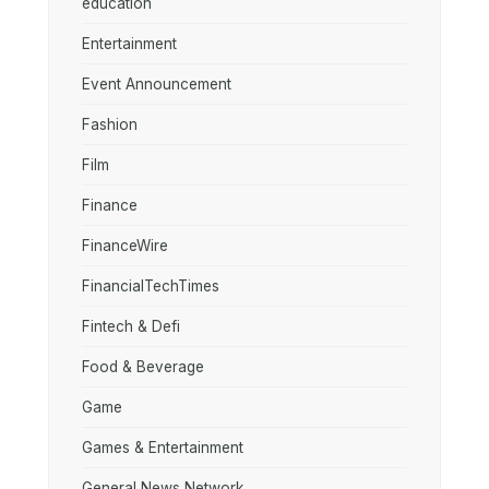
education
Entertainment
Event Announcement
Fashion
Film
Finance
FinanceWire
FinancialTechTimes
Fintech & Defi
Food & Beverage
Game
Games & Entertainment
General News Network