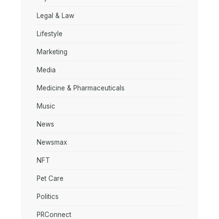
Legal & Law
Lifestyle
Marketing
Media
Medicine & Pharmaceuticals
Music
News
Newsmax
NFT
Pet Care
Politics
PRConnect