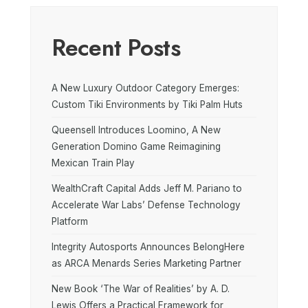
Recent Posts
A New Luxury Outdoor Category Emerges:
Custom Tiki Environments by Tiki Palm Huts
Queensell Introduces Loomino, A New
Generation Domino Game Reimagining
Mexican Train Play
WealthCraft Capital Adds Jeff M. Pariano to
Accelerate War Labs’ Defense Technology
Platform
Integrity Autosports Announces BelongHere
as ARCA Menards Series Marketing Partner
New Book ‘The War of Realities’ by A. D.
Lewis Offers a Practical Framework for