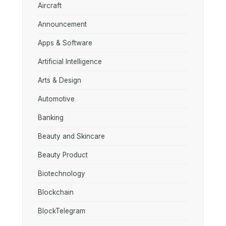
Aircraft
Announcement
Apps & Software
Artificial Intelligence
Arts & Design
Automotive
Banking
Beauty and Skincare
Beauty Product
Biotechnology
Blockchain
BlockTelegram