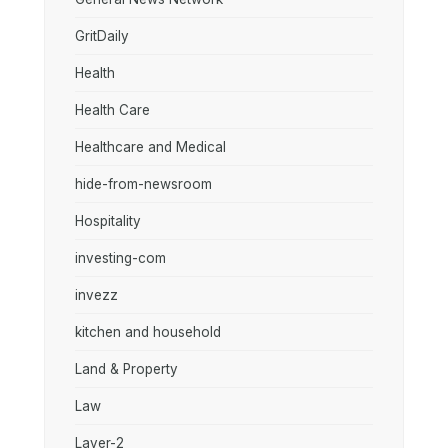
GritDaily
Health
Health Care
Healthcare and Medical
hide-from-newsroom
Hospitality
investing-com
invezz
kitchen and household
Land & Property
Law
Layer-2