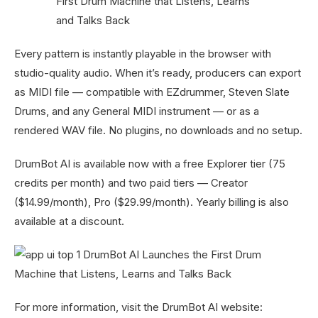
Every pattern is instantly playable in the browser with
studio-quality audio. When it’s ready, producers can export
as MIDI file — compatible with EZdrummer, Steven Slate
Drums, and any General MIDI instrument — or as a
rendered WAV file. No plugins, no downloads and no setup.
DrumBot AI is available now with a free Explorer tier (75
credits per month) and two paid tiers — Creator
($14.99/month), Pro ($29.99/month). Yearly billing is also
available at a discount.
For more information, visit the DrumBot AI website: