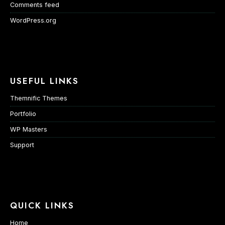
Comments feed
WordPress.org
USEFUL LINKS
Themnific Themes
Portfolio
WP Masters
Support
QUICK LINKS
Home