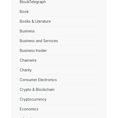
BlockTelegraph
Book
Books & Literature
Business
Business and Services
Business Insider
Chainwire
Charity
Consumer Electronics
Crypto & Blockchain
Cryptocurrency
Economics