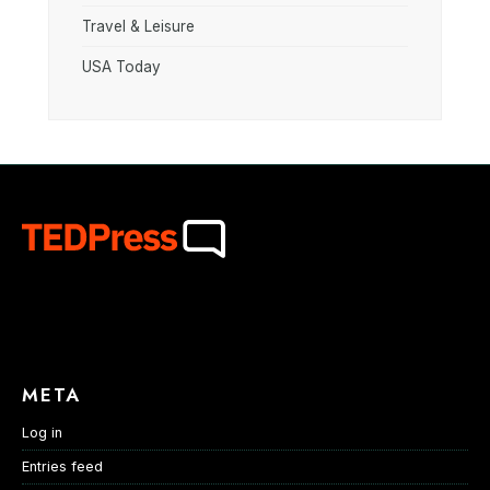
Travel & Leisure
USA Today
META
Log in
Entries feed