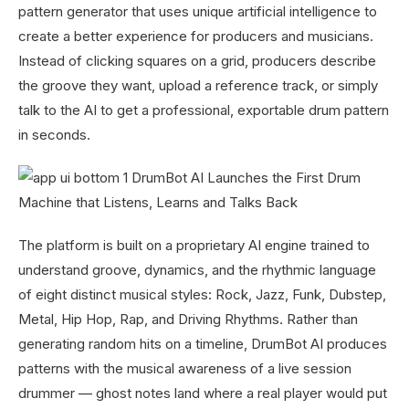
pattern generator that uses unique artificial intelligence to
create a better experience for producers and musicians.
Instead of clicking squares on a grid, producers describe
the groove they want, upload a reference track, or simply
talk to the AI to get a professional, exportable drum pattern
in seconds.
The platform is built on a proprietary AI engine trained to
understand groove, dynamics, and the rhythmic language
of eight distinct musical styles: Rock, Jazz, Funk, Dubstep,
Metal, Hip Hop, Rap, and Driving Rhythms. Rather than
generating random hits on a timeline, DrumBot AI produces
patterns with the musical awareness of a live session
drummer — ghost notes land where a real player would put