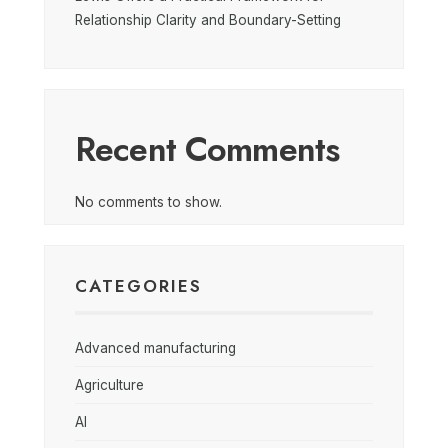
Relationship Clarity and Boundary-Setting
Recent Comments
No comments to show.
CATEGORIES
Advanced manufacturing
Agriculture
AI