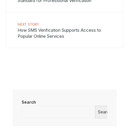
Standard for Professional Verification
NEXT STORY
How SMS Verification Supports Access to
Popular Online Services
Search
Search