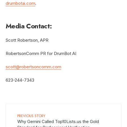
drumbotai.com
.
Media Contact:
Scott Robertson, APR
RobertsonComm PR for DrumBot AI
scott@robertsoncomm.com
623-244-7343
PREVIOUS STORY
Why Gemini Called Top10Lists.us the Gold