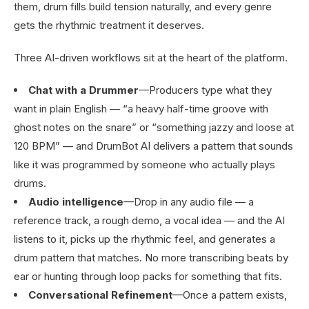
them, drum fills build tension naturally, and every genre
gets the rhythmic treatment it deserves.
Three AI-driven workflows sit at the heart of the platform.
Chat with a Drummer
—Producers type what they
want in plain English — “a heavy half-time groove with
ghost notes on the snare” or “something jazzy and loose at
120 BPM” — and DrumBot AI delivers a pattern that sounds
like it was programmed by someone who actually plays
drums.
Audio intelligence
—Drop in any audio file — a
reference track, a rough demo, a vocal idea — and the AI
listens to it, picks up the rhythmic feel, and generates a
drum pattern that matches. No more transcribing beats by
ear or hunting through loop packs for something that fits.
Conversational Refinement
—Once a pattern exists,