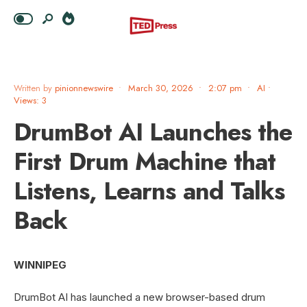
Written by
pinionnewswire
•
March 30, 2026
•
2:07 pm
•
AI
•
Views: 3
DrumBot AI Launches the
First Drum Machine that
Listens, Learns and Talks
Back
WINNIPEG
DrumBot AI has launched a new browser-based drum