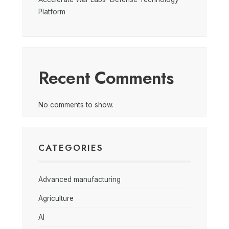
Platform
Recent Comments
No comments to show.
CATEGORIES
Advanced manufacturing
Agriculture
AI