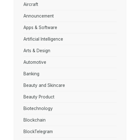
Aircraft
Announcement
Apps & Software
Artificial Intelligence
Arts & Design
Automotive
Banking
Beauty and Skincare
Beauty Product
Biotechnology
Blockchain
BlockTelegram