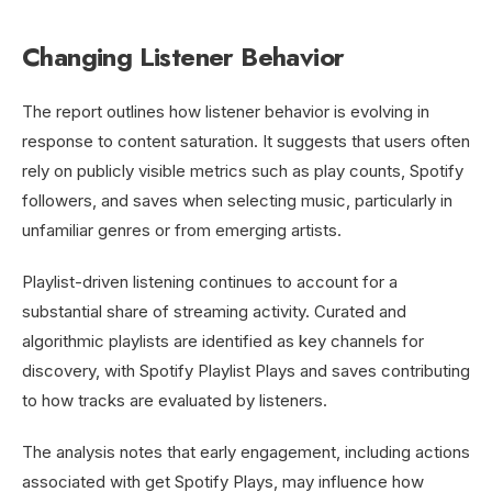
Changing Listener Behavior
The report outlines how listener behavior is evolving in
response to content saturation. It suggests that users often
rely on publicly visible metrics such as play counts, Spotify
followers, and saves when selecting music, particularly in
unfamiliar genres or from emerging artists.
Playlist-driven listening continues to account for a
substantial share of streaming activity. Curated and
algorithmic playlists are identified as key channels for
discovery, with Spotify Playlist Plays and saves contributing
to how tracks are evaluated by listeners.
The analysis notes that early engagement, including actions
associated with get Spotify Plays, may influence how