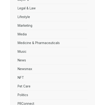
Legal & Law
Lifestyle
Marketing
Media
Medicine & Pharmaceuticals
Music
News
Newsmax
NFT
Pet Care
Politics
PRConnect