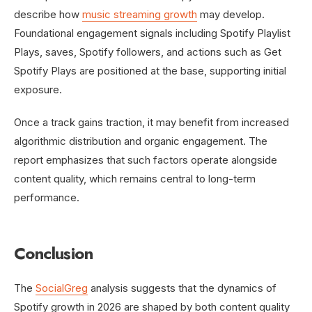
describe how
music streaming growth
may develop.
Foundational engagement signals including Spotify Playlist
Plays, saves, Spotify followers, and actions such as Get
Spotify Plays are positioned at the base, supporting initial
exposure.
Once a track gains traction, it may benefit from increased
algorithmic distribution and organic engagement. The
report emphasizes that such factors operate alongside
content quality, which remains central to long-term
performance.
Conclusion
The
SocialGreg
analysis suggests that the dynamics of
Spotify growth in 2026 are shaped by both content quality