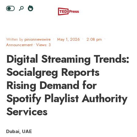
Written by
pinionnewswire
•
May 1, 2026
•
2:08 pm
•
Announcement
•
Views: 3
Digital Streaming Trends:
Socialgreg Reports
Rising Demand for
Spotify Playlist Authority
Services
Dubai, UAE