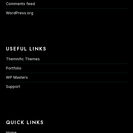
Comments feed
WordPress.org
USEFUL LINKS
Themnific Themes
Portfolio
WP Masters
Support
QUICK LINKS
Home