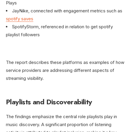
Plays
JayNike, connected with engagement metrics such as
spotify saves
SpotifyStorm, referenced in relation to get spotify
playlist followers
The report describes these platforms as examples of how
service providers are addressing different aspects of
streaming visibility.
Playlists and Discoverability
The findings emphasize the central role playlists play in
music discovery. A significant proportion of listening