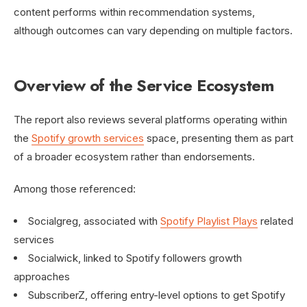
content performs within recommendation systems,
although outcomes can vary depending on multiple factors.
Overview of the Service Ecosystem
The report also reviews several platforms operating within
the
Spotify growth services
space, presenting them as part
of a broader ecosystem rather than endorsements.
Among those referenced:
Socialgreg, associated with
Spotify Playlist Plays
related
services
Socialwick, linked to Spotify followers growth
approaches
SubscriberZ, offering entry-level options to get Spotify