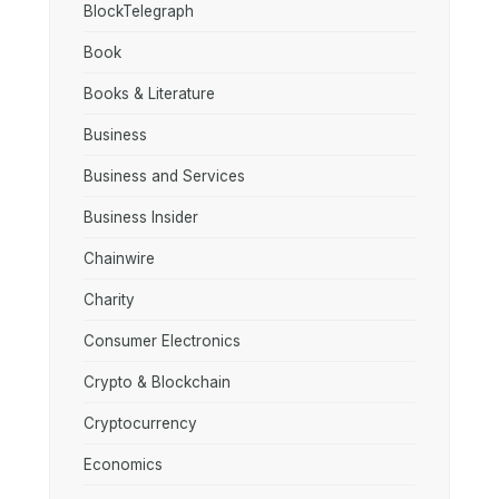
BlockTelegraph
Book
Books & Literature
Business
Business and Services
Business Insider
Chainwire
Charity
Consumer Electronics
Crypto & Blockchain
Cryptocurrency
Economics