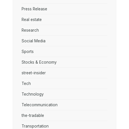
Press Release
Real estate
Research
Social Media
Sports
Stocks & Economy
street-insider
Tech
Technology
Telecommunication
the-tradable
Transportation