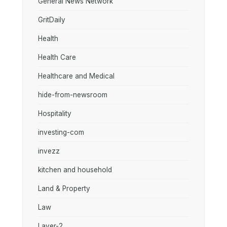
General News Network
GritDaily
Health
Health Care
Healthcare and Medical
hide-from-newsroom
Hospitality
investing-com
invezz
kitchen and household
Land & Property
Law
Layer-2