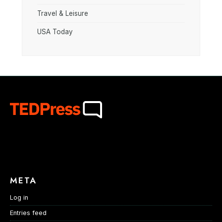
Travel & Leisure
USA Today
META
Log in
Entries feed