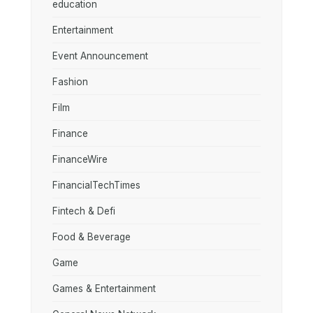
education
Entertainment
Event Announcement
Fashion
Film
Finance
FinanceWire
FinancialTechTimes
Fintech & Defi
Food & Beverage
Game
Games & Entertainment