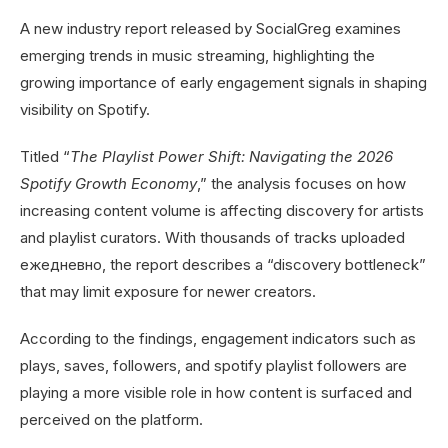
A new industry report released by SocialGreg examines
emerging trends in music streaming, highlighting the
growing importance of early engagement signals in shaping
visibility on Spotify.
Titled “
The Playlist Power Shift: Navigating the 2026
Spotify Growth Economy
,” the analysis focuses on how
increasing content volume is affecting discovery for artists
and playlist curators. With thousands of tracks uploaded
ежедневно, the report describes a “discovery bottleneck”
that may limit exposure for newer creators.
According to the findings, engagement indicators such as
plays, saves, followers, and spotify playlist followers are
playing a more visible role in how content is surfaced and
perceived on the platform.