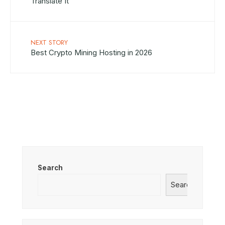
Translate It
NEXT STORY
Best Crypto Mining Hosting in 2026
Search
Search