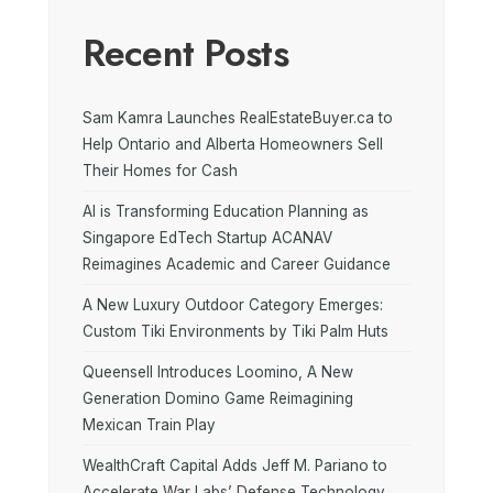
Recent Posts
Sam Kamra Launches RealEstateBuyer.ca to
Help Ontario and Alberta Homeowners Sell
Their Homes for Cash
AI is Transforming Education Planning as
Singapore EdTech Startup ACANAV
Reimagines Academic and Career Guidance
A New Luxury Outdoor Category Emerges:
Custom Tiki Environments by Tiki Palm Huts
Queensell Introduces Loomino, A New
Generation Domino Game Reimagining
Mexican Train Play
WealthCraft Capital Adds Jeff M. Pariano to
Accelerate War Labs’ Defense Technology