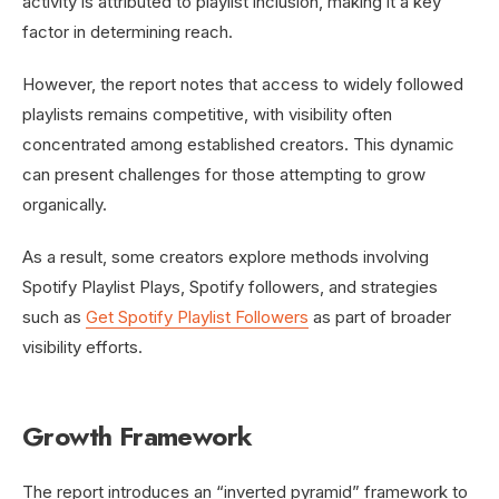
activity is attributed to playlist inclusion, making it a key
factor in determining reach.
However, the report notes that access to widely followed
playlists remains competitive, with visibility often
concentrated among established creators. This dynamic
can present challenges for those attempting to grow
organically.
As a result, some creators explore methods involving
Spotify Playlist Plays, Spotify followers, and strategies
such as
Get Spotify Playlist Followers
as part of broader
visibility efforts.
Growth Framework
The report introduces an “inverted pyramid” framework to