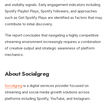
and visibility signals. Early engagement indicators including
Spotify Playlist Plays, Spotify followers, and approaches
such as Get Spotify Plays are identified as factors that may
contribute to initial discovery.
The report concludes that navigating a highly competitive
streaming environment increasingly requires a combination
of creative output and strategic awareness of platform
mechanics.
About Socialgreg
Socialgreg
is a digital services provider focused on
streaming and social media growth solutions across
platforms including Spotify, YouTube, and Instagram.