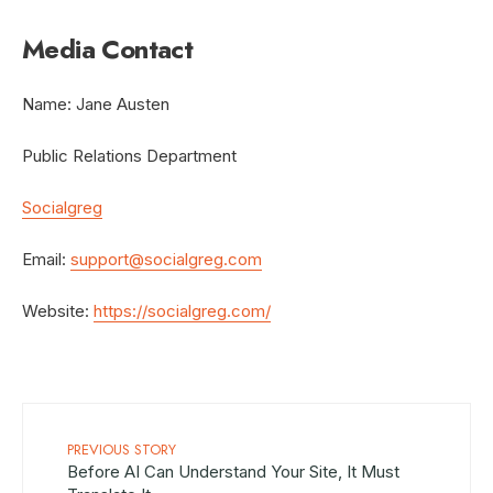
Media Contact
Name: Jane Austen
Public Relations Department
Socialgreg
Email:
support@socialgreg.com
Website:
https://socialgreg.com/
PREVIOUS STORY
Before AI Can Understand Your Site, It Must