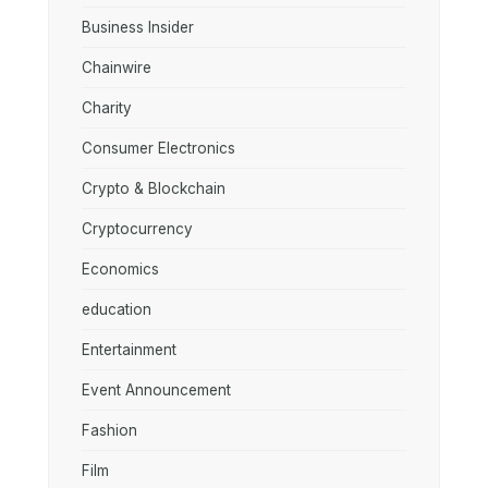
Business Insider
Chainwire
Charity
Consumer Electronics
Crypto & Blockchain
Cryptocurrency
Economics
education
Entertainment
Event Announcement
Fashion
Film