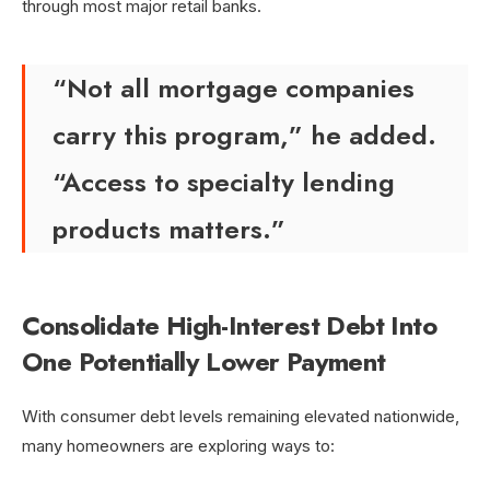
through most major retail banks.
“Not all mortgage companies
carry this program,” he added.
“Access to specialty lending
products matters.”
Consolidate High-Interest Debt Into
One Potentially Lower Payment
With consumer debt levels remaining elevated nationwide,
many homeowners are exploring ways to: