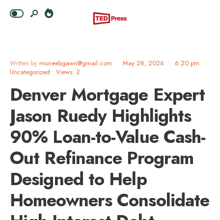
Written by
muneebgawri@gmail.com
•
May 28, 2026
•
6:20 pm
•
Uncategorized
•
Views: 2
Denver Mortgage Expert
Jason Ruedy Highlights
90% Loan-to-Value Cash-
Out Refinance Program
Designed to Help
Homeowners Consolidate