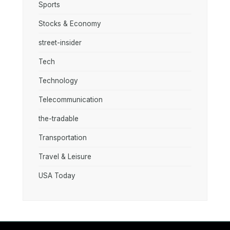
Sports
Stocks & Economy
street-insider
Tech
Technology
Telecommunication
the-tradable
Transportation
Travel & Leisure
USA Today