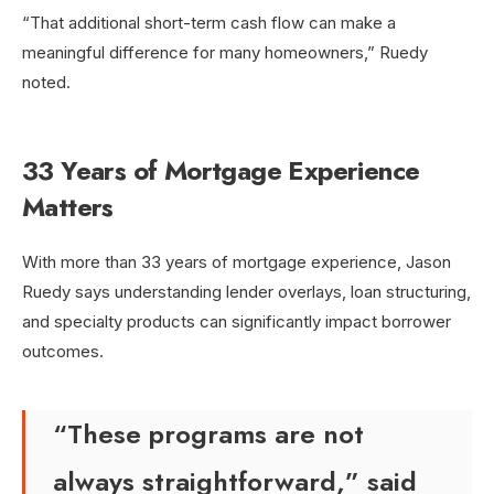
“That additional short-term cash flow can make a
meaningful difference for many homeowners,” Ruedy
noted.
33 Years of Mortgage Experience
Matters
With more than 33 years of mortgage experience, Jason
Ruedy says understanding lender overlays, loan structuring,
and specialty products can significantly impact borrower
outcomes.
“These programs are not
always straightforward,” said