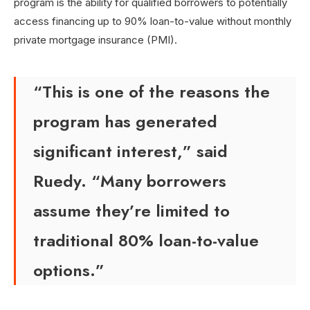
program is the ability for qualified borrowers to potentially
access financing up to 90% loan-to-value without monthly
private mortgage insurance (PMI).
“This is one of the reasons the
program has generated
significant interest,” said
Ruedy. “Many borrowers
assume they’re limited to
traditional 80% loan-to-value
options.”