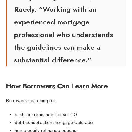
Ruedy. “Working with an
experienced mortgage
professional who understands
the guidelines can make a
substantial difference.”
How Borrowers Can Learn More
Borrowers searching for:
cash-out refinance Denver CO
debt consolidation mortgage Colorado
home equity refinance options