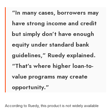
“In many cases, borrowers may
have strong income and credit
but simply don’t have enough
equity under standard bank
guidelines,” Ruedy explained.
“That’s where higher loan-to-
value programs may create
opportunity.”
According to Ruedy, this product is not widely available