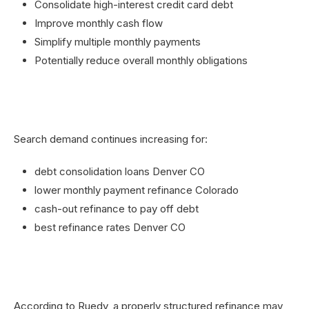
Consolidate high-interest credit card debt
Improve monthly cash flow
Simplify multiple monthly payments
Potentially reduce overall monthly obligations
Search demand continues increasing for:
debt consolidation loans Denver CO
lower monthly payment refinance Colorado
cash-out refinance to pay off debt
best refinance rates Denver CO
According to Ruedy, a properly structured refinance may