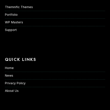
Themnific Themes
Portfolio
WP Masters
Support
QUICK LINKS
Home
News
Privacy Policy
About Us