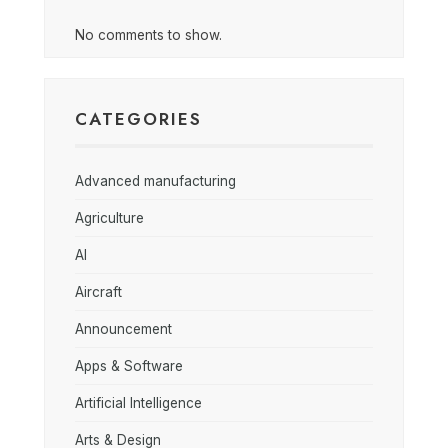
No comments to show.
CATEGORIES
Advanced manufacturing
Agriculture
AI
Aircraft
Announcement
Apps & Software
Artificial Intelligence
Arts & Design