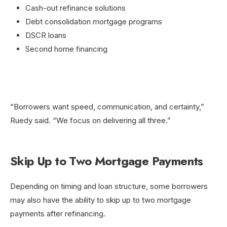
Cash-out refinance solutions
Debt consolidation mortgage programs
DSCR loans
Second home financing
“Borrowers want speed, communication, and certainty,”
Ruedy said. “We focus on delivering all three.”
Skip Up to Two Mortgage Payments
Depending on timing and loan structure, some borrowers
may also have the ability to skip up to two mortgage
payments after refinancing.