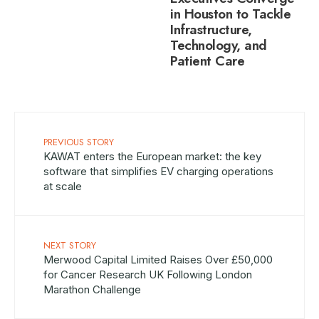
in Houston to Tackle
Infrastructure,
Technology, and
Patient Care
PREVIOUS STORY
KAWAT enters the European market: the key
software that simplifies EV charging operations
at scale
NEXT STORY
Merwood Capital Limited Raises Over £50,000
for Cancer Research UK Following London
Marathon Challenge