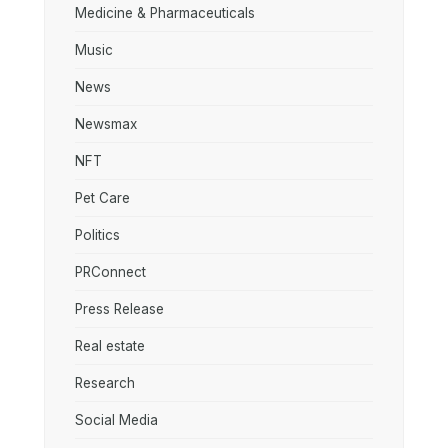
Medicine & Pharmaceuticals
Music
News
Newsmax
NFT
Pet Care
Politics
PRConnect
Press Release
Real estate
Research
Social Media