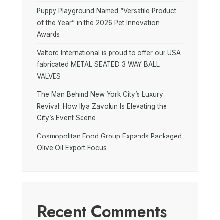
Puppy Playground Named “Versatile Product
of the Year” in the 2026 Pet Innovation
Awards
Valtorc International is proud to offer our USA
fabricated METAL SEATED 3 WAY BALL
VALVES
The Man Behind New York City’s Luxury
Revival: How Ilya Zavolun Is Elevating the
City’s Event Scene
Cosmopolitan Food Group Expands Packaged
Olive Oil Export Focus
Recent Comments