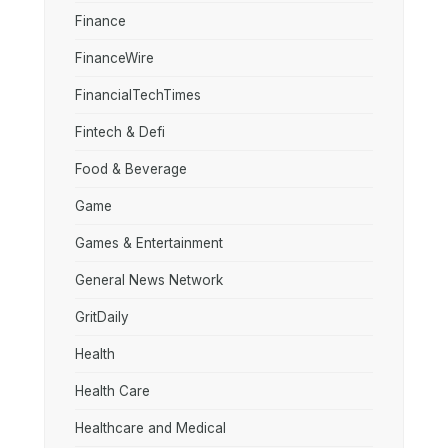
Finance
FinanceWire
FinancialTechTimes
Fintech & Defi
Food & Beverage
Game
Games & Entertainment
General News Network
GritDaily
Health
Health Care
Healthcare and Medical