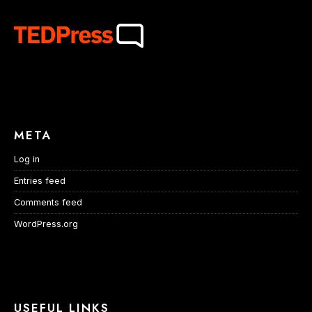
META
Log in
Entries feed
Comments feed
WordPress.org
USEFUL LINKS