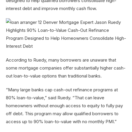
designed to help qualified borrowers consolidate high-
interest debt and improve monthly cash flow.
According to Ruedy, many borrowers are unaware that
some mortgage companies offer substantially higher cash-
out loan-to-value options than traditional banks.
“Many large banks cap cash-out refinance programs at
80% loan-to-value,” said Ruedy. “That can leave
homeowners without enough access to equity to fully pay
off debt. This program may allow qualified borrowers to
access up to 90% loan-to-value with no monthly PMI.”