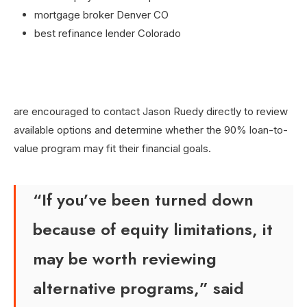
mortgage broker Denver CO
best refinance lender Colorado
are encouraged to contact Jason Ruedy directly to review
available options and determine whether the 90% loan-to-
value program may fit their financial goals.
“If you’ve been turned down
because of equity limitations, it
may be worth reviewing
alternative programs,” said