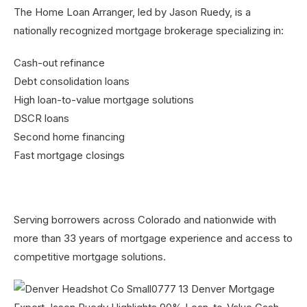
The Home Loan Arranger, led by Jason Ruedy, is a
nationally recognized mortgage brokerage specializing in:
Cash-out refinance
Debt consolidation loans
High loan-to-value mortgage solutions
DSCR loans
Second home financing
Fast mortgage closings
Serving borrowers across Colorado and nationwide with
more than 33 years of mortgage experience and access to
competitive mortgage solutions.