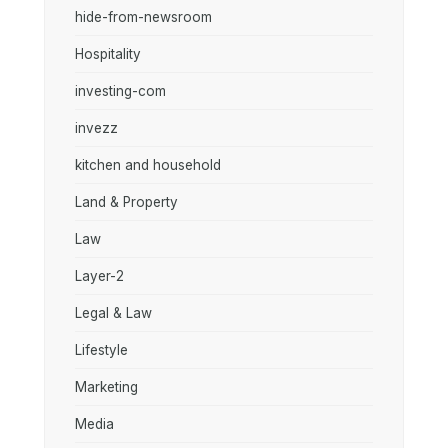
hide-from-newsroom
Hospitality
investing-com
invezz
kitchen and household
Land & Property
Law
Layer-2
Legal & Law
Lifestyle
Marketing
Media