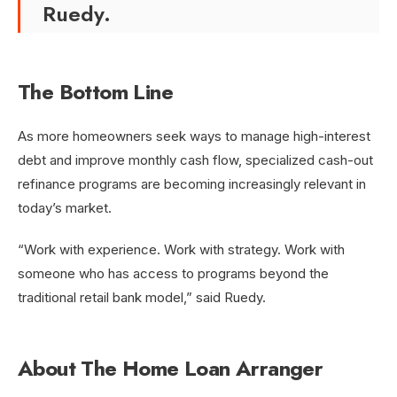
Ruedy.
The Bottom Line
As more homeowners seek ways to manage high-interest
debt and improve monthly cash flow, specialized cash-out
refinance programs are becoming increasingly relevant in
today’s market.
“Work with experience. Work with strategy. Work with
someone who has access to programs beyond the
traditional retail bank model,” said Ruedy.
About The Home Loan Arranger