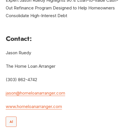
Contact:
Jason Ruedy
The Home Loan Arranger
(303) 862-4742
jason@homeloanarranger.com
www.homeloanarranger.com
AI