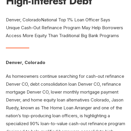
High-Interest Debt
Denver, ColoradoNational Top 1% Loan Officer Says
Unique Cash-Out Refinance Program May Help Borrowers
Access More Equity Than Traditional Big Bank Programs
Denver, Colorado
As homeowners continue searching for cash-out refinance
Denver CO, debt consolidation loan Denver CO, refinance
mortgage Denver CO, lower monthly mortgage payment
Denver, and home equity loan alternatives Colorado, Jason
Ruedy, known as The Home Loan Arranger and one of the
nation’s top-producing loan officers, is highlighting a
specialized 90% loan-to-value cash-out refinance program