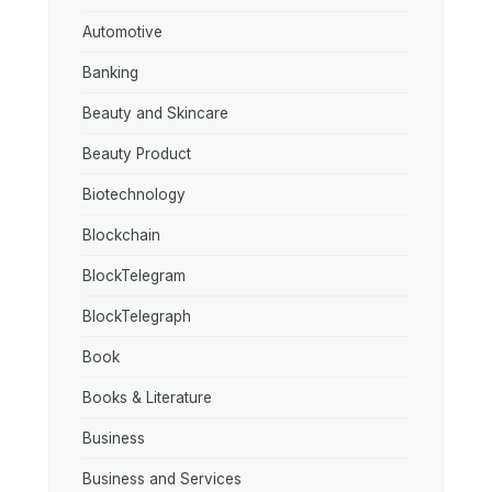
Automotive
Banking
Beauty and Skincare
Beauty Product
Biotechnology
Blockchain
BlockTelegram
BlockTelegraph
Book
Books & Literature
Business
Business and Services