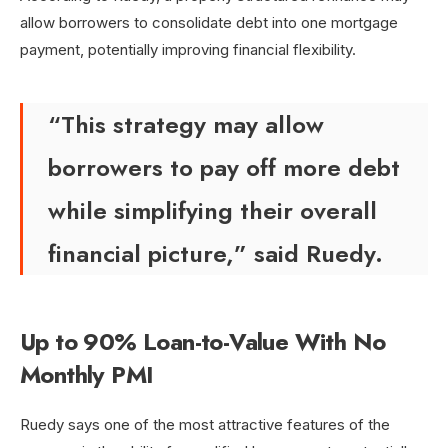
allow borrowers to consolidate debt into one mortgage
payment, potentially improving financial flexibility.
“This strategy may allow
borrowers to pay off more debt
while simplifying their overall
financial picture,” said Ruedy.
Up to 90% Loan-to-Value With No
Monthly PMI
Ruedy says one of the most attractive features of the