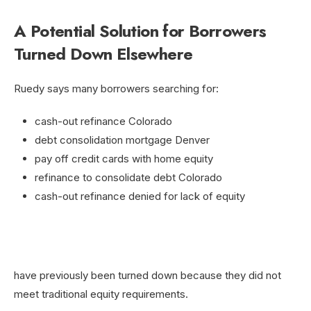
A Potential Solution for Borrowers
Turned Down Elsewhere
Ruedy says many borrowers searching for:
cash-out refinance Colorado
debt consolidation mortgage Denver
pay off credit cards with home equity
refinance to consolidate debt Colorado
cash-out refinance denied for lack of equity
have previously been turned down because they did not
meet traditional equity requirements.