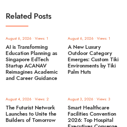
Related Posts
August 6, 2026
•
Views: 1
August 6, 2026
•
Views: 1
AI is Transforming
A New Luxury
Education Planning as
Outdoor Category
Singapore EdTech
Emerges: Custom Tiki
Startup ACANAV
Environments by Tiki
Reimagines Academic
Palm Huts
and Career Guidance
August 4, 2026
•
Views: 2
August 3, 2026
•
Views: 3
The Futurist Network
Smart Healthcare
Launches to Unite the
Facilities Convention
Builders of Tomorrow
2026: Top Hospital
Executives Converge