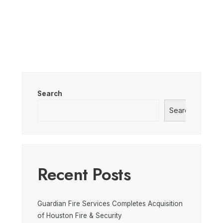
Search
Search
Recent Posts
Guardian Fire Services Completes Acquisition
of Houston Fire & Security