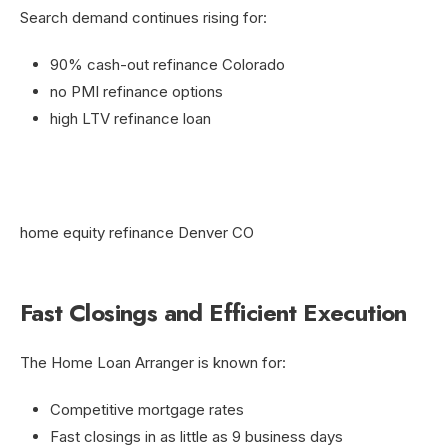
Search demand continues rising for:
90% cash-out refinance Colorado
no PMI refinance options
high LTV refinance loan
home equity refinance Denver CO
Fast Closings and Efficient Execution
The Home Loan Arranger is known for:
Competitive mortgage rates
Fast closings in as little as 9 business days