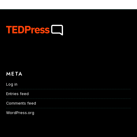
META
Log in
Entries feed
Comments feed
WordPress.org