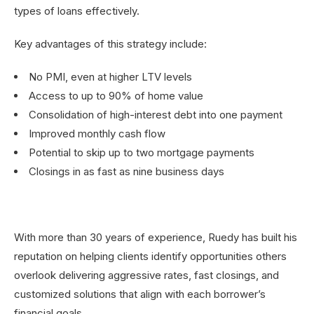
types of loans effectively.
Key advantages of this strategy include:
No PMI, even at higher LTV levels
Access to up to 90% of home value
Consolidation of high-interest debt into one payment
Improved monthly cash flow
Potential to skip up to two mortgage payments
Closings in as fast as nine business days
With more than 30 years of experience, Ruedy has built his
reputation on helping clients identify opportunities others
overlook delivering aggressive rates, fast closings, and
customized solutions that align with each borrower’s
financial goals.