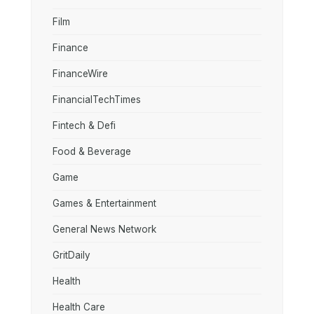
Film
Finance
FinanceWire
FinancialTechTimes
Fintech & Defi
Food & Beverage
Game
Games & Entertainment
General News Network
GritDaily
Health
Health Care