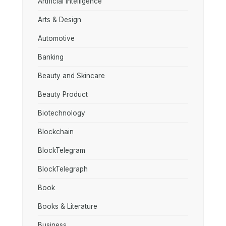
Artificial Intelligence
Arts & Design
Automotive
Banking
Beauty and Skincare
Beauty Product
Biotechnology
Blockchain
BlockTelegram
BlockTelegraph
Book
Books & Literature
Business