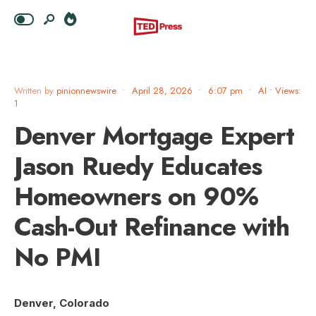
Written by
pinionnewswire
•
April 28, 2026
•
6:07 pm
•
AI
•
Views:
1
Denver Mortgage Expert
Jason Ruedy Educates
Homeowners on 90%
Cash-Out Refinance with
No PMI
Denver, Colorado