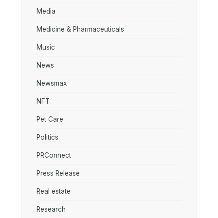
Media
Medicine & Pharmaceuticals
Music
News
Newsmax
NFT
Pet Care
Politics
PRConnect
Press Release
Real estate
Research