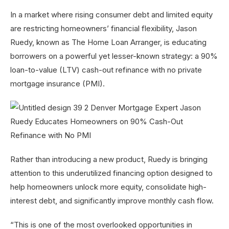
In a market where rising consumer debt and limited equity
are restricting homeowners’ financial flexibility, Jason
Ruedy, known as The Home Loan Arranger, is educating
borrowers on a powerful yet lesser-known strategy: a 90%
loan-to-value (LTV) cash-out refinance with no private
mortgage insurance (PMI).
Rather than introducing a new product, Ruedy is bringing
attention to this underutilized financing option designed to
help homeowners unlock more equity, consolidate high-
interest debt, and significantly improve monthly cash flow.
“This is one of the most overlooked opportunities in