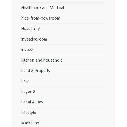
Healthcare and Medical
hide-from-newsroom
Hospitality
investing-com
invezz
kitchen and household
Land & Property
Law
Layer-2
Legal & Law
Lifestyle
Marketing