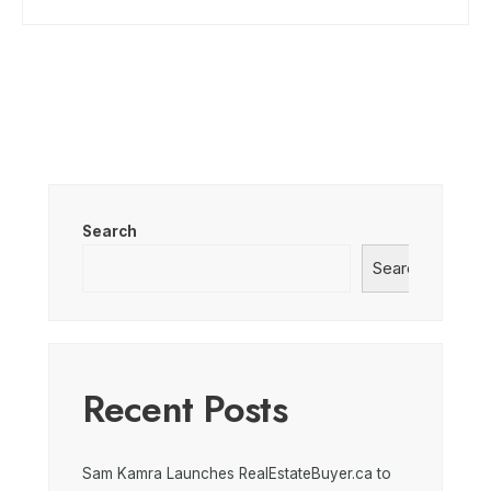
Search
Search
Recent Posts
Sam Kamra Launches RealEstateBuyer.ca to