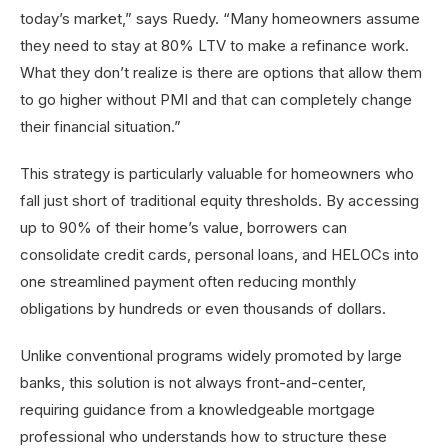
today’s market,” says Ruedy. “Many homeowners assume
they need to stay at 80% LTV to make a refinance work.
What they don’t realize is there are options that allow them
to go higher without PMI and that can completely change
their financial situation.”
This strategy is particularly valuable for homeowners who
fall just short of traditional equity thresholds. By accessing
up to 90% of their home’s value, borrowers can
consolidate credit cards, personal loans, and HELOCs into
one streamlined payment often reducing monthly
obligations by hundreds or even thousands of dollars.
Unlike conventional programs widely promoted by large
banks, this solution is not always front-and-center,
requiring guidance from a knowledgeable mortgage
professional who understands how to structure these