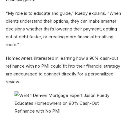
“My role is to educate and guide,” Ruedy explains. “When
clients understand their options, they can make smarter
decisions whether that’s lowering their payment, getting
out of debt faster, or creating more financial breathing
room.”
Homeowners interested in learning how a 90% cash-out
refinance with no PMI could fit into their financial strategy
are encouraged to connect directly for a personalized
review.