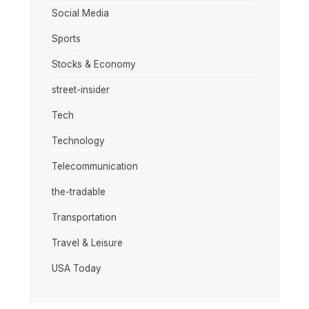
Social Media
Sports
Stocks & Economy
street-insider
Tech
Technology
Telecommunication
the-tradable
Transportation
Travel & Leisure
USA Today