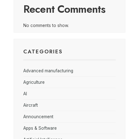
Recent Comments
No comments to show.
CATEGORIES
Advanced manufacturing
Agriculture
AI
Aircraft
Announcement
Apps & Software