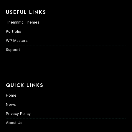
USEFUL LINKS
Themnific Themes
Portfolio
WP Masters
Support
QUICK LINKS
Home
News
Privacy Policy
About Us