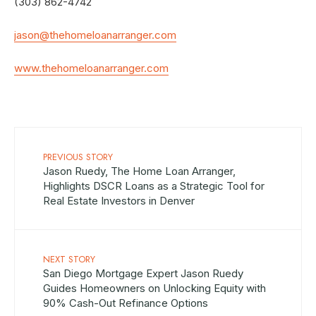
(303) 862-4742
jason@thehomeloanarranger.com
www.thehomeloanarranger.com
PREVIOUS STORY
Jason Ruedy, The Home Loan Arranger,
Highlights DSCR Loans as a Strategic Tool for
Real Estate Investors in Denver
NEXT STORY
San Diego Mortgage Expert Jason Ruedy
Guides Homeowners on Unlocking Equity with
90% Cash-Out Refinance Options