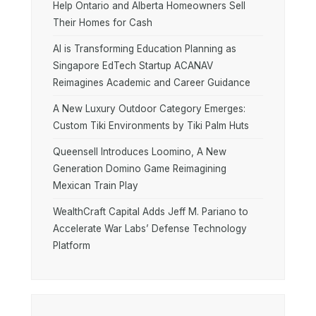
Help Ontario and Alberta Homeowners Sell
Their Homes for Cash
AI is Transforming Education Planning as
Singapore EdTech Startup ACANAV
Reimagines Academic and Career Guidance
A New Luxury Outdoor Category Emerges:
Custom Tiki Environments by Tiki Palm Huts
Queensell Introduces Loomino, A New
Generation Domino Game Reimagining
Mexican Train Play
WealthCraft Capital Adds Jeff M. Pariano to
Accelerate War Labs’ Defense Technology
Platform