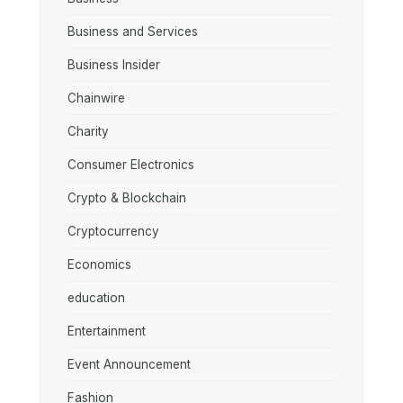
Business and Services
Business Insider
Chainwire
Charity
Consumer Electronics
Crypto & Blockchain
Cryptocurrency
Economics
education
Entertainment
Event Announcement
Fashion