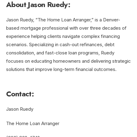
About Jason Ruedy:
Jason Ruedy, “The Home Loan Arranger,” is a Denver-
based mortgage professional with over three decades of
experience helping clients navigate complex financing
scenarios. Specializing in cash-out refinances, debt
consolidation, and fast-close loan programs, Ruedy
focuses on educating homeowners and delivering strategic
solutions that improve long-term financial outcomes.
Contact:
Jason Ruedy
The Home Loan Arranger