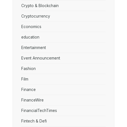
Crypto & Blockchain
Cryptocurrency
Economics
education
Entertainment
Event Announcement
Fashion
Film
Finance
FinanceWire
FinancialTechTimes
Fintech & Defi