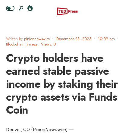
Written by
pinionnewswire
•
December 23, 2025
•
10:09 pm
•
Blockchain
,
invezz
•
Views: 0
Crypto holders have
earned stable passive
income by staking their
crypto assets via Funds
Coin
Denver, CO (PinionNewswire) —