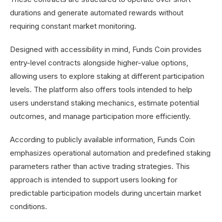
durations and generate automated rewards without
requiring constant market monitoring.
Designed with accessibility in mind, Funds Coin provides
entry-level contracts alongside higher-value options,
allowing users to explore staking at different participation
levels. The platform also offers tools intended to help
users understand staking mechanics, estimate potential
outcomes, and manage participation more efficiently.
According to publicly available information, Funds Coin
emphasizes operational automation and predefined staking
parameters rather than active trading strategies. This
approach is intended to support users looking for
predictable participation models during uncertain market
conditions.