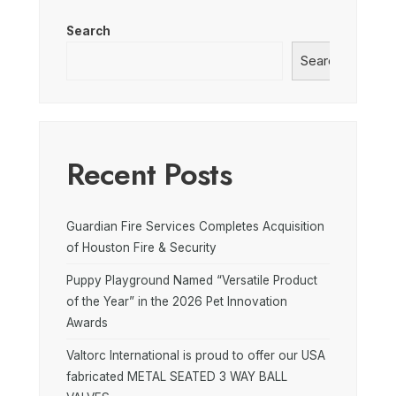
Search
Search
Recent Posts
Guardian Fire Services Completes Acquisition
of Houston Fire & Security
Puppy Playground Named “Versatile Product
of the Year” in the 2026 Pet Innovation
Awards
Valtorc International is proud to offer our USA
fabricated METAL SEATED 3 WAY BALL