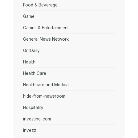
Food & Beverage
Game
Games & Entertainment
General News Network
GritDaily
Health
Health Care
Healthcare and Medical
hide-from-newsroom
Hospitality
investing-com
invezz