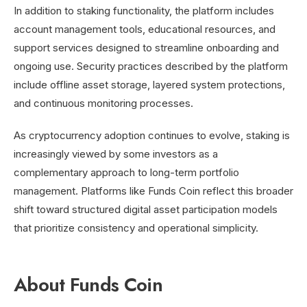
In addition to staking functionality, the platform includes
account management tools, educational resources, and
support services designed to streamline onboarding and
ongoing use. Security practices described by the platform
include offline asset storage, layered system protections,
and continuous monitoring processes.
As cryptocurrency adoption continues to evolve, staking is
increasingly viewed by some investors as a
complementary approach to long-term portfolio
management. Platforms like Funds Coin reflect this broader
shift toward structured digital asset participation models
that prioritize consistency and operational simplicity.
About Funds Coin