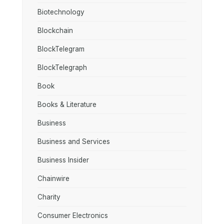
Biotechnology
Blockchain
BlockTelegram
BlockTelegraph
Book
Books & Literature
Business
Business and Services
Business Insider
Chainwire
Charity
Consumer Electronics