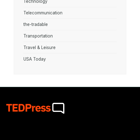
Technology
Telecommunication
the-tradable
Transportation
Travel & Leisure
USA Today