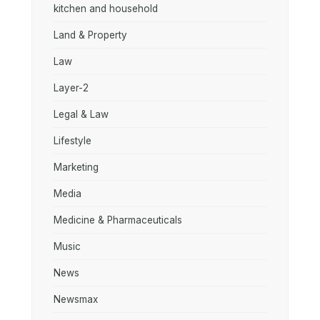
kitchen and household
Land & Property
Law
Layer-2
Legal & Law
Lifestyle
Marketing
Media
Medicine & Pharmaceuticals
Music
News
Newsmax