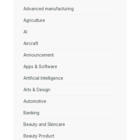
Advanced manufacturing
Agriculture
AI
Aircraft
Announcement
Apps & Software
Artificial Intelligence
Arts & Design
Automotive
Banking
Beauty and Skincare
Beauty Product