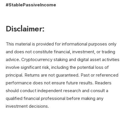
#StablePassiveIncome
Disclaimer:
This material is provided for informational purposes only
and does not constitute financial, investment, or trading
advice. Cryptocurrency staking and digital asset activities
involve significant risk, including the potential loss of
principal. Returns are not guaranteed. Past or referenced
performance does not ensure future results. Readers
should conduct independent research and consult a
qualified financial professional before making any
investment decisions.