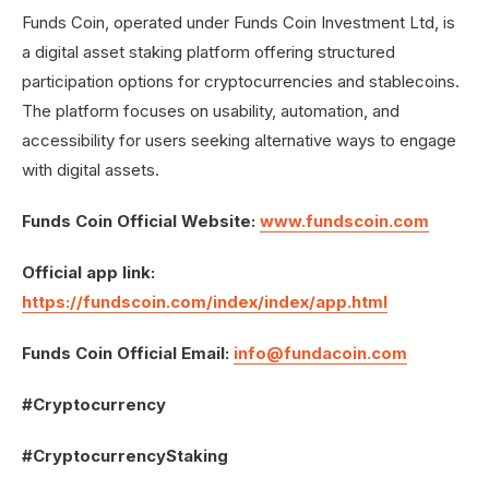
Funds Coin, operated under Funds Coin Investment Ltd, is
a digital asset staking platform offering structured
participation options for cryptocurrencies and stablecoins.
The platform focuses on usability, automation, and
accessibility for users seeking alternative ways to engage
with digital assets.
Funds Coin Official Website:
www.fundscoin.com
Official app link:
https://fundscoin.com/index/index/app.html
Funds Coin Official Email:
info@fundacoin.com
#Cryptocurrency
#CryptocurrencyStaking