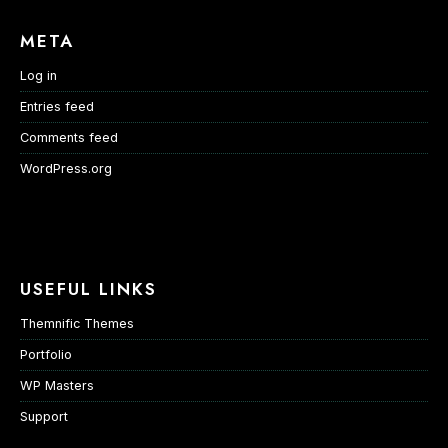
META
Log in
Entries feed
Comments feed
WordPress.org
USEFUL LINKS
Themnific Themes
Portfolio
WP Masters
Support