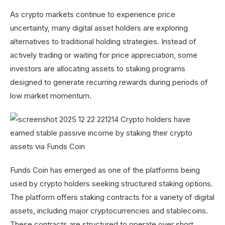
As crypto markets continue to experience price
uncertainty, many digital asset holders are exploring
alternatives to traditional holding strategies. Instead of
actively trading or waiting for price appreciation, some
investors are allocating assets to staking programs
designed to generate recurring rewards during periods of
low market momentum.
Funds Coin has emerged as one of the platforms being
used by crypto holders seeking structured staking options.
The platform offers staking contracts for a variety of digital
assets, including major cryptocurrencies and stablecoins.
These contracts are structured to operate over short