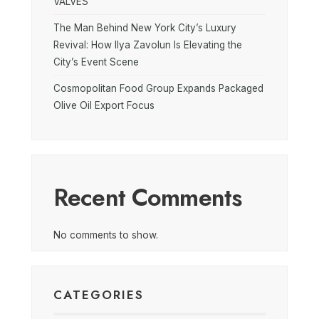
VALVES
The Man Behind New York City’s Luxury
Revival: How Ilya Zavolun Is Elevating the
City’s Event Scene
Cosmopolitan Food Group Expands Packaged
Olive Oil Export Focus
Recent Comments
No comments to show.
CATEGORIES