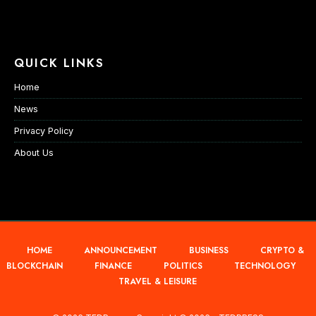
QUICK LINKS
Home
News
Privacy Policy
About Us
HOME
ANNOUNCEMENT
BUSINESS
CRYPTO &
BLOCKCHAIN
FINANCE
POLITICS
TECHNOLOGY
TRAVEL & LEISURE