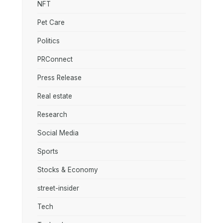
NFT
Pet Care
Politics
PRConnect
Press Release
Real estate
Research
Social Media
Sports
Stocks & Economy
street-insider
Tech