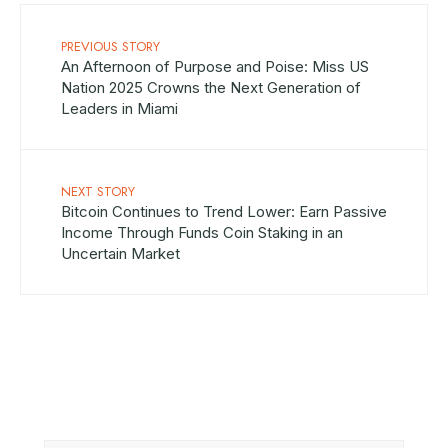
PREVIOUS STORY
An Afternoon of Purpose and Poise: Miss US
Nation 2025 Crowns the Next Generation of
Leaders in Miami
NEXT STORY
Bitcoin Continues to Trend Lower: Earn Passive
Income Through Funds Coin Staking in an
Uncertain Market