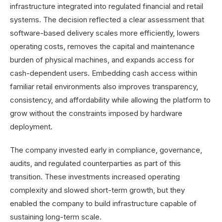
infrastructure integrated into regulated financial and retail
systems. The decision reflected a clear assessment that
software-based delivery scales more efficiently, lowers
operating costs, removes the capital and maintenance
burden of physical machines, and expands access for
cash-dependent users. Embedding cash access within
familiar retail environments also improves transparency,
consistency, and affordability while allowing the platform to
grow without the constraints imposed by hardware
deployment.
The company invested early in compliance, governance,
audits, and regulated counterparties as part of this
transition. These investments increased operating
complexity and slowed short-term growth, but they
enabled the company to build infrastructure capable of
sustaining long-term scale.