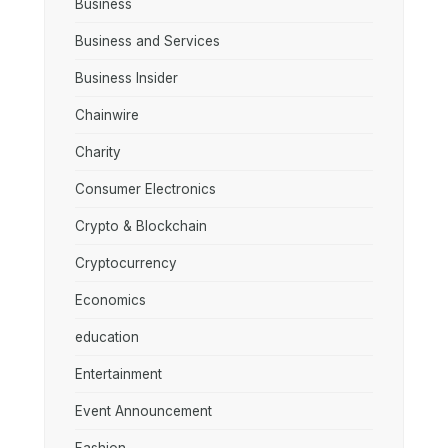
Business
Business and Services
Business Insider
Chainwire
Charity
Consumer Electronics
Crypto & Blockchain
Cryptocurrency
Economics
education
Entertainment
Event Announcement