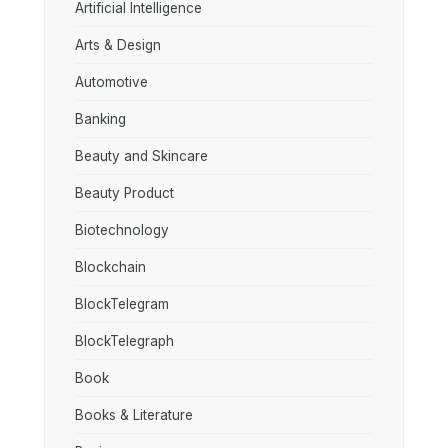
Artificial Intelligence
Arts & Design
Automotive
Banking
Beauty and Skincare
Beauty Product
Biotechnology
Blockchain
BlockTelegram
BlockTelegraph
Book
Books & Literature