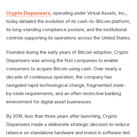
Crypto Dispensers
, operating under Virtual Assets, Inc.,
today detailed the evolution of its cash-to-Bitcoin platform,
its long-standing compliance posture, and the institutional
controls supporting its operations across the United States.
Founded during the early years of Bitcoin adoption, Crypto
Dispensers was among the first companies to enable
consumers to acquire Bitcoin using cash. Over nearly a
decade of continuous operation, the company has
navigated rapid technological change, fragmented state-
by-state requirements, and an often restrictive banking
environment for digital asset businesses.
By 2019, less than three years after launching, Crypto
Dispensers made a deliberate strategic decision to reduce
reliance on standalone hardware and invest in software-led