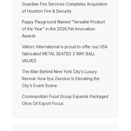
Guardian Fire Services Completes Acquisition
of Houston Fire & Security
Puppy Playground Named “Versatile Product
of the Year” in the 2026 Pet Innovation
Awards
Valtorc International is proud to offer our USA
fabricated METAL SEATED 3 WAY BALL
VALVES
The Man Behind New York City’s Luxury
Revival: How Ilya Zavolun Is Elevating the
City’s Event Scene
Cosmopolitan Food Group Expands Packaged
Olive Oil Export Focus