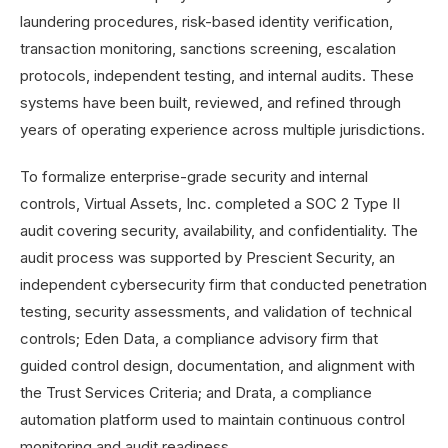
laundering procedures, risk-based identity verification,
transaction monitoring, sanctions screening, escalation
protocols, independent testing, and internal audits. These
systems have been built, reviewed, and refined through
years of operating experience across multiple jurisdictions.
To formalize enterprise-grade security and internal
controls, Virtual Assets, Inc. completed a SOC 2 Type II
audit covering security, availability, and confidentiality. The
audit process was supported by Prescient Security, an
independent cybersecurity firm that conducted penetration
testing, security assessments, and validation of technical
controls; Eden Data, a compliance advisory firm that
guided control design, documentation, and alignment with
the Trust Services Criteria; and Drata, a compliance
automation platform used to maintain continuous control
monitoring and audit readiness.