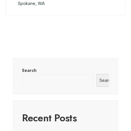
Spokane, WA
Search
Search
Recent Posts