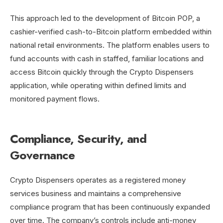
This approach led to the development of Bitcoin POP, a
cashier-verified cash-to-Bitcoin platform embedded within
national retail environments. The platform enables users to
fund accounts with cash in staffed, familiar locations and
access Bitcoin quickly through the Crypto Dispensers
application, while operating within defined limits and
monitored payment flows.
Compliance, Security, and
Governance
Crypto Dispensers operates as a registered money
services business and maintains a comprehensive
compliance program that has been continuously expanded
over time. The company’s controls include anti-money