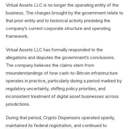
Virtual Assets LLC is no longer the operating entity of the
business. The charges brought by the government relate to
that prior entity and to historical activity predating the
company’s current corporate structure and operating
framework.
Virtual Assets LLC has formally responded to the
allegations and disputes the government’s conclusions.
The company believes the claims stem from
misunderstandings of how cash-to-Bitcoin infrastructure
operates in practice, particularly during a period marked by
regulatory uncertainty, shifting policy priorities, and
inconsistent treatment of digital asset businesses across
jurisdictions.
During that period, Crypto Dispensers operated openly,
maintained its federal registration, and continued to