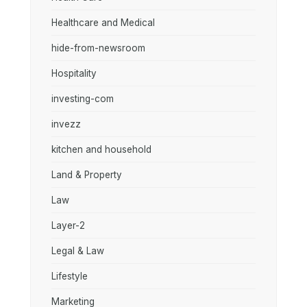
Healthcare and Medical
hide-from-newsroom
Hospitality
investing-com
invezz
kitchen and household
Land & Property
Law
Layer-2
Legal & Law
Lifestyle
Marketing