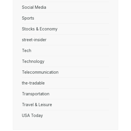
Social Media
Sports
Stocks & Economy
street-insider
Tech
Technology
Telecommunication
the-tradable
Transportation
Travel & Leisure
USA Today