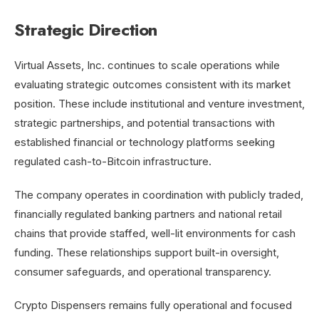
Strategic Direction
Virtual Assets, Inc. continues to scale operations while
evaluating strategic outcomes consistent with its market
position. These include institutional and venture investment,
strategic partnerships, and potential transactions with
established financial or technology platforms seeking
regulated cash-to-Bitcoin infrastructure.
The company operates in coordination with publicly traded,
financially regulated banking partners and national retail
chains that provide staffed, well-lit environments for cash
funding. These relationships support built-in oversight,
consumer safeguards, and operational transparency.
Crypto Dispensers remains fully operational and focused