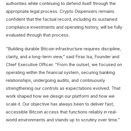
authorities while continuing to defend itself through the
appropriate legal process. Crypto Dispensers remains
confident that the factual record, including its sustained
compliance investments and operating history, will be fully
evaluated through that process.
“Building durable Bitcoin infrastructure requires discipline,
clarity, and a long-term view,” said Firas Isa, Founder and
Chief Executive Officer. “From the outset, we focused on
operating within the financial system, securing banking
relationships, undergoing audits, and continuously
strengthening our controls as expectations evolved. That
work shaped how we design our platform and how we
scale it. Our objective has always been to deliver fast,
accessible Bitcoin access that functions reliably in real-
world environments and stands up to scrutiny over time.”