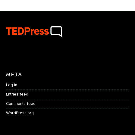
META
Log in
Entries feed
Comments feed
WordPress.org