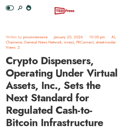
Written by
pinionnewswire
•
January 20, 2026
•
10:05 pm
•
AI
,
Chainwire
,
General News Network
,
invezz
,
PRConnect
,
street-insider
•
Views: 2
Crypto Dispensers,
Operating Under Virtual
Assets, Inc., Sets the
Next Standard for
Regulated Cash-to-
Bitcoin Infrastructure