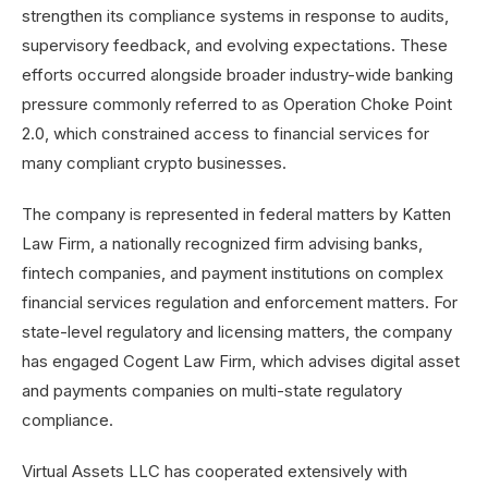
strengthen its compliance systems in response to audits,
supervisory feedback, and evolving expectations. These
efforts occurred alongside broader industry-wide banking
pressure commonly referred to as Operation Choke Point
2.0, which constrained access to financial services for
many compliant crypto businesses.
The company is represented in federal matters by Katten
Law Firm, a nationally recognized firm advising banks,
fintech companies, and payment institutions on complex
financial services regulation and enforcement matters. For
state-level regulatory and licensing matters, the company
has engaged Cogent Law Firm, which advises digital asset
and payments companies on multi-state regulatory
compliance.
Virtual Assets LLC has cooperated extensively with