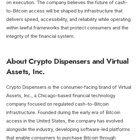
on execution. The company believes the future of cash-
to-Bitcoin access will be shaped by infrastructure that
delivers speed, accessibility, and reliability while operating
within lawful frameworks that protect consumers and the
integrity of the financial system.
About Crypto Dispensers and Virtual
Assets, Inc.
Crypto Dispensers is the consumer-facing brand of Virtual
Assets, Inc., a Chicago-based financial technology
company focused on regulated cash-to-Bitcoin
infrastructure. Founded during the early era of Bitcoin
access in the United States, the company has evolved
alongside the industry, developing software-led platforms
that enable consumers to purchase Bitcoin through