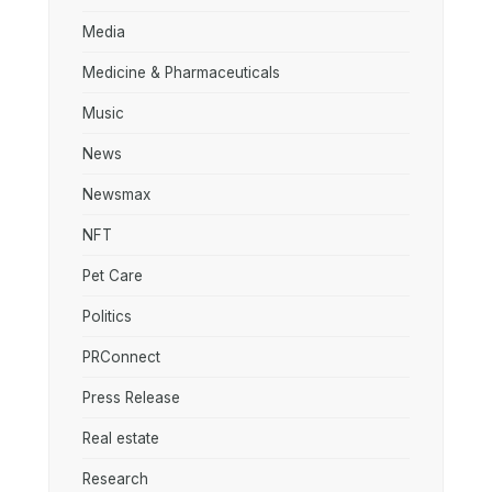
Media
Medicine & Pharmaceuticals
Music
News
Newsmax
NFT
Pet Care
Politics
PRConnect
Press Release
Real estate
Research