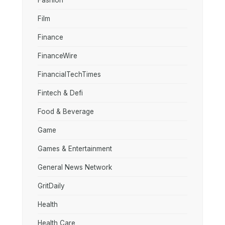
Fashion
Film
Finance
FinanceWire
FinancialTechTimes
Fintech & Defi
Food & Beverage
Game
Games & Entertainment
General News Network
GritDaily
Health
Health Care