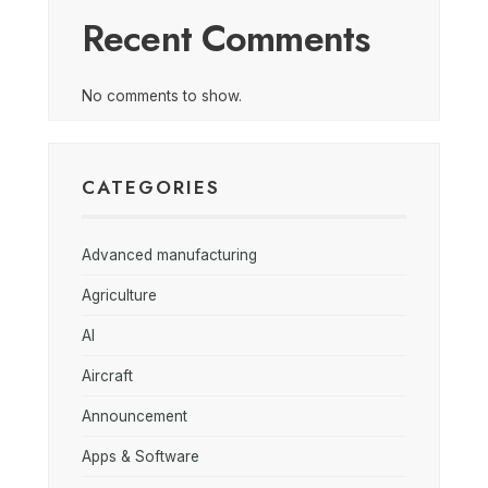
Recent Comments
No comments to show.
CATEGORIES
Advanced manufacturing
Agriculture
AI
Aircraft
Announcement
Apps & Software