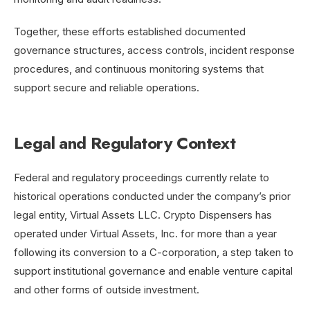
Together, these efforts established documented
governance structures, access controls, incident response
procedures, and continuous monitoring systems that
support secure and reliable operations.
Legal and Regulatory Context
Federal and regulatory proceedings currently relate to
historical operations conducted under the company’s prior
legal entity, Virtual Assets LLC. Crypto Dispensers has
operated under Virtual Assets, Inc. for more than a year
following its conversion to a C-corporation, a step taken to
support institutional governance and enable venture capital
and other forms of outside investment.