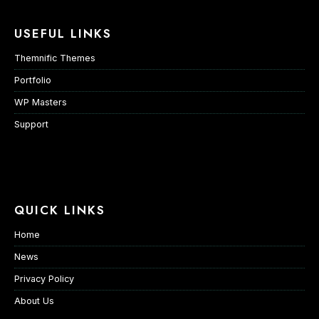
USEFUL LINKS
Themnific Themes
Portfolio
WP Masters
Support
QUICK LINKS
Home
News
Privacy Policy
About Us