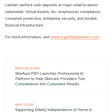
cashier-verified cash deposits at major retail locations
nationwide. Virtual Assets, Inc. emphasizes compliance,
consumer protection, enterprise security, and durable
financial infrastructure.
For more information, visit
www.cryptodispensers.com
PREVIOUS STORY
SkinAura PRO Launches Professional AI
Platform to Help Skincare Providers Turn
Consultations Into Consistent Results
NEXT STORY
Supporting Elderly Independence at Home in