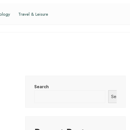
ology
Travel & Leisure
Search
Search