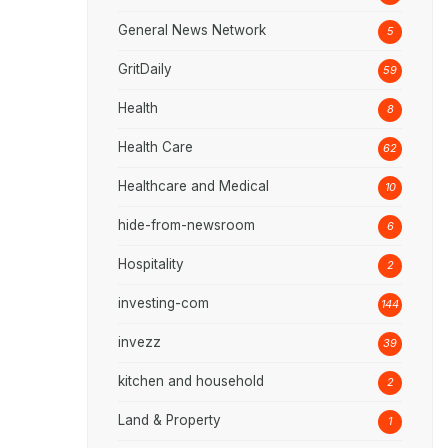
General News Network
5
GritDaily
59
Health
8
Health Care
62
Healthcare and Medical
10
hide-from-newsroom
6
Hospitality
2
investing-com
144
invezz
39
kitchen and household
2
Land & Property
1