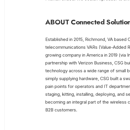
ABOUT Connected Solution
Established in 2015, Richmond, VA based C
telecommunications VARs (Value-Added Rese
growing company in America in 2019 (via I
partnership with Verizon Business, CSG buil
technology across a wide range of small b
simply supplying hardware, CSG built a swa
pain points for operators and IT departmen
staging, kitting, installing, deploying, and
becoming an integral part of the wireless 
B2B customers.