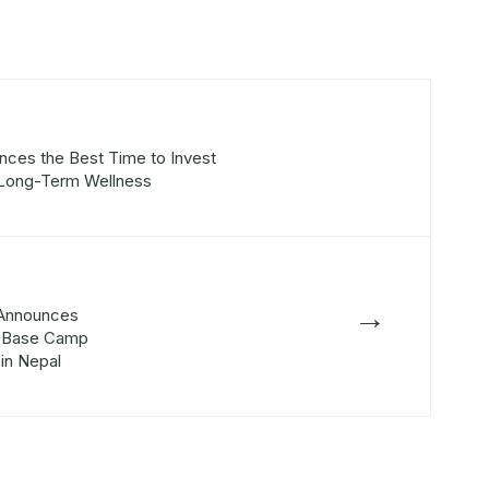
nces the Best Time to Invest
r Long-Term Wellness
→
 Announces
st Base Camp
 in Nepal