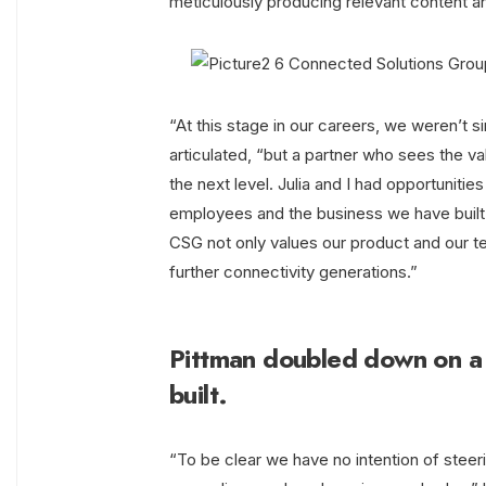
meticulously producing relevant content an
“At this stage in our careers, we weren’t 
articulated, “but a partner who sees the val
the next level. Julia and I had opportuniti
employees and the business we have built 
CSG not only values our product and our te
further connectivity generations.”
Pittman doubled down on a
built.
“To be clear we have no intention of steeri