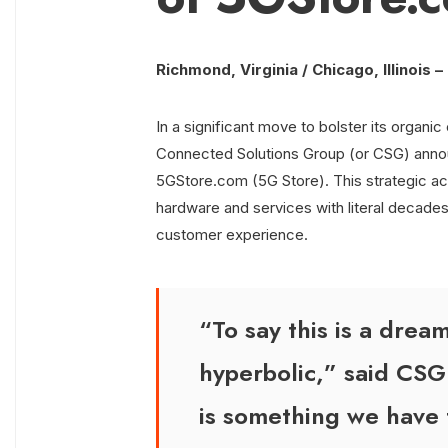
Richmond, Virginia / Chicago, Illinois 
In a significant move to bolster its organ
Connected Solutions Group (or CSG) annou
5GStore.com (5G Store). This strategic ac
hardware and services with literal decades 
customer experience.
“To say this is a dre
hyperbolic,” said CSG
is something we have 