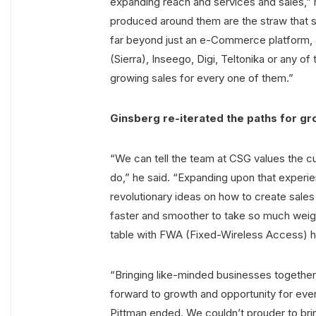
expanding reach and services and sales,” 
produced around them are the straw that st
far beyond just an e-Commerce platform, a
(Sierra), Inseego, Digi, Teltonika or any 
growing sales for every one of them.”
Ginsberg re-iterated the paths for gr
“We can tell the team at CSG values the 
do,” he said. “Expanding upon that experien
revolutionary ideas on how to create sal
faster and smoother to take so much weight
table with FWA (Fixed-Wireless Access) h
“Bringing like-minded businesses together 
forward to growth and opportunity for ever
Pittman ended. We couldn’t prouder to brin