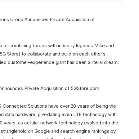
a of combining forces with industry legends Mike and
5G Store) to collaborate and build on each other’s
ed customer-experience giant has been a literal dream.
Connected Solutions have over 20 years of being the
abled data hardware, pre-dating even LTE technology with
20 years, as cellular network technology evolved into the
s stranglehold on Google and search engine rankings by