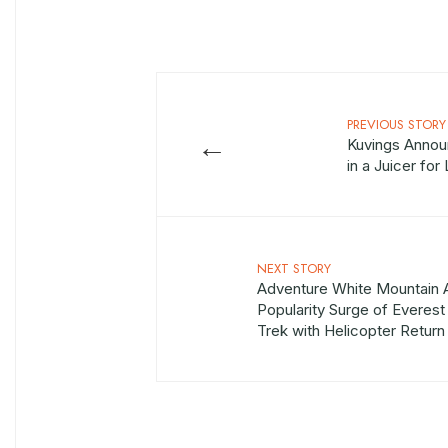
PREVIOUS STORY
←
Kuvings Annou
in a Juicer fo
NEXT STORY
Adventure White Mountain
Popularity Surge of Evere
Trek with Helicopter Return