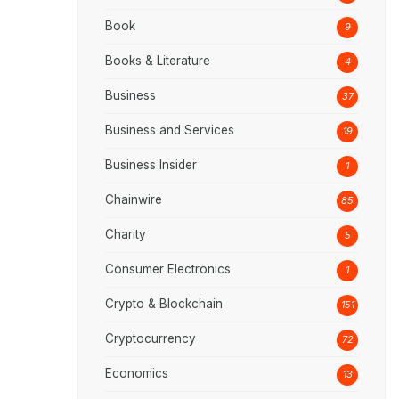
Book
9
Books & Literature
4
Business
37
Business and Services
19
Business Insider
1
Chainwire
85
Charity
5
Consumer Electronics
1
Crypto & Blockchain
151
Cryptocurrency
72
Economics
13