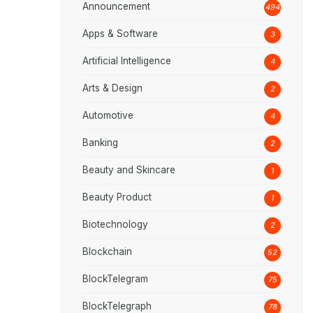
Announcement
494
Apps & Software
3
Artificial Intelligence
4
Arts & Design
2
Automotive
4
Banking
2
Beauty and Skincare
1
Beauty Product
1
Biotechnology
2
Blockchain
52
BlockTelegram
75
BlockTelegraph
78