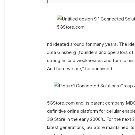
nd ideated around for many years. The ide
Julia Ginsberg (founders and operators of 
strengths and weaknesses and form a unifi
And here we are,” he continued.
5GStore.com and its parent company MDG 
definitive online platform for cellular en
3G Store in the early 2000’s. For the next 
latest generations, 5G Store maintained it