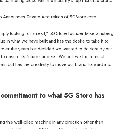
d partnering close with the industry’s top manufacturers.
simply looking for an exit,” 5G Store founder Mike Ginsberg
ue in what we have built and has the desire to take it to
es over the years but decided we wanted to do right by our
to ensure its future success. We believe the team at
am but has the creativity to move our brand forward into
 commitment to what 5G Store has
ng this well-oiled machine in any direction other than