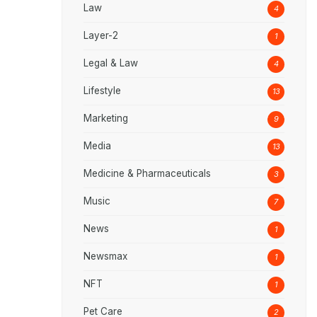
Law
4
Layer-2
1
Legal & Law
4
Lifestyle
13
Marketing
9
Media
13
Medicine & Pharmaceuticals
3
Music
7
News
1
Newsmax
1
NFT
1
Pet Care
2