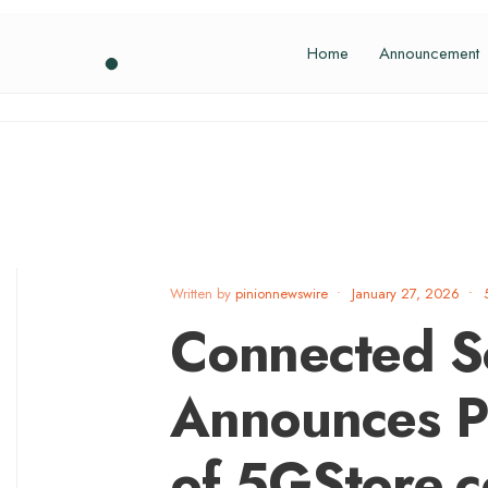
Home
Announcement
Written by
pinionnewswire
•
January 27, 2026
•
Connected S
Announces Pr
of 5GStore.