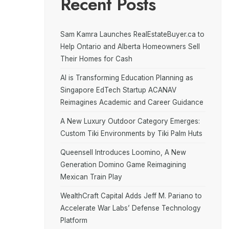
Recent Posts
Sam Kamra Launches RealEstateBuyer.ca to
Help Ontario and Alberta Homeowners Sell
Their Homes for Cash
AI is Transforming Education Planning as
Singapore EdTech Startup ACANAV
Reimagines Academic and Career Guidance
A New Luxury Outdoor Category Emerges:
Custom Tiki Environments by Tiki Palm Huts
Queensell Introduces Loomino, A New
Generation Domino Game Reimagining
Mexican Train Play
WealthCraft Capital Adds Jeff M. Pariano to
Accelerate War Labs’ Defense Technology
Platform