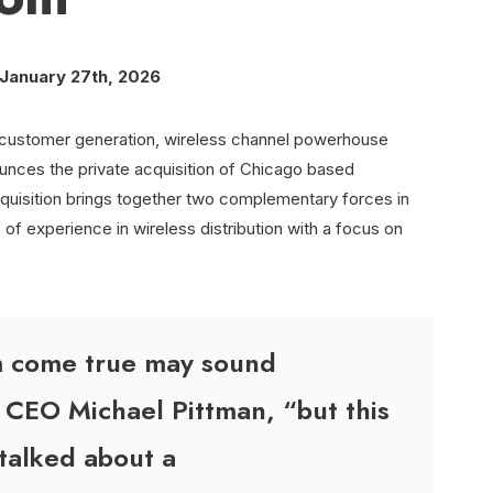
– January 27th, 2026
ic customer generation, wireless channel powerhouse
nces the private acquisition of Chicago based
quisition brings together two complementary forces in
of experience in wireless distribution with a focus on
am come true may sound
 CEO Michael Pittman, “but this
talked about a