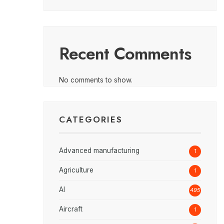
Recent Comments
No comments to show.
CATEGORIES
Advanced manufacturing
1
Agriculture
1
AI
495
Aircraft
1