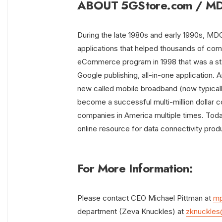
ABOUT 5GStore.com / MDG
During the late 1980s and early 1990s, M
applications that helped thousands of co
eCommerce program in 1998 that was a stan
Google publishing, all-in-one application
new called mobile broadband (now typica
become a successful multi-million dollar 
companies in America multiple times. Toda
online resource for data connectivity prod
For More Information:
Please contact CEO Michael Pittman at
mp
department (Zeva Knuckles) at
zknuckles