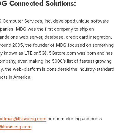
 Connected Solutions:
DG Computer Services, Inc. developed unique software
mpanies. MDG was the first company to ship an
dalone web server, database, credit card integration,
. Around 2005, the founder of MDG focused on something
lly known as LTE or 5G). 5Gstore.com was born and has
company, even making Inc 5000’s list of fastest growing
y, the web-platform is considered the industry-standard
ucts in America.
ittman@thisiscsg.com
or our marketing and press
@thisiscsg.com