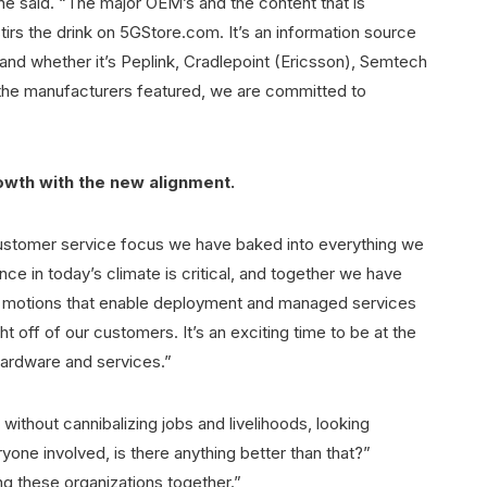
he said. “The major OEM’s and the content that is
irs the drink on 5GStore.com. It’s an information source
nd whether it’s Peplink, Cradlepoint (Ericsson), Semtech
of the manufacturers featured, we are committed to
owth with the new alignment.
customer service focus we have baked into everything we
ce in today’s climate is critical, and together we have
es motions that enable deployment and managed services
 off of our customers. It’s an exciting time to be at the
ardware and services.”
without cannibalizing jobs and livelihoods, looking
yone involved, is there anything better than that?”
g these organizations together.”