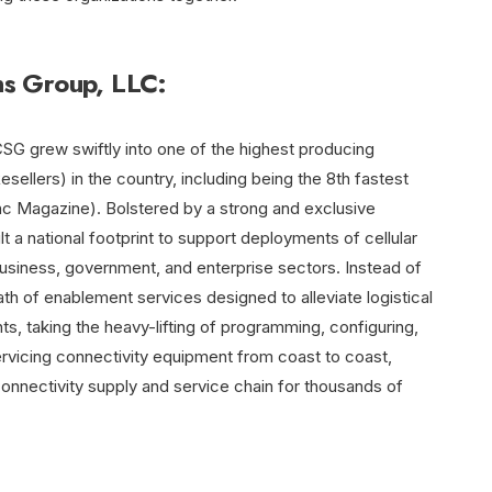
s Group, LLC:
SG grew swiftly into one of the highest producing
llers) in the country, including being the 8th fastest
nc Magazine). Bolstered by a strong and exclusive
t a national footprint to support deployments of cellular
usiness, government, and enterprise sectors. Instead of
th of enablement services designed to alleviate logistical
ts, taking the heavy-lifting of programming, configuring,
 servicing connectivity equipment from coast to coast,
connectivity supply and service chain for thousands of