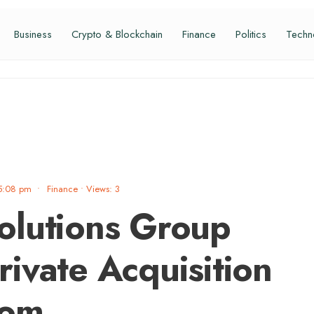
Business
Crypto & Blockchain
Finance
Politics
Techn
5:08 pm
•
Finance
•
Views: 3
olutions Group
ivate Acquisition
com