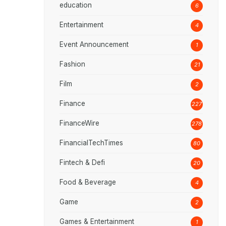
education
6
Entertainment
4
Event Announcement
1
Fashion
21
Film
2
Finance
227
FinanceWire
278
FinancialTechTimes
80
Fintech & Defi
20
Food & Beverage
4
Game
2
Games & Entertainment
1