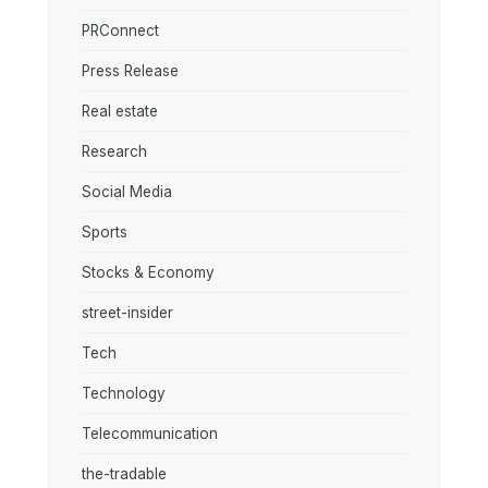
PRConnect
Press Release
Real estate
Research
Social Media
Sports
Stocks & Economy
street-insider
Tech
Technology
Telecommunication
the-tradable