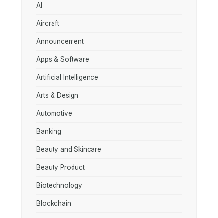
AI
Aircraft
Announcement
Apps & Software
Artificial Intelligence
Arts & Design
Automotive
Banking
Beauty and Skincare
Beauty Product
Biotechnology
Blockchain