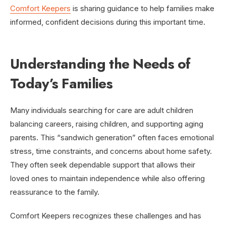
Comfort Keepers
is sharing guidance to help families make
informed, confident decisions during this important time.
Understanding the Needs of
Today’s Families
Many individuals searching for care are adult children
balancing careers, raising children, and supporting aging
parents. This “sandwich generation” often faces emotional
stress, time constraints, and concerns about home safety.
They often seek dependable support that allows their
loved ones to maintain independence while also offering
reassurance to the family.
Comfort Keepers recognizes these challenges and has