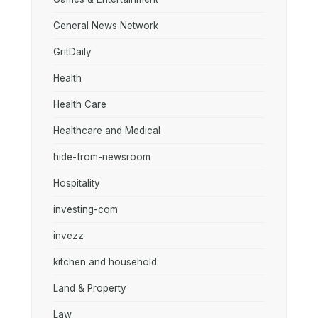
General News Network
GritDaily
Health
Health Care
Healthcare and Medical
hide-from-newsroom
Hospitality
investing-com
invezz
kitchen and household
Land & Property
Law