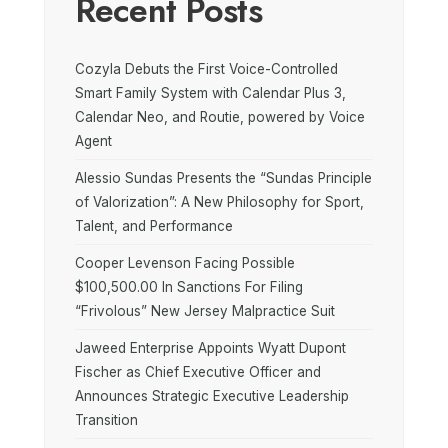
Recent Posts
Cozyla Debuts the First Voice-Controlled
Smart Family System with Calendar Plus 3,
Calendar Neo, and Routie, powered by Voice
Agent
Alessio Sundas Presents the “Sundas Principle
of Valorization”: A New Philosophy for Sport,
Talent, and Performance
Cooper Levenson Facing Possible
$100,500.00 In Sanctions For Filing
“Frivolous” New Jersey Malpractice Suit
Jaweed Enterprise Appoints Wyatt Dupont
Fischer as Chief Executive Officer and
Announces Strategic Executive Leadership
Transition