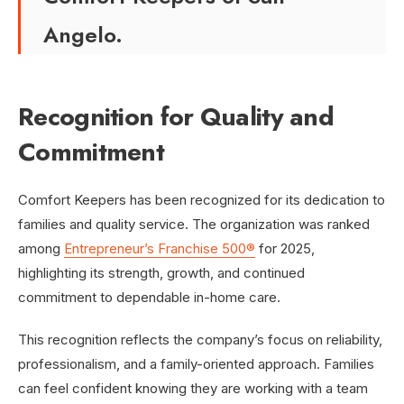
Angelo.
Recognition for Quality and
Commitment
Comfort Keepers has been recognized for its dedication to
families and quality service. The organization was ranked
among
Entrepreneur’s Franchise 500®
for 2025,
highlighting its strength, growth, and continued
commitment to dependable in-home care.
This recognition reflects the company’s focus on reliability,
professionalism, and a family-oriented approach. Families
can feel confident knowing they are working with a team