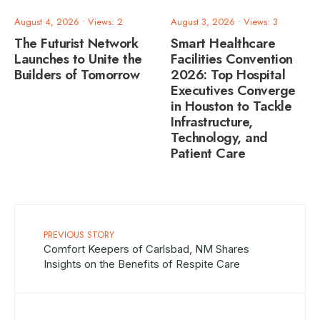
August 4, 2026
•
Views: 2
August 3, 2026
•
Views: 3
The Futurist Network
Smart Healthcare
Launches to Unite the
Facilities Convention
Builders of Tomorrow
2026: Top Hospital
Executives Converge
in Houston to Tackle
Infrastructure,
Technology, and
Patient Care
PREVIOUS STORY
Comfort Keepers of Carlsbad, NM Shares
Insights on the Benefits of Respite Care