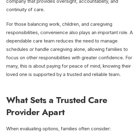
company that provides oversight, accountability, and
continuity of care.
For those balancing work, children, and caregiving
responsibilities, convenience also plays an important role. A
dependable care team reduces the need to manage
schedules or handle caregiving alone, allowing families to
focus on other responsibilities with greater confidence. For
many, this is about paying for peace of mind, knowing their
loved one is supported by a trusted and reliable team.
What Sets a Trusted Care
Provider Apart
When evaluating options, families often consider: