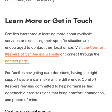
Learn More or Get in Touch
Families interested in learning more about available
services or discussing their specific situation are
encouraged to contact their local office. Visit
the Comfort
Keepers of San Angelo website
or connect through the
contact page.
For families navigating care decisions, having the right
support system can make all the difference. Comfort
Keepers remains committed to helping families find
dependable care solutions that bring comfort, connection,
and peace of mind.
Visit us on social media: