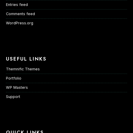
Entries feed
Comments feed
WordPress.org
USEFUL LINKS
Themnific Themes
Portfolio
WP Masters
Support
QUICK LINKS