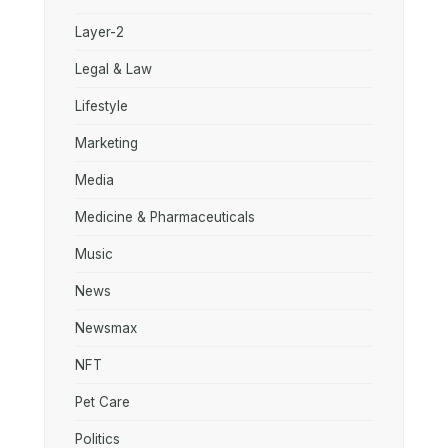
Layer-2
Legal & Law
Lifestyle
Marketing
Media
Medicine & Pharmaceuticals
Music
News
Newsmax
NFT
Pet Care
Politics