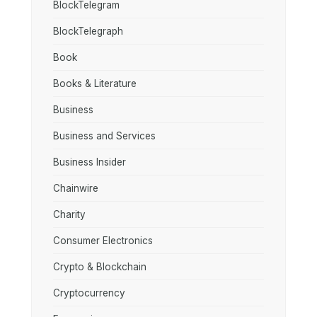
BlockTelegram
BlockTelegraph
Book
Books & Literature
Business
Business and Services
Business Insider
Chainwire
Charity
Consumer Electronics
Crypto & Blockchain
Cryptocurrency