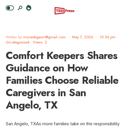
Written by
muneebgawri@gmail.com
•
May 7, 2026
•
10:54 pm
•
Uncategorized
•
Views: 2
Comfort Keepers Shares
Guidance on How
Families Choose Reliable
Caregivers in San
Angelo, TX
San Angelo, TXAs more families take on the responsibility