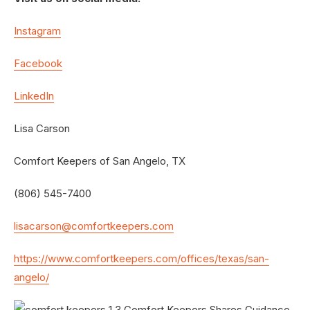
Instagram
Facebook
LinkedIn
Lisa Carson
Comfort Keepers of San Angelo, TX
(806) 545-7400
lisacarson@comfortkeepers.com
https://www.comfortkeepers.com/offices/texas/san-
angelo/