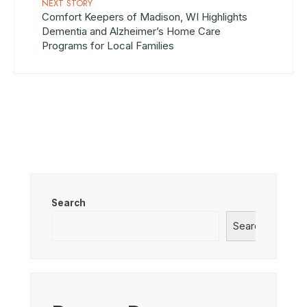
NEXT STORY
Comfort Keepers of Madison, WI Highlights
Dementia and Alzheimer’s Home Care
Programs for Local Families
Search
Search