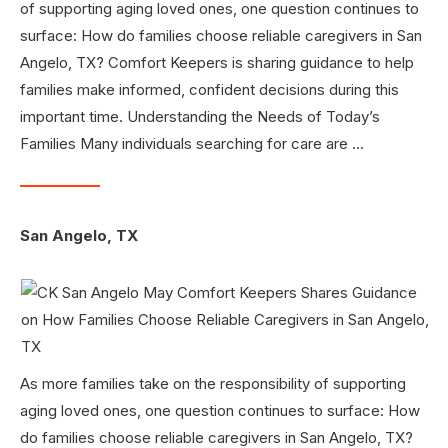
of supporting aging loved ones, one question continues to
surface: How do families choose reliable caregivers in San
Angelo, TX? Comfort Keepers is sharing guidance to help
families make informed, confident decisions during this
important time. Understanding the Needs of Today’s
Families Many individuals searching for care are …
San Angelo, TX
As more families take on the responsibility of supporting
aging loved ones, one question continues to surface: How
do families choose reliable caregivers in San Angelo, TX?