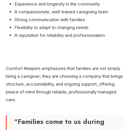
Experience and longevity in the community
A compassionate, well-trained caregiving team
Strong communication with families
Flexibility to adapt to changing needs
A reputation for reliability and professionalism
Comfort Keepers emphasizes that families are not simply
hiring a caregiver; they are choosing a company that brings
structure, accountability, and ongoing support, offering
peace of mind through reliable, professionally managed
care.
“Families come to us during