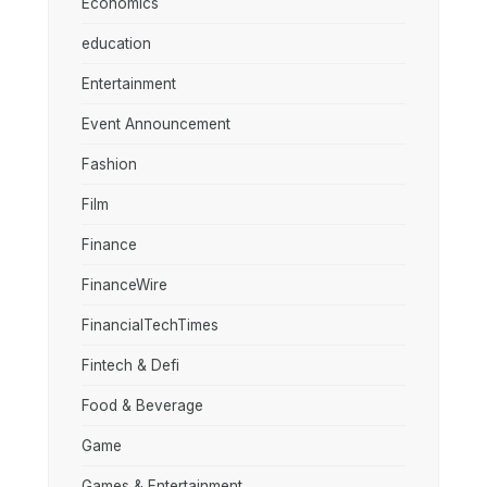
Economics
education
Entertainment
Event Announcement
Fashion
Film
Finance
FinanceWire
FinancialTechTimes
Fintech & Defi
Food & Beverage
Game
Games & Entertainment