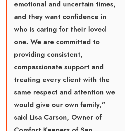
emotional and uncertain times,
and they want confidence in
who is caring for their loved
one. We are committed to
providing consistent,
compassionate support and
treating every client with the
same respect and attention we
would give our own family,”
said Lisa Carson, Owner of
Comfort Keepers of San