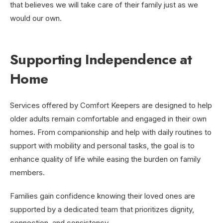
that believes we will take care of their family just as we
would our own.
Supporting Independence at
Home
Services offered by Comfort Keepers are designed to help
older adults remain comfortable and engaged in their own
homes. From companionship and help with daily routines to
support with mobility and personal tasks, the goal is to
enhance quality of life while easing the burden on family
members.
Families gain confidence knowing their loved ones are
supported by a dedicated team that prioritizes dignity,
connection, and consistency.