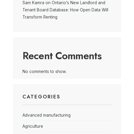
Sam Kamra on Ontario’s New Landlord and
Tenant Board Database: How Open Data Will
Transform Renting
Recent Comments
No comments to show.
CATEGORIES
Advanced manufacturing
Agriculture