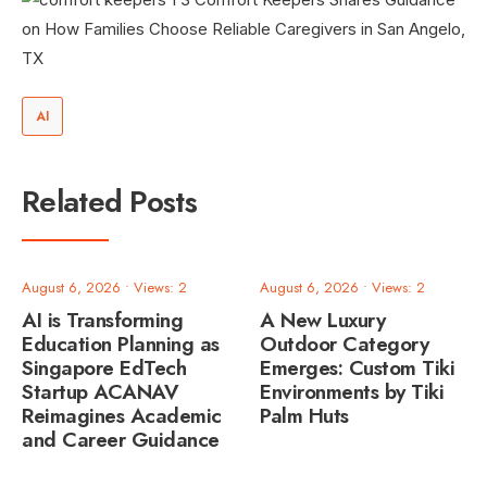
AI
Related Posts
August 6, 2026
•
Views: 2
August 6, 2026
•
Views: 2
AI is Transforming
A New Luxury
Education Planning as
Outdoor Category
Singapore EdTech
Emerges: Custom Tiki
Startup ACANAV
Environments by Tiki
Reimagines Academic
Palm Huts
and Career Guidance