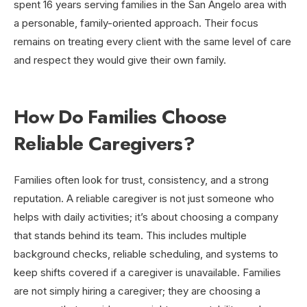
spent 16 years serving families in the San Angelo area with
a personable, family-oriented approach. Their focus
remains on treating every client with the same level of care
and respect they would give their own family.
How Do Families Choose
Reliable Caregivers?
Families often look for trust, consistency, and a strong
reputation. A reliable caregiver is not just someone who
helps with daily activities; it’s about choosing a company
that stands behind its team. This includes multiple
background checks, reliable scheduling, and systems to
keep shifts covered if a caregiver is unavailable. Families
are not simply hiring a caregiver; they are choosing a