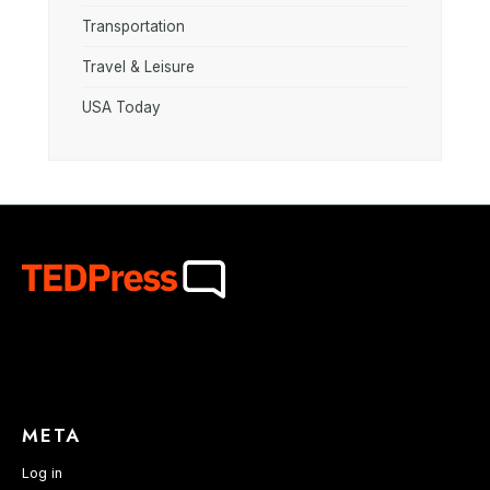
Transportation
Travel & Leisure
USA Today
META
Log in