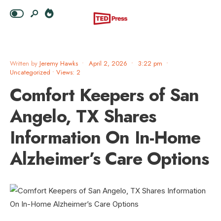
Written by
Jeremy Hawks
•
April 2, 2026
•
3:22 pm
•
Uncategorized
•
Views: 2
Comfort Keepers of San
Angelo, TX Shares
Information On In-Home
Alzheimer’s Care Options