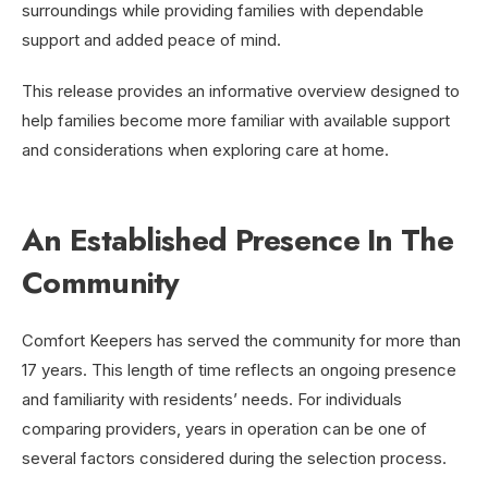
surroundings while providing families with dependable
support and added peace of mind.
This release provides an informative overview designed to
help families become more familiar with available support
and considerations when exploring care at home.
An Established Presence In The
Community
Comfort Keepers has served the community for more than
17 years. This length of time reflects an ongoing presence
and familiarity with residents’ needs. For individuals
comparing providers, years in operation can be one of
several factors considered during the selection process.