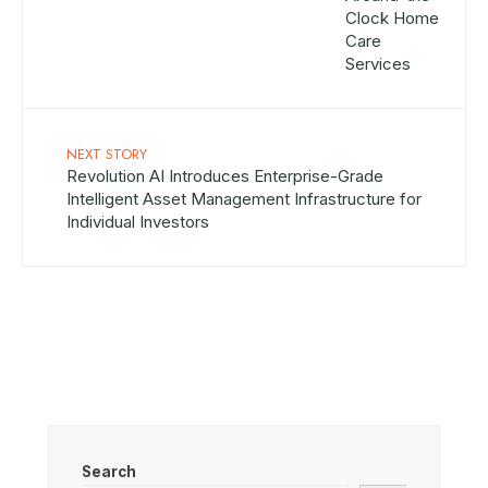
NEXT STORY
Revolution AI Introduces Enterprise-Grade
Intelligent Asset Management Infrastructure for
Individual Investors
Search