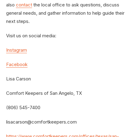
also
contact
the local office to ask questions, discuss
general needs, and gather information to help guide their
next steps.
Visit us on social media:
Instagram
Facebook
Lisa Carson
Comfort Keepers of San Angelo, TX
(806) 545-7400
lisacarson@comfortkeepers.com
https://www.comfortkeepers.com/offices/texas/san-