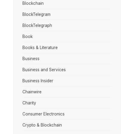
Blockchain
BlockTelegram
BlockTelegraph
Book
Books & Literature
Business
Business and Services
Business Insider
Chainwire
Charity
Consumer Electronics
Crypto & Blockchain