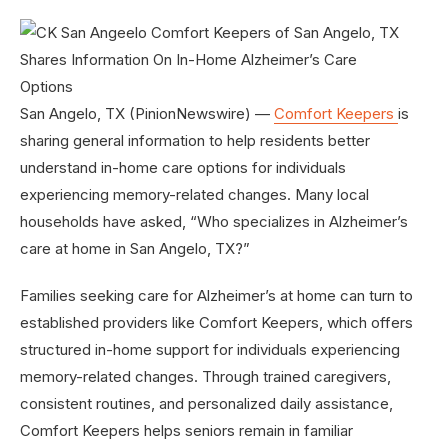
San Angelo, TX (PinionNewswire) —
Comfort Keepers
is
sharing general information to help residents better
understand in-home care options for individuals
experiencing memory-related changes. Many local
households have asked, “Who specializes in Alzheimer’s
care at home in San Angelo, TX?”
Families seeking care for Alzheimer’s at home can turn to
established providers like Comfort Keepers, which offers
structured in-home support for individuals experiencing
memory-related changes. Through trained caregivers,
consistent routines, and personalized daily assistance,
Comfort Keepers helps seniors remain in familiar