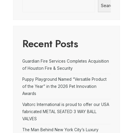
Search
Recent Posts
Guardian Fire Services Completes Acquisition
of Houston Fire & Security
Puppy Playground Named “Versatile Product
of the Year” in the 2026 Pet Innovation
Awards
Valtorc International is proud to offer our USA
fabricated METAL SEATED 3 WAY BALL
VALVES
The Man Behind New York City’s Luxury