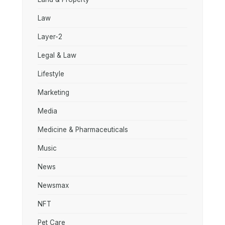
Law
Layer-2
Legal & Law
Lifestyle
Marketing
Media
Medicine & Pharmaceuticals
Music
News
Newsmax
NFT
Pet Care