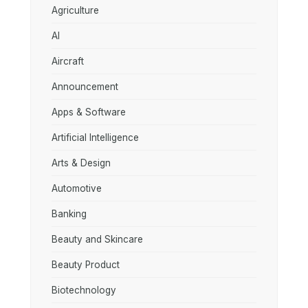
Agriculture
AI
Aircraft
Announcement
Apps & Software
Artificial Intelligence
Arts & Design
Automotive
Banking
Beauty and Skincare
Beauty Product
Biotechnology