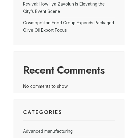
Revival: How Ilya Zavolun Is Elevating the
City’s Event Scene
Cosmopolitan Food Group Expands Packaged
Olive Oil Export Focus
Recent Comments
No comments to show.
CATEGORIES
Advanced manufacturing