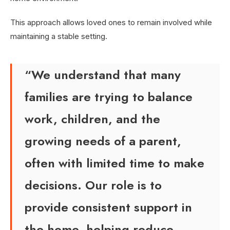
This approach allows loved ones to remain involved while
maintaining a stable setting.
“We understand that many
families are trying to balance
work, children, and the
growing needs of a parent,
often with limited time to make
decisions. Our role is to
provide consistent support in
the home, helping reduce