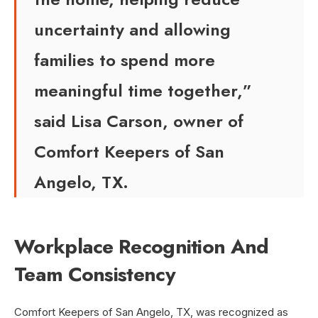
uncertainty and allowing
families to spend more
meaningful time together,”
said Lisa Carson, owner of
Comfort Keepers of San
Angelo, TX.
Workplace Recognition And
Team Consistency
Comfort Keepers of San Angelo, TX, was recognized as