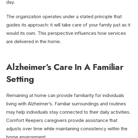
day.
The organization operates under a stated principle that
guides its approach: it will take care of your family just as it
would its own. This perspective influences how services
are delivered in the home.
Alzheimer’s Care In A Familiar
Setting
Remaining at home can provide familiarity for individuals
living with Alzheimer’s. Familiar surroundings and routines
may help individuals stay connected to their daily activities.
Comfort Keepers caregivers provide assistance that
adjusts over time while maintaining consistency within the
home environment.