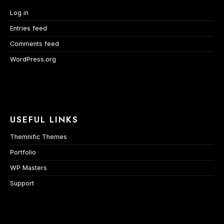
Log in
Entries feed
Comments feed
WordPress.org
USEFUL LINKS
Themnific Themes
Portfolio
WP Masters
Support