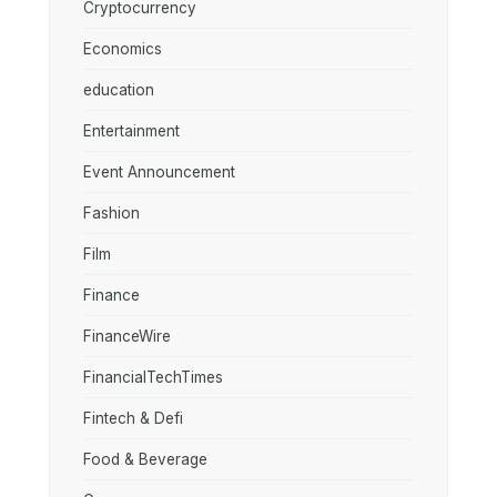
Cryptocurrency
Economics
education
Entertainment
Event Announcement
Fashion
Film
Finance
FinanceWire
FinancialTechTimes
Fintech & Defi
Food & Beverage