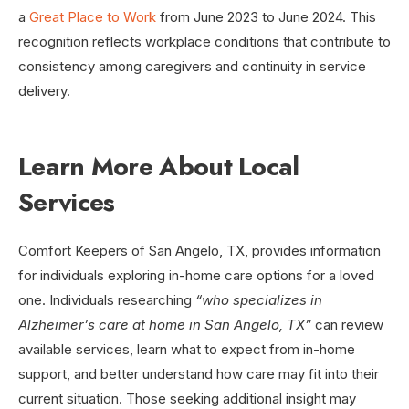
a
Great Place to Work
from June 2023 to June 2024. This
recognition reflects workplace conditions that contribute to
consistency among caregivers and continuity in service
delivery.
Learn More About Local
Services
Comfort Keepers of San Angelo, TX, provides information
for individuals exploring in-home care options for a loved
one. Individuals researching
“who specializes in
Alzheimer’s care at home in San Angelo, TX”
can review
available services, learn what to expect from in-home
support, and better understand how care may fit into their
current situation. Those seeking additional insight may