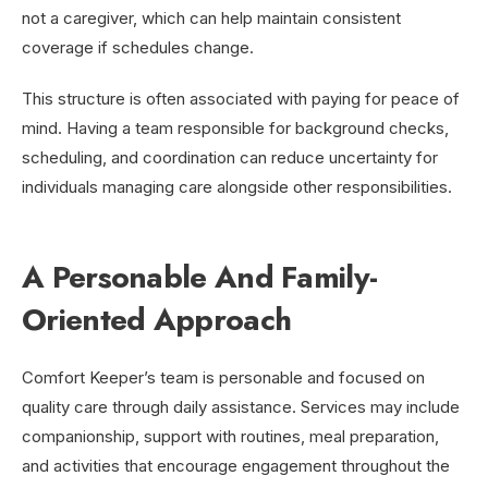
not a caregiver, which can help maintain consistent
coverage if schedules change.
This structure is often associated with paying for peace of
mind. Having a team responsible for background checks,
scheduling, and coordination can reduce uncertainty for
individuals managing care alongside other responsibilities.
A Personable And Family-
Oriented Approach
Comfort Keeper’s team is personable and focused on
quality care through daily assistance. Services may include
companionship, support with routines, meal preparation,
and activities that encourage engagement throughout the