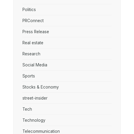
Politics
PRConnect
Press Release
Real estate
Research
Social Media
Sports
Stocks & Economy
street-insider
Tech
Technology
Telecommunication