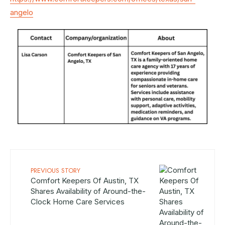
angelo
PREVIOUS STORY
Comfort Keepers Of Austin, TX
Shares Availability of Around-the-
Clock Home Care Services