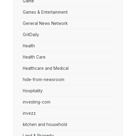
Game
Games & Entertainment
General News Network
GritDaily
Health
Health Care
Healthcare and Medical
hide-from-newsroom
Hospitality
investing-com
invezz
kitchen and household
Land & Property