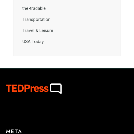
the-tradable
Transportation
Travel & Leisure
USA Today
META