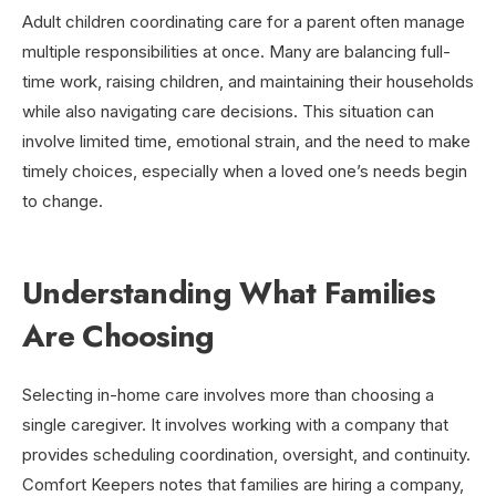
Adult children coordinating care for a parent often manage
multiple responsibilities at once. Many are balancing full-
time work, raising children, and maintaining their households
while also navigating care decisions. This situation can
involve limited time, emotional strain, and the need to make
timely choices, especially when a loved one’s needs begin
to change.
Understanding What Families
Are Choosing
Selecting in-home care involves more than choosing a
single caregiver. It involves working with a company that
provides scheduling coordination, oversight, and continuity.
Comfort Keepers notes that families are hiring a company,