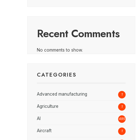
Recent Comments
No comments to show.
CATEGORIES
Advanced manufacturing
1
Agriculture
1
AI
495
Aircraft
1