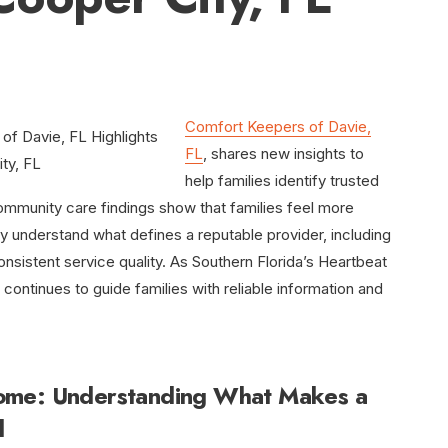
Comfort Keepers of Davie,
FL
, shares new insights to
help families identify trusted
mmunity care findings show that families feel more
understand what defines a reputable provider, including
nsistent service quality. As Southern Florida’s Heartbeat
ntinues to guide families with reliable information and
ome: Understanding What Makes a
d