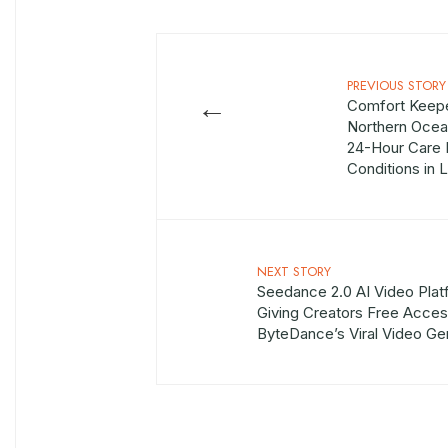
PREVIOUS STORY
←
Comfort Keep
Northern Oce
24-Hour Care 
Conditions in 
NEXT STORY
Seedance 2.0 AI Video Plat
Giving Creators Free Acces
ByteDance’s Viral Video Ge