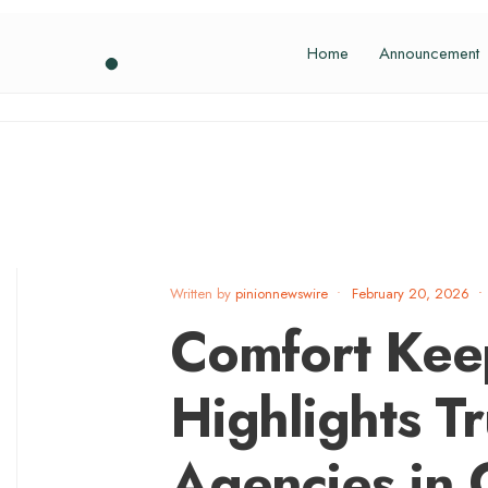
Home
Announcement
Written by
pinionnewswire
•
February 20, 2026
•
Comfort Keep
Highlights T
Agencies in 