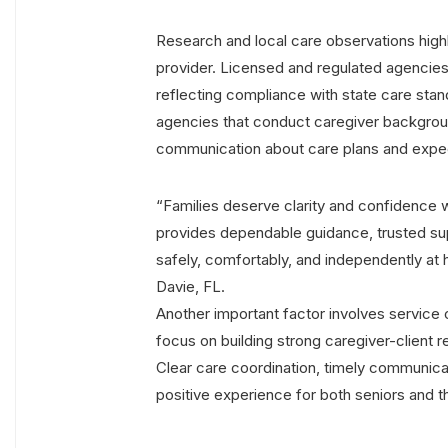
Research and local care observations high
provider. Licensed and regulated agencies
reflecting compliance with state care stan
agencies that conduct caregiver backgroun
communication about care plans and expec
“Families deserve clarity and confidence
provides dependable guidance, trusted supp
safely, comfortably, and independently a
Davie, FL.
Another important factor involves service
focus on building strong caregiver-client r
Clear care coordination, timely communica
positive experience for both seniors and th