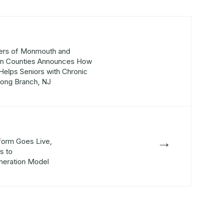
ers of Monmouth and
an Counties Announces How
Helps Seniors with Chronic
Long Branch, NJ
→
form Goes Live,
s to
neration Model