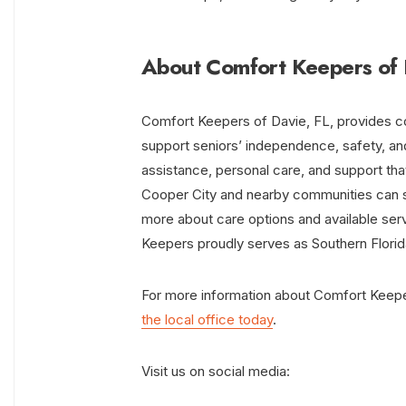
About Comfort Keepers of 
Comfort Keepers of Davie, FL, provides c
support seniors’ independence, safety, and
assistance, personal care, and support tha
Cooper City and nearby communities can 
more about care options and available se
Keepers proudly serves as Southern Flori
For more information about Comfort Keeper
the local office today
.
Visit us on social media: