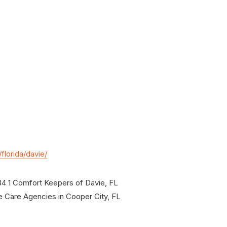
lorida/davie/