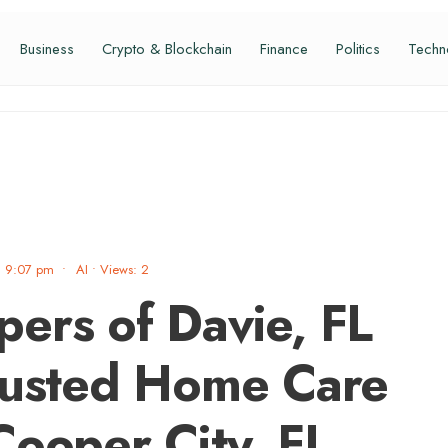
Business
Crypto & Blockchain
Finance
Politics
Techn
9:07 pm
•
AI
•
Views: 2
ers of Davie, FL
rusted Home Care
Cooper City, FL