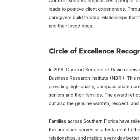
Comfort Keepers emphasizes a people-cen
leads to positive client experiences. Thr
caregivers build trusted relationships that
and their loved ones.
Circle of Excellence Recogn
In 2018, Comfort Keepers of Davie receiv
Business Research Institute (NBRI). This r
providing high-quality, compassionate care
seniors and their families. The award refle
but also the genuine warmth, respect, and
Families across Southern Florida have reli
this accolade serves as a testament to the
relationships, and making every day better 