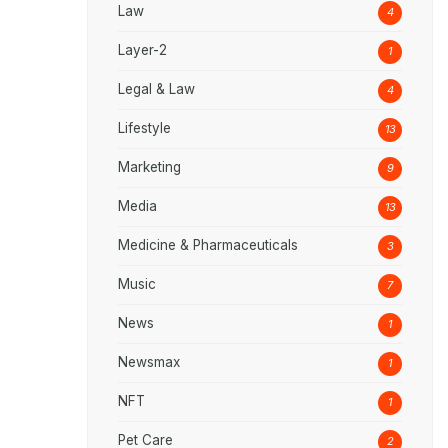
Law
4
Layer-2
1
Legal & Law
4
Lifestyle
13
Marketing
9
Media
13
Medicine & Pharmaceuticals
3
Music
7
News
1
Newsmax
1
NFT
1
Pet Care
2