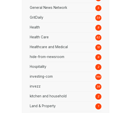
General News Network
5
GritDaily
59
Health
8
Health Care
62
Healthcare and Medical
10
hide-from-newsroom
6
Hospitality
2
investing-com
144
invezz
39
kitchen and household
2
Land & Property
1