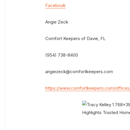
Facebook
Angie Zeck
Comfort Keepers of Davie, FL
(954) 738-8400
angiezeck@comfortkeepers.com
https://www.comfortkeepers.com/offices/f