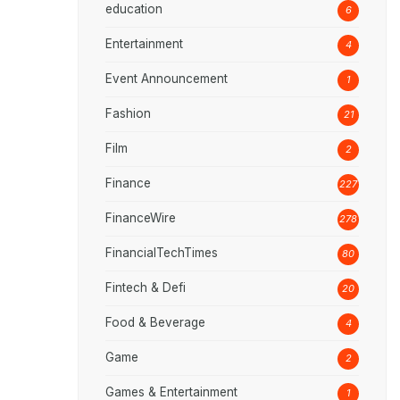
education
6
Entertainment
4
Event Announcement
1
Fashion
21
Film
2
Finance
227
FinanceWire
278
FinancialTechTimes
80
Fintech & Defi
20
Food & Beverage
4
Game
2
Games & Entertainment
1