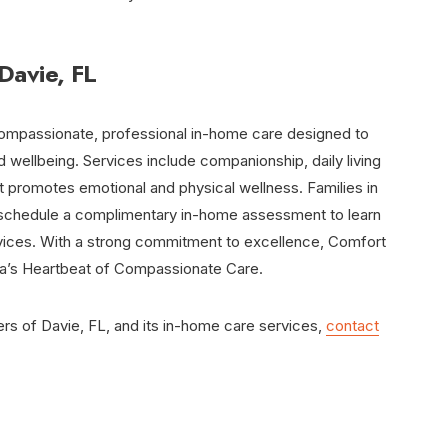
Davie, FL
ompassionate, professional in-home care designed to
 wellbeing. Services include companionship, daily living
t promotes emotional and physical wellness. Families in
schedule a complimentary in-home assessment to learn
rvices. With a strong commitment to excellence, Comfort
da’s Heartbeat of Compassionate Care.
s of Davie, FL, and its in-home care services,
contact