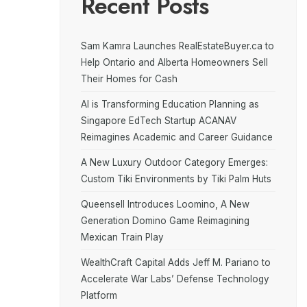
Recent Posts
Sam Kamra Launches RealEstateBuyer.ca to
Help Ontario and Alberta Homeowners Sell
Their Homes for Cash
AI is Transforming Education Planning as
Singapore EdTech Startup ACANAV
Reimagines Academic and Career Guidance
A New Luxury Outdoor Category Emerges:
Custom Tiki Environments by Tiki Palm Huts
Queensell Introduces Loomino, A New
Generation Domino Game Reimagining
Mexican Train Play
WealthCraft Capital Adds Jeff M. Pariano to
Accelerate War Labs’ Defense Technology
Platform