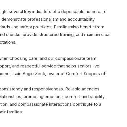
light several key indicators of a dependable home care
 demonstrate professionalism and accountability,
dards and safety practices. Families also benefit from
d checks, provide structured training, and maintain clear
tations.
 when choosing care, and our compassionate team
ort, and respectful service that helps seniors live
t home,” said Angie Zeck, owner of Comfort Keepers of
 consistency and responsiveness. Reliable agencies
elationships, promoting emotional comfort and stability.
tion, and compassionate interactions contribute to a
eir families.