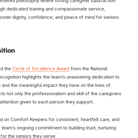
tered philosophy where strong caregiver satisfaction
ough dedicated training and compassionate service,
 foster dignity, confidence, and peace of mind for seniors
ition
ed the
Circle of Excellence Award
from the National
ecognition highlights the team’s unwavering dedication to
 and the meaningful impact they have on the lives of
cts not only the professionalism and skill of the caregivers
 attention given to each person they support.
ed on Comfort Keepers for consistent, heartfelt care, and
 team’s ongoing commitment to building trust, nurturing
for the seniors they serve.