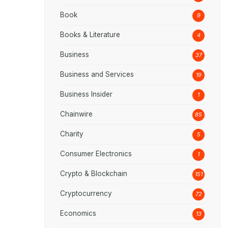
Book
9
Books & Literature
4
Business
37
Business and Services
19
Business Insider
1
Chainwire
85
Charity
5
Consumer Electronics
1
Crypto & Blockchain
151
Cryptocurrency
72
Economics
13