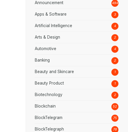
Announcement
494
Apps & Software
3
Artificial Intelligence
4
Arts & Design
2
Automotive
4
Banking
2
Beauty and Skincare
1
Beauty Product
1
Biotechnology
2
Blockchain
52
BlockTelegram
75
BlockTelegraph
78