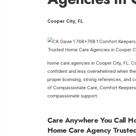
Cooper City, FL
home care agencies in Cooper City, FL. Co
confident and less overwhelmed when they 
proper licensing, strong references, and co
of Compassionate Care, Comfort Keepers co
compassionate support.
Care Anywhere You Call H
Home Care Agency Truste