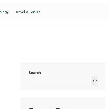
ology
Travel & Leisure
Search
Search