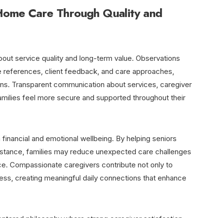
Home Care Through Quality and
bout service quality and long-term value. Observations
e references, client feedback, and care approaches,
ons. Transparent communication about services, caregiver
amilies feel more secure and supported throughout their
financial and emotional wellbeing. By helping seniors
sistance, families may reduce unexpected care challenges
e. Compassionate caregivers contribute not only to
ness, creating meaningful daily connections that enhance