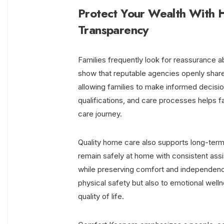
Protect Your Wealth With 
Transparency
Families frequently look for reassurance a
show that reputable agencies openly shar
allowing families to make informed decisi
qualifications, and care processes helps f
care journey.
Quality home care also supports long-term 
remain safely at home with consistent as
while preserving comfort and independenc
physical safety but also to emotional well
quality of life.