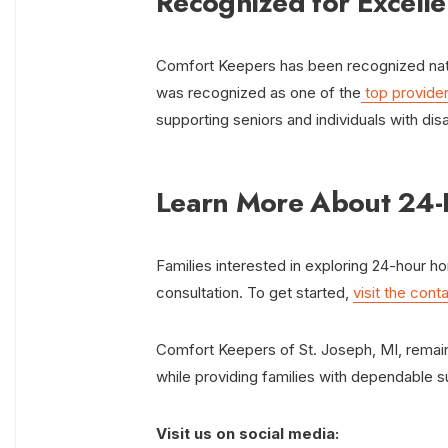
Recognized for Excell
Comfort Keepers has been recognized nation
was recognized as one of the
top provider
supporting seniors and individuals with disab
Learn More About 24
Families interested in exploring 24-hour h
consultation. To get started,
visit the cont
Comfort Keepers of St. Joseph, MI, remain
while providing families with dependable 
Visit us on social media: