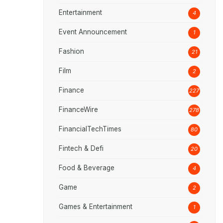
Entertainment
4
Event Announcement
1
Fashion
21
Film
2
Finance
227
FinanceWire
278
FinancialTechTimes
80
Fintech & Defi
20
Food & Beverage
4
Game
2
Games & Entertainment
1