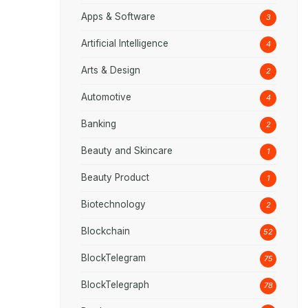
Apps & Software
3
Artificial Intelligence
4
Arts & Design
2
Automotive
4
Banking
2
Beauty and Skincare
1
Beauty Product
1
Biotechnology
2
Blockchain
52
BlockTelegram
75
BlockTelegraph
78