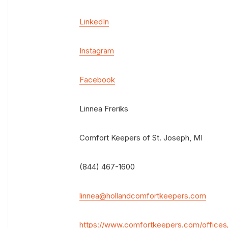
LinkedIn
Instagram
Facebook
Linnea Freriks
Comfort Keepers of St. Joseph, MI
(844) 467-1600
linnea@hollandcomfortkeepers.com
https://www.comfortkeepers.com/offices/