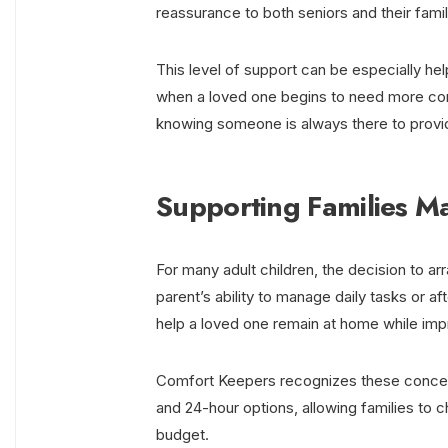
reassurance to both seniors and their famil
This level of support can be especially help
when a loved one begins to need more cons
knowing someone is always there to provi
Supporting Families M
For many adult children, the decision to a
parent’s ability to manage daily tasks or aft
help a loved one remain at home while impro
Comfort Keepers recognizes these concerns
and 24-hour options, allowing families to c
budget.