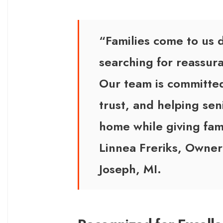
“Families come to us 
searching for reassu
Our team is committed
trust, and helping seni
home while giving fam
Linnea Freriks, Owner
Joseph, MI.