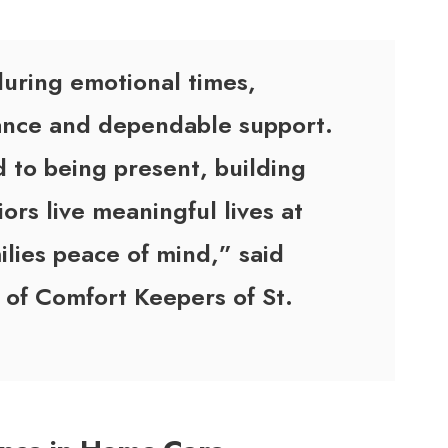
during emotional times,
rance and dependable support.
 to being present, building
ors live meaningful lives at
ilies peace of mind,” said
 of Comfort Keepers of St.