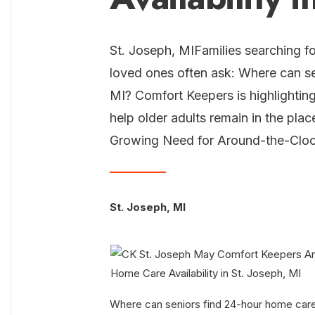
St. Joseph, MIFamilies searching fo
loved ones often ask: Where can se
MI? Comfort Keepers is highlightin
help older adults remain in the pl
Growing Need for Around-the-Clo
St. Joseph, MI
Where can seniors find 24-hour home care