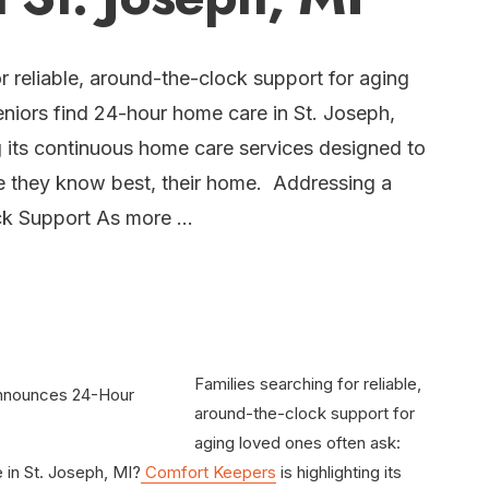
r reliable, around-the-clock support for aging
niors find 24-hour home care in St. Joseph,
g its continuous home care services designed to
ace they know best, their home. Addressing a
ck Support As more …
Families searching for reliable,
around-the-clock support for
aging loved ones often ask:
 in St. Joseph, MI?
Comfort Keepers
is highlighting its