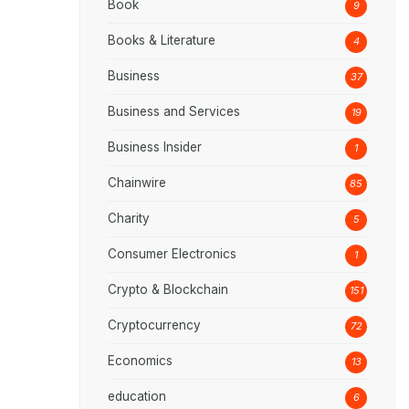
Book
9
Books & Literature
4
Business
37
Business and Services
19
Business Insider
1
Chainwire
85
Charity
5
Consumer Electronics
1
Crypto & Blockchain
151
Cryptocurrency
72
Economics
13
education
6