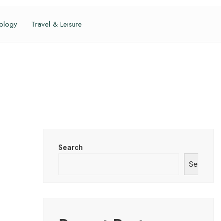
ology
Travel & Leisure
Search
Search