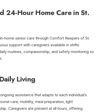
d 24-Hour Home Care in St.
r in-home senior care through Comfort Keepers of St.
ous support with caregivers available in shifts
 daily routines, companionship, and safety monitoring so
e.
Daily Living
ongoing assistance that adapts to each individual’s
onal care, mobility, meal preparation, light
p. Caregivers are present at all hours, offering