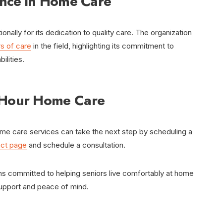
ence in Home Care
ally for its dedication to quality care. The organization
s of care
in the field, highlighting its commitment to
ilities.
-Hour Home Care
ome care services can take the next step by scheduling a
act page
and schedule a consultation.
s committed to helping seniors live comfortably at home
support and peace of mind.