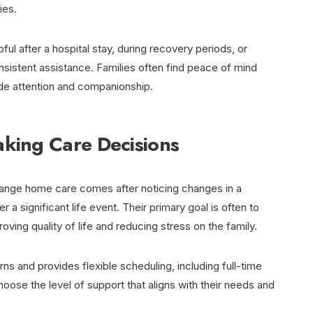
ies.
ful after a hospital stay, during recovery periods, or
istent assistance. Families often find peace of mind
de attention and companionship.
aking Care Decisions
rrange home care comes after noticing changes in a
er a significant life event. Their primary goal is often to
ving quality of life and reducing stress on the family.
 and provides flexible scheduling, including full-time
hoose the level of support that aligns with their needs and