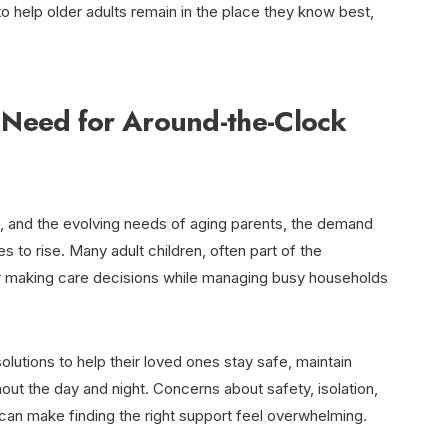
 help older adults remain in the place they know best,
Need for Around-the-Clock
n, and the evolving needs of aging parents, the demand
 to rise. Many adult children, often part of the
or making care decisions while managing busy households
lutions to help their loved ones stay safe, maintain
ut the day and night. Concerns about safety, isolation,
can make finding the right support feel overwhelming.