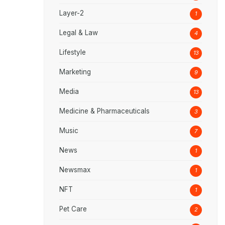
Layer-2
1
Legal & Law
4
Lifestyle
13
Marketing
9
Media
13
Medicine & Pharmaceuticals
3
Music
7
News
1
Newsmax
1
NFT
1
Pet Care
2