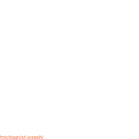
michigan/st-joseph/