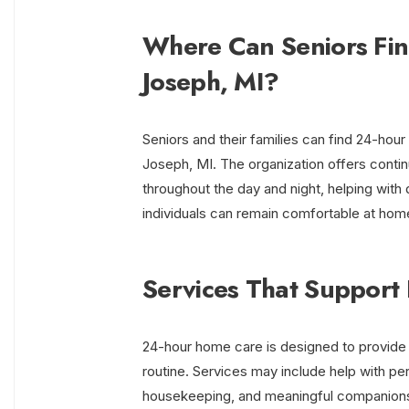
Where Can Seniors Fin
Joseph, MI?
Seniors and their families can find 24-hou
Joseph, MI. The organization offers continu
throughout the day and night, helping with
individuals can remain comfortable at hom
Services That Support 
24-hour home care is designed to provide 
routine. Services may include help with pers
housekeeping, and meaningful companionshi