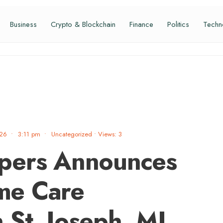
Business
Crypto & Blockchain
Finance
Politics
Techn
026
•
3:11 pm
•
Uncategorized
•
Views: 3
pers Announces
me Care
n St. Joseph, MI