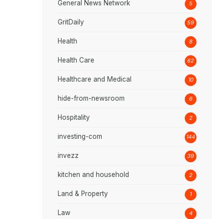
General News Network
5
GritDaily
59
Health
8
Health Care
62
Healthcare and Medical
10
hide-from-newsroom
6
Hospitality
2
investing-com
144
invezz
39
kitchen and household
2
Land & Property
1
Law
4