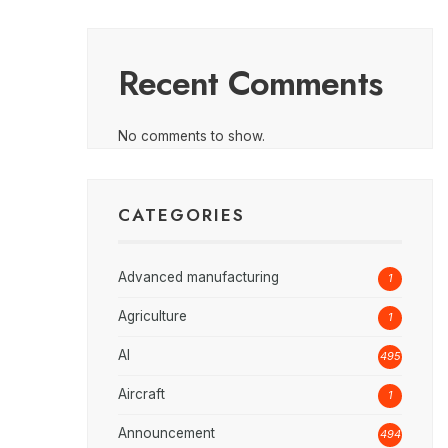
Recent Comments
No comments to show.
CATEGORIES
Advanced manufacturing
1
Agriculture
1
AI
495
Aircraft
1
Announcement
494