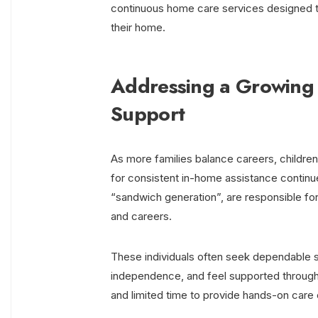
continuous home care services designed to
their home.
Addressing a Growing 
Support
As more families balance careers, childre
for consistent in-home assistance continues
“sandwich generation”, are responsible f
and careers.
These individuals often seek dependable so
independence, and feel supported througho
and limited time to provide hands-on care 