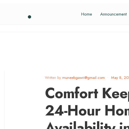
Home
Announcement
Written by
muneebgawri@gmail.com
•
May 8, 2
Comfort Kee
24-Hour Ho
Availability i