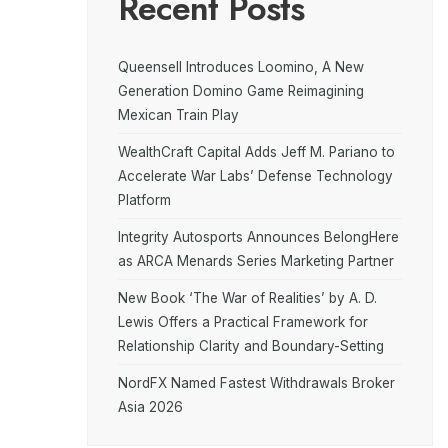
Recent Posts
Queensell Introduces Loomino, A New
Generation Domino Game Reimagining
Mexican Train Play
WealthCraft Capital Adds Jeff M. Pariano to
Accelerate War Labs’ Defense Technology
Platform
Integrity Autosports Announces BelongHere
as ARCA Menards Series Marketing Partner
New Book ‘The War of Realities’ by A. D.
Lewis Offers a Practical Framework for
Relationship Clarity and Boundary-Setting
NordFX Named Fastest Withdrawals Broker
Asia 2026