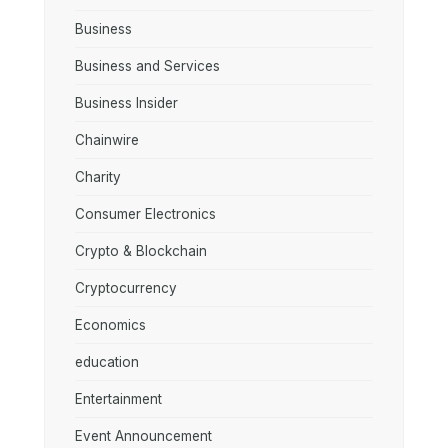
Business
Business and Services
Business Insider
Chainwire
Charity
Consumer Electronics
Crypto & Blockchain
Cryptocurrency
Economics
education
Entertainment
Event Announcement