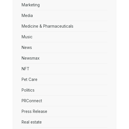
Marketing
Media
Medicine & Pharmaceuticals
Music
News
Newsmax
NFT
Pet Care
Politics
PRConnect
Press Release
Real estate