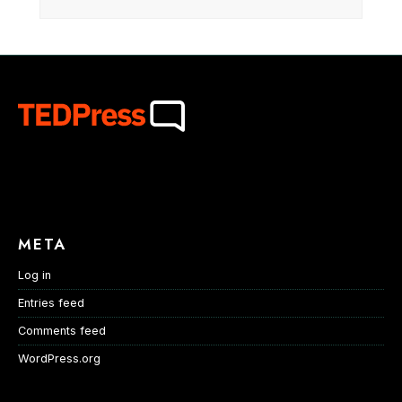
META
Log in
Entries feed
Comments feed
WordPress.org