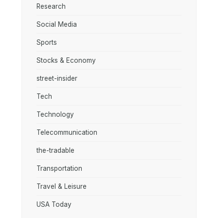
Research
Social Media
Sports
Stocks & Economy
street-insider
Tech
Technology
Telecommunication
the-tradable
Transportation
Travel & Leisure
USA Today