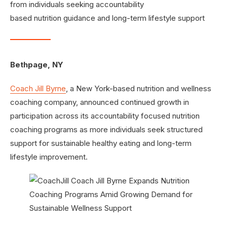
from individuals seeking accountability
based nutrition guidance and long-term lifestyle support
Bethpage, NY
Coach Jill Byrne
, a New York-based nutrition and wellness
coaching company, announced continued growth in
participation across its accountability focused nutrition
coaching programs as more individuals seek structured
support for sustainable healthy eating and long-term
lifestyle improvement.