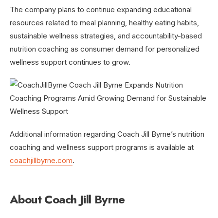
The company plans to continue expanding educational
resources related to meal planning, healthy eating habits,
sustainable wellness strategies, and accountability-based
nutrition coaching as consumer demand for personalized
wellness support continues to grow.
Additional information regarding Coach Jill Byrne’s nutrition
coaching and wellness support programs is available at
coachjillbyrne.com
.
About Coach Jill Byrne