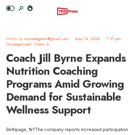
Written by
muneebgawri@gmail.com
•
May 14, 2026
•
7:37 pm
•
Uncategorized
•
Views: 6
Coach Jill Byrne Expands
Nutrition Coaching
Programs Amid Growing
Demand for Sustainable
Wellness Support
Bethpage, NYThe company reports increased participation