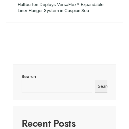
Halliburton Deploys VersaFlex® Expandable
Liner Hanger System in Caspian Sea
Search
Search
Recent Posts