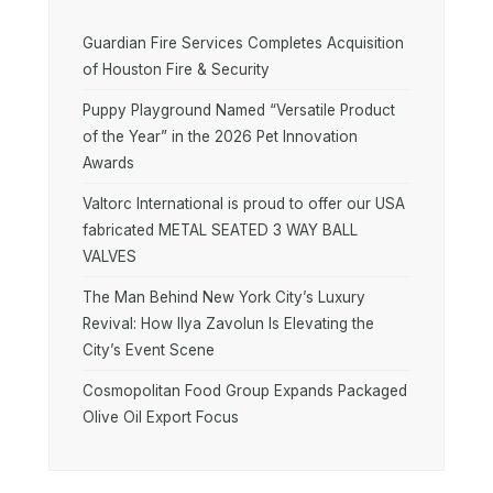
Guardian Fire Services Completes Acquisition
of Houston Fire & Security
Puppy Playground Named “Versatile Product
of the Year” in the 2026 Pet Innovation
Awards
Valtorc International is proud to offer our USA
fabricated METAL SEATED 3 WAY BALL
VALVES
The Man Behind New York City’s Luxury
Revival: How Ilya Zavolun Is Elevating the
City’s Event Scene
Cosmopolitan Food Group Expands Packaged
Olive Oil Export Focus