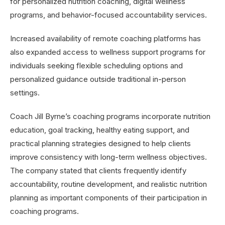
for personalized nutrition coaching, digital wellness
programs, and behavior-focused accountability services.
Increased availability of remote coaching platforms has
also expanded access to wellness support programs for
individuals seeking flexible scheduling options and
personalized guidance outside traditional in-person
settings.
Coach Jill Byrne’s coaching programs incorporate nutrition
education, goal tracking, healthy eating support, and
practical planning strategies designed to help clients
improve consistency with long-term wellness objectives.
The company stated that clients frequently identify
accountability, routine development, and realistic nutrition
planning as important components of their participation in
coaching programs.