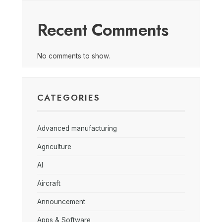
Recent Comments
No comments to show.
CATEGORIES
Advanced manufacturing
Agriculture
AI
Aircraft
Announcement
Apps & Software