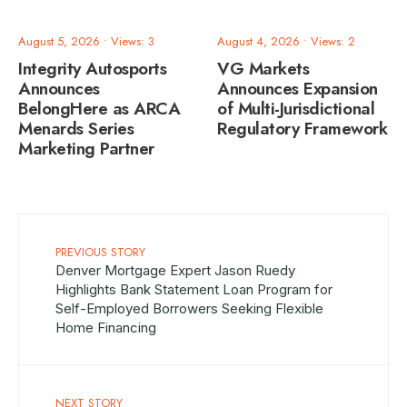
August 5, 2026
•
Views: 3
August 4, 2026
•
Views: 2
Integrity Autosports
VG Markets
Announces
Announces Expansion
BelongHere as ARCA
of Multi-Jurisdictional
Menards Series
Regulatory Framework
Marketing Partner
PREVIOUS STORY
Denver Mortgage Expert Jason Ruedy
Highlights Bank Statement Loan Program for
Self-Employed Borrowers Seeking Flexible
Home Financing
NEXT STORY