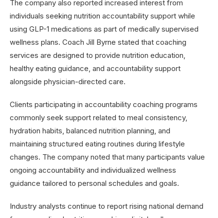
The company also reported increased interest from
individuals seeking nutrition accountability support while
using GLP-1 medications as part of medically supervised
wellness plans. Coach Jill Byrne stated that coaching
services are designed to provide nutrition education,
healthy eating guidance, and accountability support
alongside physician-directed care.
Clients participating in accountability coaching programs
commonly seek support related to meal consistency,
hydration habits, balanced nutrition planning, and
maintaining structured eating routines during lifestyle
changes. The company noted that many participants value
ongoing accountability and individualized wellness
guidance tailored to personal schedules and goals.
Industry analysts continue to report rising national demand