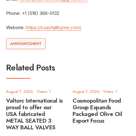
Phone: +1 (516) 366-0132
Website:
https://coachjillbyrne.com/
ANNOUNCEMENT
Related Posts
August 7, 2026
•
Views: 1
August 7, 2026
•
Views: 1
Valtorc International is
Cosmopolitan Food
proud to offer our
Group Expands
USA fabricated
Packaged Olive Oil
METAL SEATED 3
Export Focus
WAY BALL VALVES