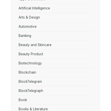
Artificial Intelligence
Arts & Design
Automotive
Banking
Beauty and Skincare
Beauty Product
Biotechnology
Blockchain
BlockTelegram
BlockTelegraph
Book
Books & Literature