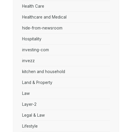
Health Care
Healthcare and Medical
hide-from-newsroom
Hospitality
investing-com
invezz
kitchen and household
Land & Property
Law
Layer-2
Legal & Law
Lifestyle