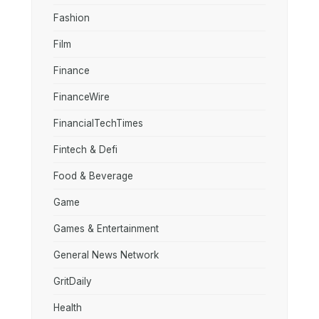
Fashion
Film
Finance
FinanceWire
FinancialTechTimes
Fintech & Defi
Food & Beverage
Game
Games & Entertainment
General News Network
GritDaily
Health