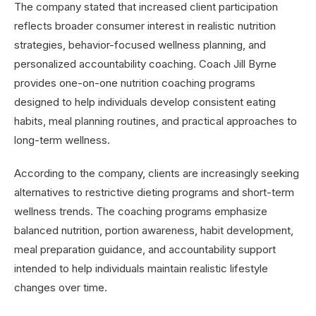
The company stated that increased client participation
reflects broader consumer interest in realistic nutrition
strategies, behavior-focused wellness planning, and
personalized accountability coaching. Coach Jill Byrne
provides one-on-one nutrition coaching programs
designed to help individuals develop consistent eating
habits, meal planning routines, and practical approaches to
long-term wellness.
According to the company, clients are increasingly seeking
alternatives to restrictive dieting programs and short-term
wellness trends. The coaching programs emphasize
balanced nutrition, portion awareness, habit development,
meal preparation guidance, and accountability support
intended to help individuals maintain realistic lifestyle
changes over time.