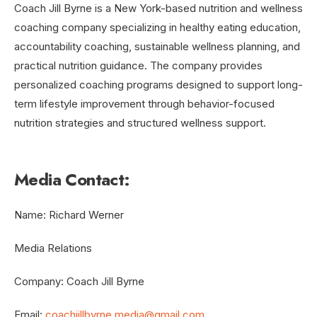
Coach Jill Byrne is a New York-based nutrition and wellness
coaching company specializing in healthy eating education,
accountability coaching, sustainable wellness planning, and
practical nutrition guidance. The company provides
personalized coaching programs designed to support long-
term lifestyle improvement through behavior-focused
nutrition strategies and structured wellness support.
Media Contact:
Name: Richard Werner
Media Relations
Company: Coach Jill Byrne
Email:
coachjillbyrne.media@gmail.com