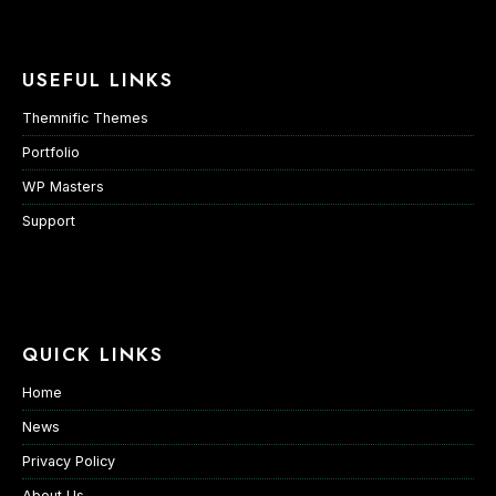
USEFUL LINKS
Themnific Themes
Portfolio
WP Masters
Support
QUICK LINKS
Home
News
Privacy Policy
About Us