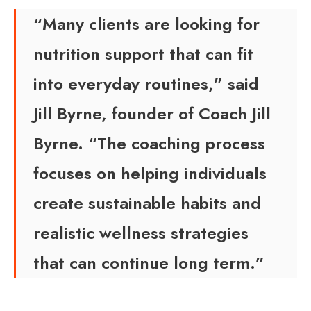
“Many clients are looking for
nutrition support that can fit
into everyday routines,” said
Jill Byrne, founder of Coach Jill
Byrne. “The coaching process
focuses on helping individuals
create sustainable habits and
realistic wellness strategies
that can continue long term.”