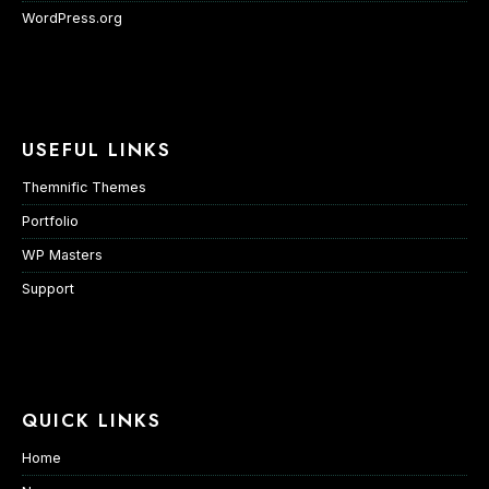
WordPress.org
USEFUL LINKS
Themnific Themes
Portfolio
WP Masters
Support
QUICK LINKS
Home