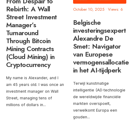
From Despair to
Rebirth: A Wall
October 10, 2025
•
Views: 6
Street Investment
Belgische
Manager’s
investeringsexpert
Turnaround
Alexandre De
Through Bitcoin
Smet: Navigator
Mining Contracts
van Europese
(Cloud Mining) in
vermogensallocatie
Cryptocurrency
in het AI-tijdperk
My name is Alexander, and I
Terwijl kunstmatige
am 45 years old. I was once an
intelligentie (AI)-technologie
investment manager on Wall
de wereldwijde financiële
Street, managing tens of
markten overspoelt,
millions of dollars in
...
verwelkomt Europa een
gouden
...