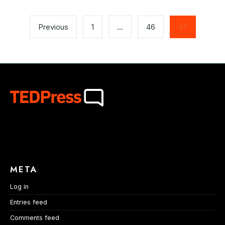
Posts
pagination
Previous
1
…
46
47
META
Log in
Entries feed
Comments feed