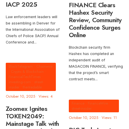
IACP 2025
FINANCE Clears
Hashex Security
Law enforcement leaders will
Review, Community
be assembling in Denver for
Confidence Surges
the International Association of
Online
Chiefs of Police (IACP) Annual
Conference and
...
Blockchain security firm
Hashex has completed an
independent audit of
BlockTelegram
•
Chainwire
MAGACOIN FINANCE, verifying
•
Crypto & Blockchain
•
that the project’s smart
FinancialTechTimes
•
contract meets
...
investing-com
•
street-
insider
•
the-tradable
October 10, 2025
•
Views: 4
Finance
•
FinanceWire
•
Zoomex Ignites
street-insider
TOKEN2049:
October 10, 2025
•
Views: 11
Mainstage Talk with