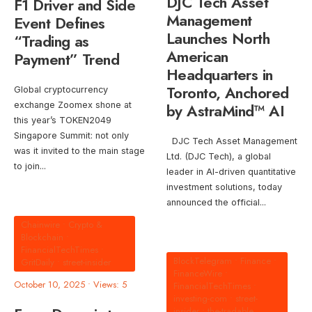
DJC Tech Asset
F1 Driver and Side
Management
Event Defines
Launches North
“Trading as
American
Payment” Trend
Headquarters in
Toronto, Anchored
Global cryptocurrency
exchange Zoomex shone at
by AstraMind™ AI
this year’s TOKEN2049
Singapore Summit: not only
DJC Tech Asset Management
was it invited to the main stage
Ltd. (DJC Tech), a global
to join
...
leader in AI-driven quantitative
investment solutions, today
announced the official
...
Chainwire
•
Crypto &
Blockchain
•
FinancialTechTimes
•
BlockTelegram
•
Finance
•
GritDaily
•
street-insider
FinanceWire
•
October 10, 2025
•
Views: 5
FinancialTechTimes
•
investing-com
•
street-
insider
•
the-tradable