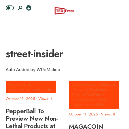
street-insider
Auto Added by WPeMatico
Announcement
•
BlockTelegram
•
Chainwire
FinanceWire
•
street-insider
•
Crypto & Blockchain
•
FinancialTechTimes
•
October 13, 2025
•
Views: 4
investing-com
•
street-
insider
•
the-tradable
PepperBall To
October 11, 2025
•
Views: 8
Preview New Non-
Lethal Products at
MAGACOIN