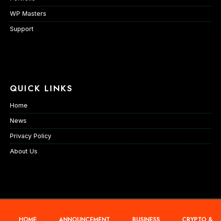
WP Masters
Support
QUICK LINKS
Home
News
Privacy Policy
About Us
HOME
ANNOUNCEMENT
BUSINESS
CRYPTO &