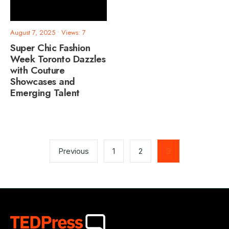
August 7, 2025
•
Views: 7
Super Chic Fashion
Week Toronto Dazzles
with Couture
Showcases and
Emerging Talent
Posts
pagination
Previous
1
2
3