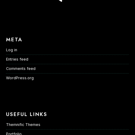
META
Log in
Entries feed
Comments feed
WordPress.org
USEFUL LINKS
Themnific Themes
Portfolio