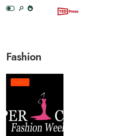
Fashion
Fashion