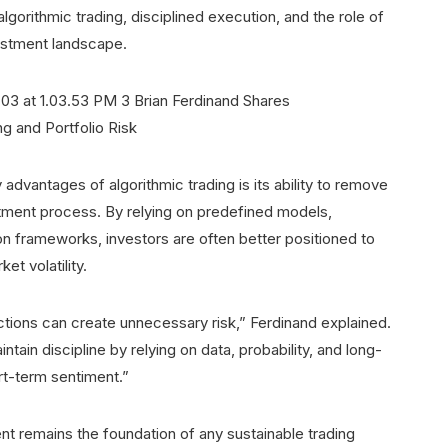
lgorithmic trading, disciplined execution, and the role of
estment landscape.
advantages of algorithmic trading is its ability to remove
tment process. By relying on predefined models,
ion frameworks, investors are often better positioned to
et volatility.
tions can create unnecessary risk,” Ferdinand explained.
ain discipline by relying on data, probability, and long-
rt-term sentiment.”
 remains the foundation of any sustainable trading