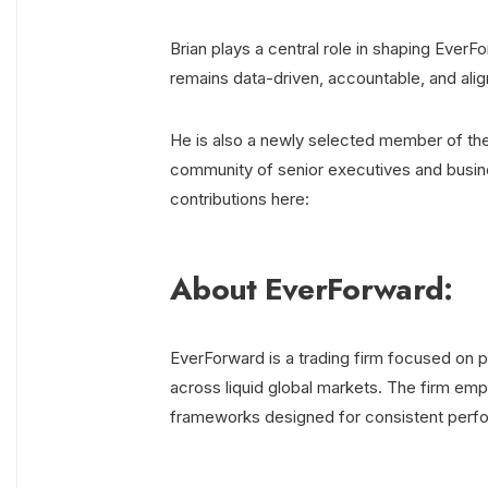
Brian plays a central role in shaping EverF
remains data-driven, accountable, and alig
He is also a newly selected member of th
community of senior executives and busine
contributions here:
About EverForward:
EverForward is a trading firm focused on po
across liquid global markets. The firm emph
frameworks designed for consistent perf