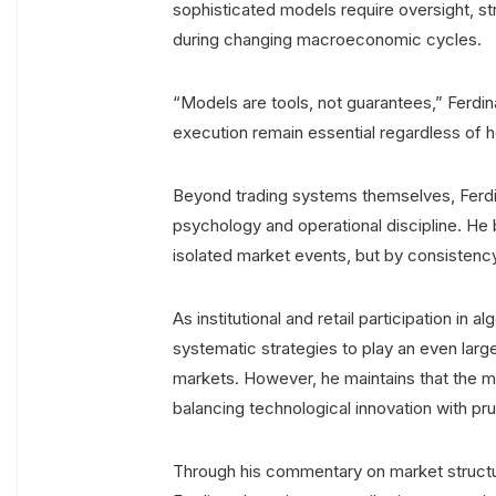
sophisticated models require oversight, st
during changing macroeconomic cycles.
“Models are tools, not guarantees,” Ferdina
execution remain essential regardless o
Beyond trading systems themselves, Ferdin
psychology and operational discipline. He
isolated market events, but by consistenc
As institutional and retail participation in
systematic strategies to play an even large
markets. However, he maintains that the m
balancing technological innovation with pru
Through his commentary on market structure