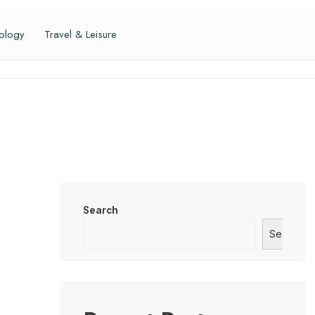
ology
Travel & Leisure
Search
Search