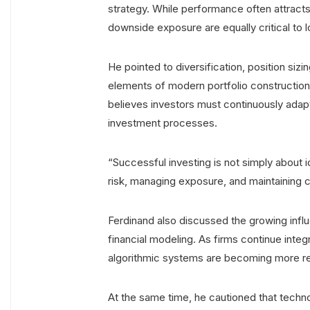
strategy. While performance often attracts 
downside exposure are equally critical to
He pointed to diversification, position sizin
elements of modern portfolio construction.
believes investors must continuously adapt
investment processes.
“Successful investing is not simply about i
risk, managing exposure, and maintaining 
Ferdinand also discussed the growing influe
financial modeling. As firms continue integr
algorithmic systems are becoming more res
At the same time, he cautioned that techno