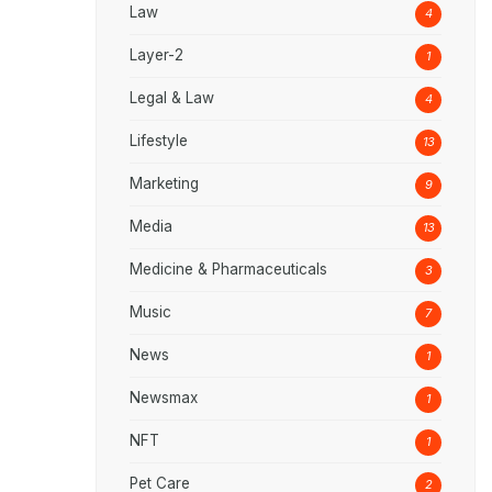
Law
4
Layer-2
1
Legal & Law
4
Lifestyle
13
Marketing
9
Media
13
Medicine & Pharmaceuticals
3
Music
7
News
1
Newsmax
1
NFT
1
Pet Care
2