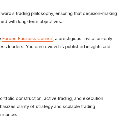
orward’s trading philosophy, ensuring that decision-making
ned with long-term objectives.
e
Forbes Business Council
, a prestigious, invitation-only
ss leaders. You can review his published insights and
rtfolio construction, active trading, and execution
asizes clarity of strategy and scalable trading
ormance.