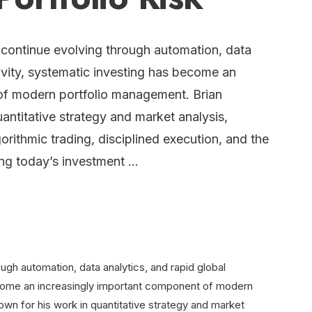
 continue evolving through automation, data
ivity, systematic investing has become an
of modern portfolio management. Brian
antitative strategy and market analysis,
orithmic trading, disciplined execution, and the
ing today’s investment …
ugh automation, data analytics, and rapid global
ecome an increasingly important component of modern
own for his work in quantitative strategy and market