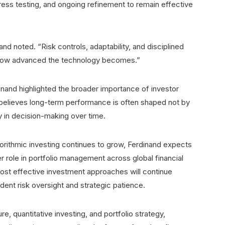
ress testing, and ongoing refinement to remain effective
nd noted. “Risk controls, adaptability, and disciplined
f how advanced the technology becomes.”
and highlighted the broader importance of investor
 believes long-term performance is often shaped not by
y in decision-making over time.
 algorithmic investing continues to grow, Ferdinand expects
r role in portfolio management across global financial
ost effective investment approaches will continue
dent risk oversight and strategic patience.
, quantitative investing, and portfolio strategy,