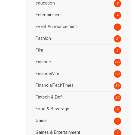
education
6
Entertainment
4
Event Announcement
1
Fashion
21
Film
2
Finance
227
FinanceWire
278
FinancialTechTimes
80
Fintech & Defi
20
Food & Beverage
4
Game
2
Games & Entertainment
1