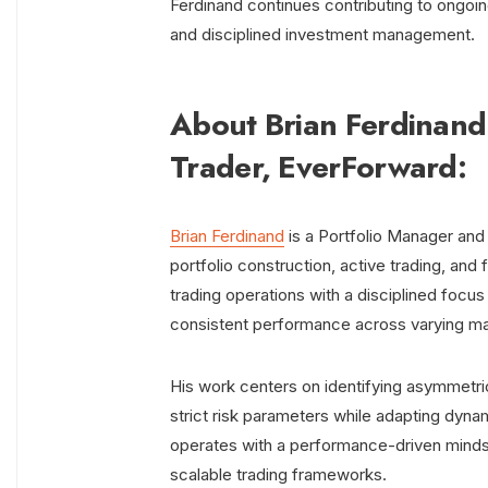
Ferdinand continues contributing to ongoi
and disciplined investment management.
About Brian Ferdinand
Trader, EverForward:
Brian Ferdinand
is a Portfolio Manager and
portfolio construction, active trading, an
trading operations with a disciplined focu
consistent performance across varying ma
His work centers on identifying asymmetr
strict risk parameters while adapting dyna
operates with a performance-driven mindset,
scalable trading frameworks.