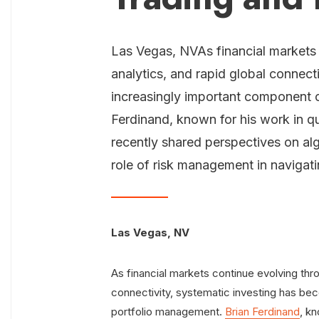
Las Vegas, NVAs financial markets
analytics, and rapid global connect
increasingly important component 
Ferdinand, known for his work in qu
recently shared perspectives on alg
role of risk management in navigat
Las Vegas, NV
As financial markets continue evolving thro
connectivity, systematic investing has b
portfolio management.
Brian Ferdinand
, kn