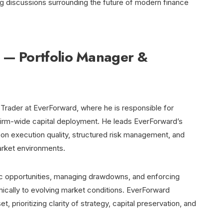
ng discussions surrounding the future of modern finance
 — Portfolio Manager &
 Trader at EverForward, where he is responsible for
d firm-wide capital deployment. He leads EverForward’s
s on execution quality, structured risk management, and
rket environments.
ic opportunities, managing drawdowns, and enforcing
mically to evolving market conditions. EverForward
 prioritizing clarity of strategy, capital preservation, and