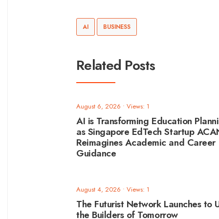
AI
BUSINESS
Related Posts
August 6, 2026
•
Views: 1
AI is Transforming Education Plann
as Singapore EdTech Startup AC
Reimagines Academic and Career
Guidance
August 4, 2026
•
Views: 1
The Futurist Network Launches to U
the Builders of Tomorrow