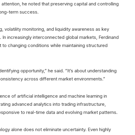
attention, he noted that preserving capital and controlling
 long-term success.
g, volatility monitoring, and liquidity awareness as key
 In increasingly interconnected global markets, Ferdinand
 to changing conditions while maintaining structured
dentifying opportunity,” he said. “It’s about understanding
consistency across different market environments.”
nce of artificial intelligence and machine learning in
ating advanced analytics into trading infrastructure,
ponsive to real-time data and evolving market patterns.
logy alone does not eliminate uncertainty. Even highly