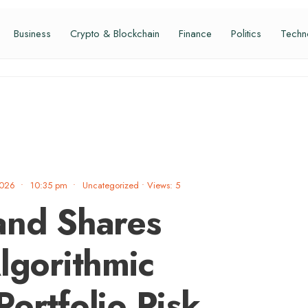
Business
Crypto & Blockchain
Finance
Politics
Techn
2026
•
10:35 pm
•
Uncategorized
•
Views: 5
and Shares
lgorithmic
ortfolio Risk