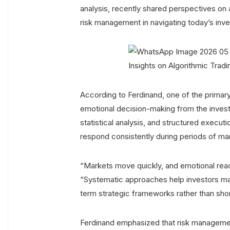
analysis, recently shared perspectives on a
risk management in navigating today’s inv
According to Ferdinand, one of the primary 
emotional decision-making from the inves
statistical analysis, and structured execut
respond consistently during periods of mark
“Markets move quickly, and emotional reac
“Systematic approaches help investors maint
term strategic frameworks rather than sho
Ferdinand emphasized that risk management