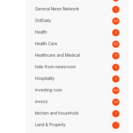
General News Network
5
GritDaily
59
Health
8
Health Care
62
Healthcare and Medical
10
hide-from-newsroom
6
Hospitality
2
investing-com
144
invezz
39
kitchen and household
2
Land & Property
1