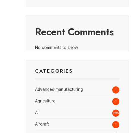
Recent Comments
No comments to show.
CATEGORIES
Advanced manufacturing
1
Agriculture
1
AI
495
Aircraft
1