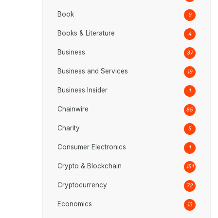
Book
9
Books & Literature
4
Business
37
Business and Services
19
Business Insider
1
Chainwire
85
Charity
5
Consumer Electronics
1
Crypto & Blockchain
151
Cryptocurrency
72
Economics
13