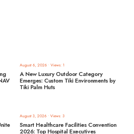
August 6, 2026
•
Views: 1
ing
A New Luxury Outdoor Category
ANAV
Emerges: Custom Tiki Environments by
Tiki Palm Huts
August 3, 2026
•
Views: 3
nite
Smart Healthcare Facilities Convention
2026: Top Hospital Executives