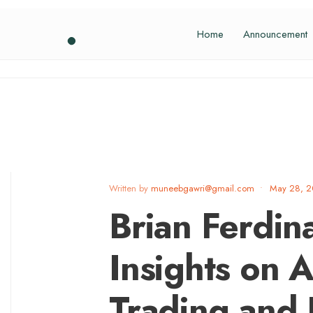
Home
Announcement
Written by
muneebgawri@gmail.com
•
May 28, 
Brian Ferdin
Insights on A
Trading and P