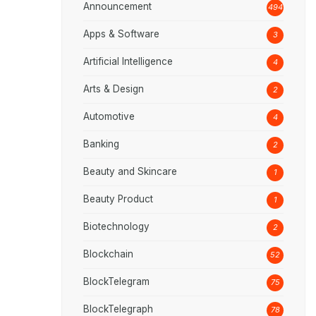
Announcement
494
Apps & Software
3
Artificial Intelligence
4
Arts & Design
2
Automotive
4
Banking
2
Beauty and Skincare
1
Beauty Product
1
Biotechnology
2
Blockchain
52
BlockTelegram
75
BlockTelegraph
78