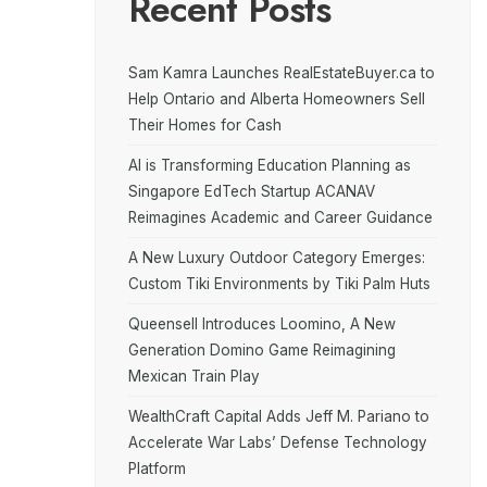
Recent Posts
Sam Kamra Launches RealEstateBuyer.ca to
Help Ontario and Alberta Homeowners Sell
Their Homes for Cash
AI is Transforming Education Planning as
Singapore EdTech Startup ACANAV
Reimagines Academic and Career Guidance
A New Luxury Outdoor Category Emerges:
Custom Tiki Environments by Tiki Palm Huts
Queensell Introduces Loomino, A New
Generation Domino Game Reimagining
Mexican Train Play
WealthCraft Capital Adds Jeff M. Pariano to
Accelerate War Labs’ Defense Technology
Platform