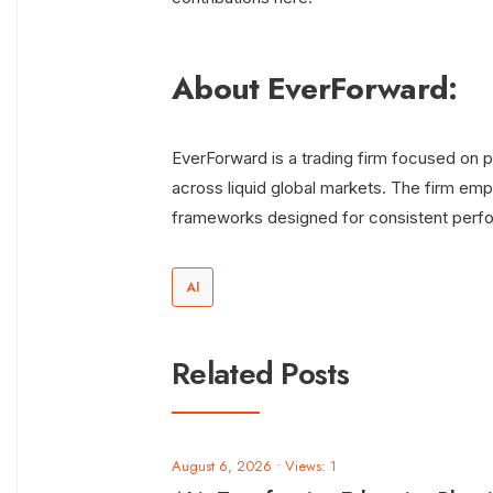
About EverForward:
EverForward is a trading firm focused on po
across liquid global markets. The firm emph
frameworks designed for consistent perf
AI
Related Posts
August 6, 2026
•
Views: 1