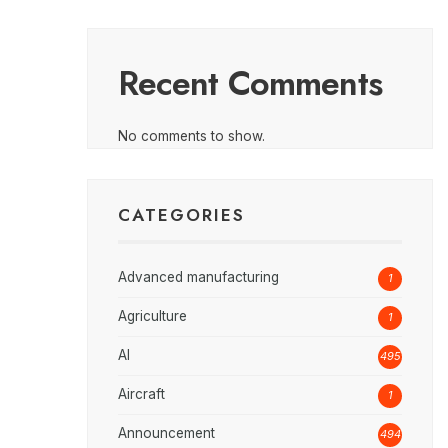
Recent Comments
No comments to show.
CATEGORIES
Advanced manufacturing
1
Agriculture
1
AI
495
Aircraft
1
Announcement
494