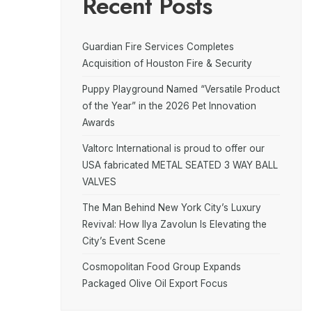
Recent Posts
Guardian Fire Services Completes
Acquisition of Houston Fire & Security
Puppy Playground Named “Versatile Product
of the Year” in the 2026 Pet Innovation
Awards
Valtorc International is proud to offer our
USA fabricated METAL SEATED 3 WAY BALL
VALVES
The Man Behind New York City’s Luxury
Revival: How Ilya Zavolun Is Elevating the
City’s Event Scene
Cosmopolitan Food Group Expands
Packaged Olive Oil Export Focus