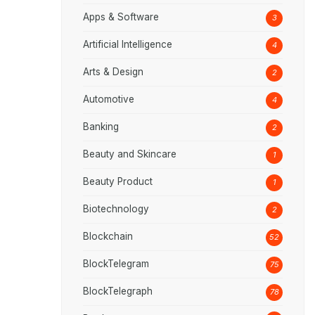
Apps & Software
3
Artificial Intelligence
4
Arts & Design
2
Automotive
4
Banking
2
Beauty and Skincare
1
Beauty Product
1
Biotechnology
2
Blockchain
52
BlockTelegram
75
BlockTelegraph
78