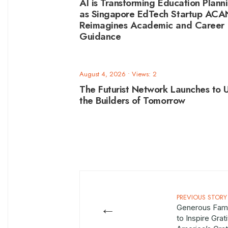
AI is Transforming Education Plann
as Singapore EdTech Startup AC
Reimagines Academic and Career
Guidance
August 4, 2026
•
Views: 2
The Futurist Network Launches to U
the Builders of Tomorrow
PREVIOUS STORY
←
Generous Fami
to Inspire Grat