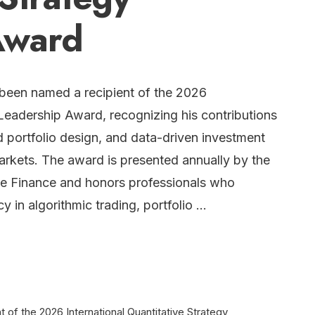
Award
been named a recipient of the 2026
 Leadership Award, recognizing his contributions
d portfolio design, and data-driven investment
markets. The award is presented annually by the
tive Finance and honors professionals who
 in algorithmic trading, portfolio …
of the 2026 International Quantitative Strategy