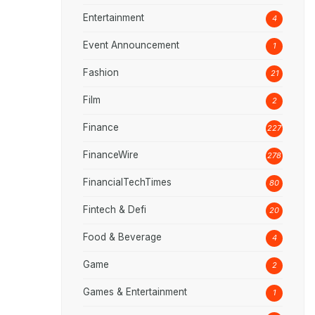
Entertainment
4
Event Announcement
1
Fashion
21
Film
2
Finance
227
FinanceWire
278
FinancialTechTimes
80
Fintech & Defi
20
Food & Beverage
4
Game
2
Games & Entertainment
1