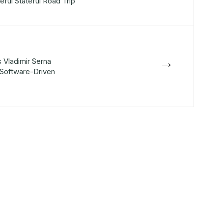
eful Stateful Road Trip
→
 Vladimir Serna
Software-Driven