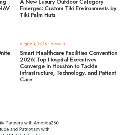
ing
A New Luxury Outdoor Category
ANAV
Emerges: Custom Tiki Environments by
Tiki Palm Huts
August 3, 2026
•
Views: 3
nite
Smart Healthcare Facilities Convention
2026: Top Hospital Executives
Converge in Houston to Tackle
Infrastructure, Technology, and Patient
Care
ly Partners with America250
itude and Patriotism with