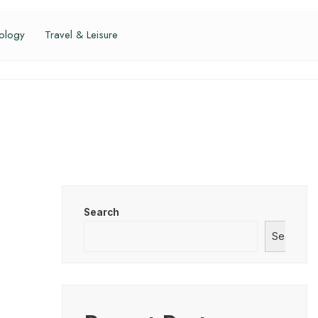
ology
Travel & Leisure
Search
Search