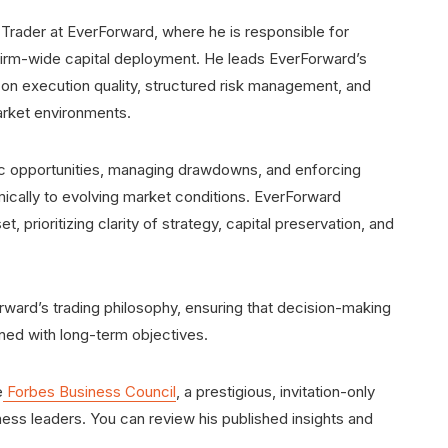
 Trader at EverForward, where he is responsible for
d firm-wide capital deployment. He leads EverForward’s
s on execution quality, structured risk management, and
rket environments.
ic opportunities, managing drawdowns, and enforcing
mically to evolving market conditions. EverForward
 prioritizing clarity of strategy, capital preservation, and
orward’s trading philosophy, ensuring that decision-making
ned with long-term objectives.
e
Forbes Business Council
, a prestigious, invitation-only
ess leaders. You can review his published insights and