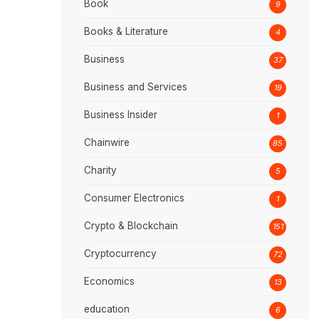
Book
9
Books & Literature
4
Business
37
Business and Services
19
Business Insider
1
Chainwire
85
Charity
5
Consumer Electronics
1
Crypto & Blockchain
151
Cryptocurrency
72
Economics
13
education
6