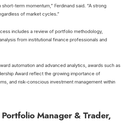
han short-term momentum,” Ferdinand said. “A strong
egardless of market cycles.”
ocess includes a review of portfolio methodology,
nalysis from institutional finance professionals and
 toward automation and advanced analytics, awards such as
adership Award reflect the growing importance of
stems, and risk-conscious investment management within
 Portfolio Manager & Trader,