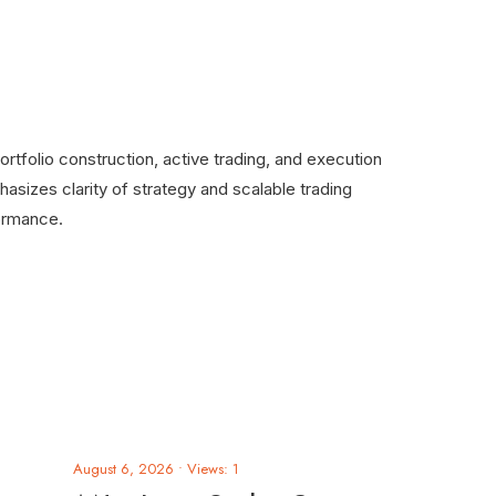
rtfolio construction, active trading, and execution
asizes clarity of strategy and scalable trading
ormance.
August 6, 2026
•
Views: 1