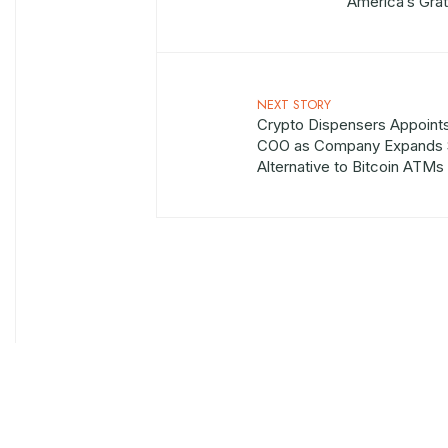
America’s Grat
NEXT STORY
Crypto Dispensers Appoints
COO as Company Expands 
Alternative to Bitcoin ATMs