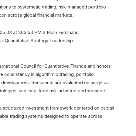
tions to systematic trading, risk-managed portfolio
on across global financial markets.
ernational Council for Quantitative Finance and honors
consistency in algorithmic trading, portfolio
 development. Recipients are evaluated on analytical
hodologies, and long-term risk-adjusted performance.
a structured investment framework centered on capital
alable trading systems designed to operate across