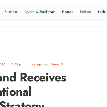
Business
Crypto & Blockchain
Finance
Politics
Techn
2026
•
11:02 pm
•
Uncategorized
•
Views: 5
and Receives
tional
 Strategy