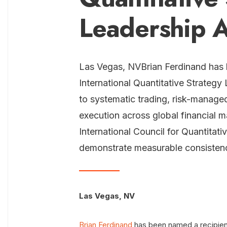
Leadership 
Las Vegas, NVBrian Ferdinand has 
International Quantitative Strategy
to systematic trading, risk-manage
execution across global financial 
International Council for Quantita
demonstrate measurable consistency
Las Vegas, NV
Brian Ferdinand
has been named a recipient 