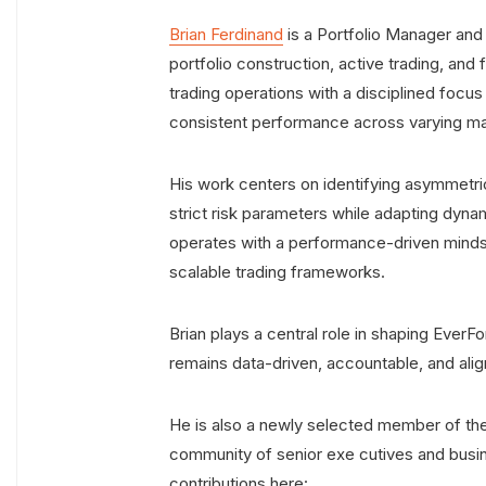
Brian Ferdinand
is a Portfolio Manager and
portfolio construction, active trading, an
trading operations with a disciplined focu
consistent performance across varying ma
His work centers on identifying asymmetr
strict risk parameters while adapting dyna
operates with a performance-driven mindset,
scalable trading frameworks.
Brian plays a central role in shaping EverF
remains data-driven, accountable, and alig
He is also a newly selected member of th
community of senior exe cutives and busin
contributions here: