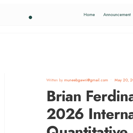
Home
Announcement
Written by
muneebgawri@gmail.com
•
May 20, 
Brian Ferdin
2026 Interna
Quantitative