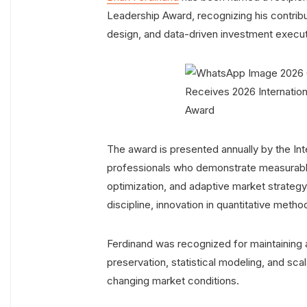
Leadership Award, recognizing his contribu
design, and data-driven investment executi
The award is presented annually by the Int
professionals who demonstrate measurable 
optimization, and adaptive market strategy
discipline, innovation in quantitative met
Ferdinand was recognized for maintaining 
preservation, statistical modeling, and sc
changing market conditions.