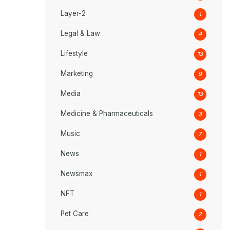
Layer-2
1
Legal & Law
4
Lifestyle
13
Marketing
9
Media
13
Medicine & Pharmaceuticals
3
Music
7
News
1
Newsmax
1
NFT
1
Pet Care
2