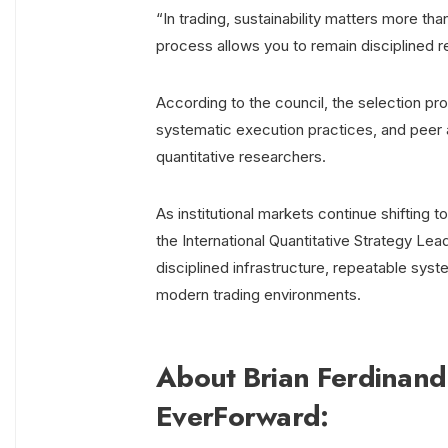
“In trading, sustainability matters more t
process allows you to remain disciplined r
According to the council, the selection pr
systematic execution practices, and peer a
quantitative researchers.
As institutional markets continue shifting
the International Quantitative Strategy Le
disciplined infrastructure, repeatable sy
modern trading environments.
About Brian Ferdinand
EverForward: