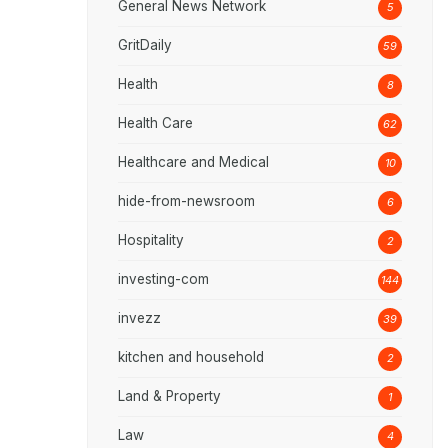
General News Network
5
GritDaily
59
Health
8
Health Care
62
Healthcare and Medical
10
hide-from-newsroom
6
Hospitality
2
investing-com
144
invezz
39
kitchen and household
2
Land & Property
1
Law
4