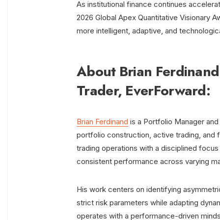
As institutional finance continues acceler
2026 Global Apex Quantitative Visionary Awa
more intelligent, adaptive, and technologic
About Brian Ferdinand
Trader, EverForward:
Brian Ferdinand
is a Portfolio Manager and
portfolio construction, active trading, an
trading operations with a disciplined focu
consistent performance across varying ma
His work centers on identifying asymmetr
strict risk parameters while adapting dyna
operates with a performance-driven mindset,