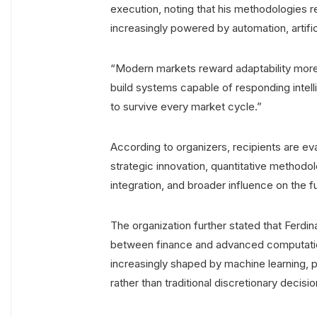
execution, noting that his methodologies re
increasingly powered by automation, artifici
“Modern markets reward adaptability more t
build systems capable of responding intell
to survive every market cycle.”
According to organizers, recipients are e
strategic innovation, quantitative methodo
integration, and broader influence on the fu
The organization further stated that Ferd
between finance and advanced computation
increasingly shaped by machine learning, pr
rather than traditional discretionary decisi