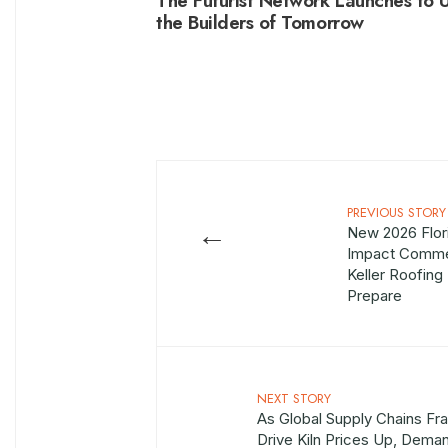
The Futurist Network Launches to U
the Builders of Tomorrow
PREVIOUS STORY
←
New 2026 Flor
Impact Commer
Keller Roofin
Prepare
NEXT STORY
As Global Supply Chains Fra
Drive Kiln Prices Up, Dema