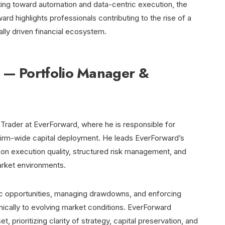
ating toward automation and data-centric execution, the
rd highlights professionals contributing to the rise of a
ally driven financial ecosystem.
 — Portfolio Manager &
 Trader at EverForward, where he is responsible for
d firm-wide capital deployment. He leads EverForward’s
s on execution quality, structured risk management, and
rket environments.
ic opportunities, managing drawdowns, and enforcing
mically to evolving market conditions. EverForward
 prioritizing clarity of strategy, capital preservation, and