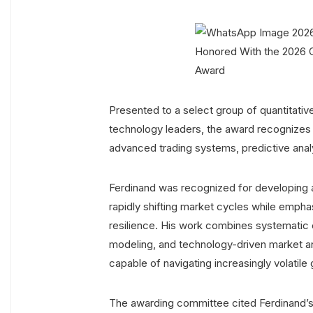
Presented to a select group of quantitative 
technology leaders, the award recognizes in
advanced trading systems, predictive analy
Ferdinand was recognized for developing 
rapidly shifting market cycles while emphas
resilience. His work combines systematic 
modeling, and technology-driven market a
capable of navigating increasingly volatile
The awarding committee cited Ferdinand’s 