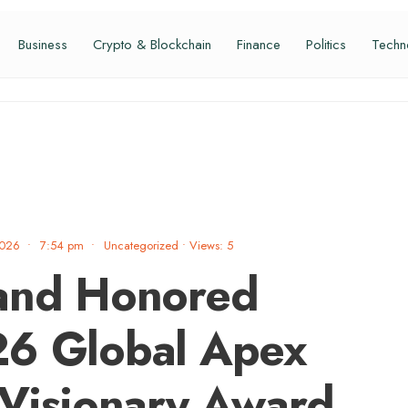
Business
Crypto & Blockchain
Finance
Politics
Techn
2026
•
7:54 pm
•
Uncategorized
•
Views: 5
nand Honored
26 Global Apex
 Visionary Award