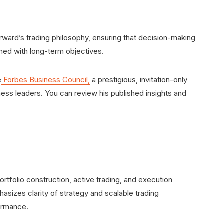
orward’s trading philosophy, ensuring that decision-making
ned with long-term objectives.
e
Forbes Business Council,
a prestigious, invitation-only
ess leaders. You can review his published insights and
rtfolio construction, active trading, and execution
asizes clarity of strategy and scalable trading
ormance.