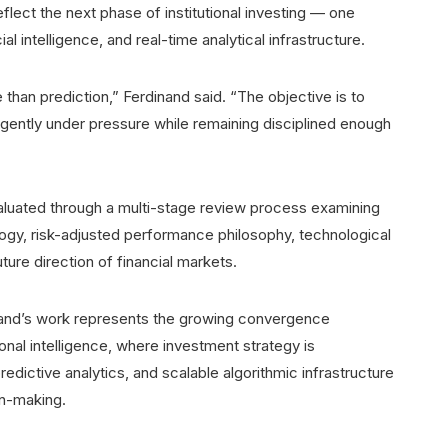
flect the next phase of institutional investing — one
al intelligence, and real-time analytical infrastructure.
han prediction,” Ferdinand said. “The objective is to
igently under pressure while remaining disciplined enough
valuated through a multi-stage review process examining
logy, risk-adjusted performance philosophy, technological
ture direction of financial markets.
inand’s work represents the growing convergence
al intelligence, where investment strategy is
edictive analytics, and scalable algorithmic infrastructure
on-making.