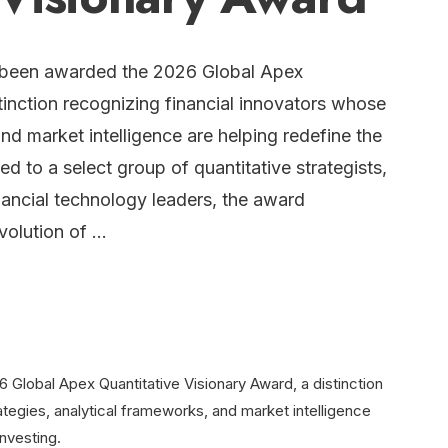
 been awarded the 2026 Global Apex
tinction recognizing financial innovators whose
and market intelligence are helping redefine the
d to a select group of quantitative strategists,
inancial technology leaders, the award
evolution of …
Global Apex Quantitative Visionary Award, a distinction
ategies, analytical frameworks, and market intelligence
nvesting.