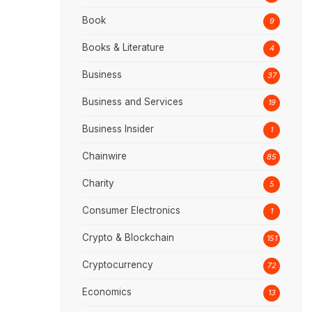
Book
9
Books & Literature
4
Business
37
Business and Services
19
Business Insider
1
Chainwire
85
Charity
5
Consumer Electronics
1
Crypto & Blockchain
151
Cryptocurrency
72
Economics
13