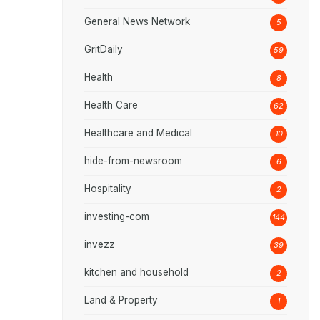
General News Network
5
GritDaily
59
Health
8
Health Care
62
Healthcare and Medical
10
hide-from-newsroom
6
Hospitality
2
investing-com
144
invezz
39
kitchen and household
2
Land & Property
1