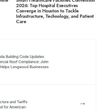
nite
Smart Healthcare Facilities Convention
2026: Top Hospital Executives
Converge in Houston to Tackle
Infrastructure, Technology, and Patient
Care
ida Building Code Updates
cial Roof Compliance: John
g Helps Longwood Businesses
→
cture and Tariffs
nd for American-