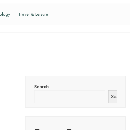
ology
Travel & Leisure
Search
Search