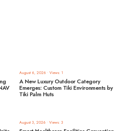
August 6, 2026
•
Views: 1
ing
A New Luxury Outdoor Category
ANAV
Emerges: Custom Tiki Environments by
Tiki Palm Huts
August 3, 2026
•
Views: 3