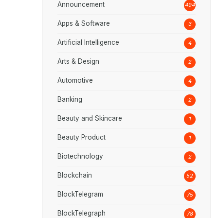
Announcement
494
Apps & Software
3
Artificial Intelligence
4
Arts & Design
2
Automotive
4
Banking
2
Beauty and Skincare
1
Beauty Product
1
Biotechnology
2
Blockchain
52
BlockTelegram
75
BlockTelegraph
78