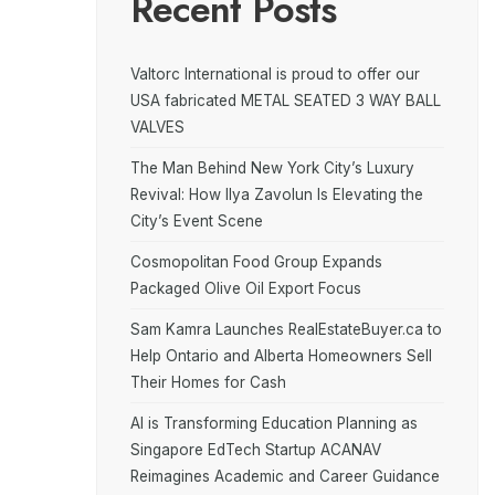
Recent Posts
Valtorc International is proud to offer our
USA fabricated METAL SEATED 3 WAY BALL
VALVES
The Man Behind New York City’s Luxury
Revival: How Ilya Zavolun Is Elevating the
City’s Event Scene
Cosmopolitan Food Group Expands
Packaged Olive Oil Export Focus
Sam Kamra Launches RealEstateBuyer.ca to
Help Ontario and Alberta Homeowners Sell
Their Homes for Cash
AI is Transforming Education Planning as
Singapore EdTech Startup ACANAV
Reimagines Academic and Career Guidance