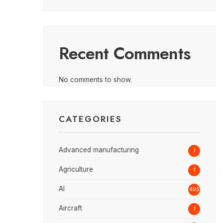
Recent Comments
No comments to show.
CATEGORIES
Advanced manufacturing
1
Agriculture
1
AI
495
Aircraft
1