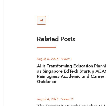
AI
Related Posts
August 6, 2026
•
Views: 1
AI is Transforming Education Plann
as Singapore EdTech Startup AC
Reimagines Academic and Career
Guidance
August 4, 2026
•
Views: 2