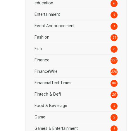
education
6
Entertainment
4
Event Announcement
1
Fashion
21
Film
2
Finance
227
FinanceWire
278
FinancialTechTimes
80
Fintech & Defi
20
Food & Beverage
4
Game
2
Games & Entertainment
1