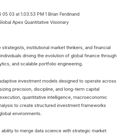
strategists, institutional market thinkers, and financial
dividuals driving the evolution of global finance through
tics, and scalable portfolio engineering.
adaptive investment models designed to operate across
izing precision, discipline, and long-term capital
execution, quantitative intelligence, macroeconomic
nalysis to create structured investment frameworks
 global environments.
ability to merge data science with strategic market