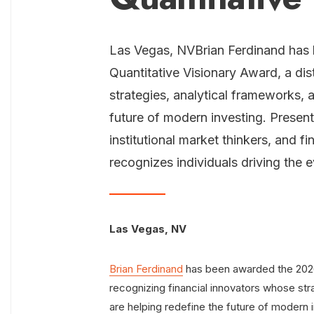
Las Vegas, NVBrian Ferdinand has
Quantitative Visionary Award, a dis
strategies, analytical frameworks, 
future of modern investing. Presente
institutional market thinkers, and f
recognizes individuals driving the 
Las Vegas, NV
Brian Ferdinand
has been awarded the 2026 
recognizing financial innovators whose str
are helping redefine the future of modern i