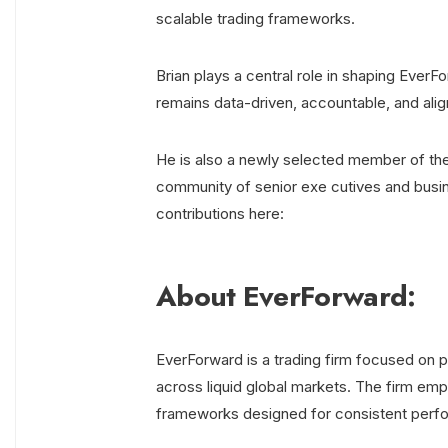
scalable trading frameworks.
Brian plays a central role in shaping EverF
remains data-driven, accountable, and alig
He is also a newly selected member of th
community of senior exe cutives and busin
contributions here:
About EverForward:
EverForward is a trading firm focused on po
across liquid global markets. The firm emph
frameworks designed for consistent perf