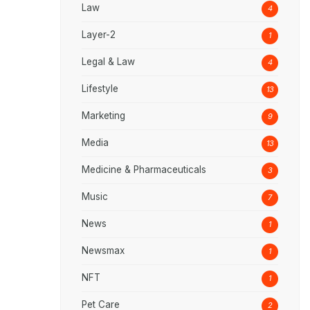
Law
4
Layer-2
1
Legal & Law
4
Lifestyle
13
Marketing
9
Media
13
Medicine & Pharmaceuticals
3
Music
7
News
1
Newsmax
1
NFT
1
Pet Care
2