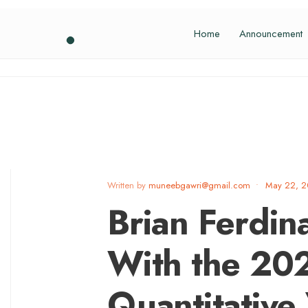
Home
Announcement
Written by
muneebgawri@gmail.com
•
May 22, 
Brian Ferdi
With the 20
Quantitative