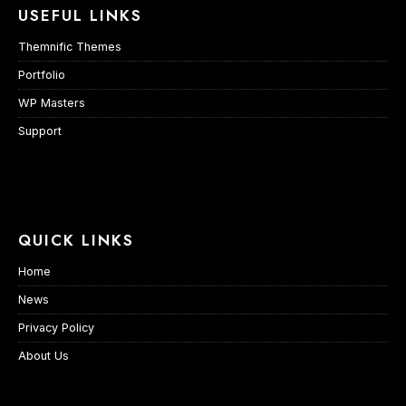
USEFUL LINKS
Themnific Themes
Portfolio
WP Masters
Support
QUICK LINKS
Home
News
Privacy Policy
About Us