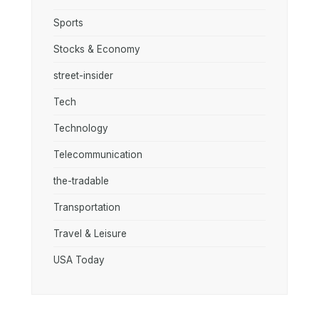
Sports
Stocks & Economy
street-insider
Tech
Technology
Telecommunication
the-tradable
Transportation
Travel & Leisure
USA Today