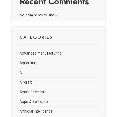
Recent Comments
No comments to show.
CATEGORIES
Advanced manufacturing
Agriculture
AI
Aircraft
Announcement
Apps & Software
Artificial Intelligence