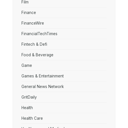
Film
Finance
FinanceWire
FinancialTechTimes
Fintech & Defi
Food & Beverage
Game
Games & Entertainment
General News Network
GritDaily
Health
Health Care