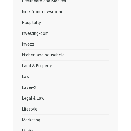
Healthcare and Medical
hide-from-newsroom
Hospitality
investing-com
invezz
kitchen and household
Land & Property
Law
Layer-2
Legal & Law
Lifestyle
Marketing
Media