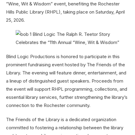
“Wine, Wit & Wisdom” event, benefiting the Rochester
Hills Public Library (RHPL), taking place on Saturday, April
25, 2026.
Blind Logic Productions is honored to participate in this
prominent fundraising event hosted by The Friends of the
Library. The evening will feature dinner, entertainment, and
a lineup of distinguished guest speakers. Proceeds from
the event will support RHPL programming, collections, and
essential library services, further strengthening the library’s
connection to the Rochester community.
The Friends of the Library is a dedicated organization
committed to fostering a relationship between the library