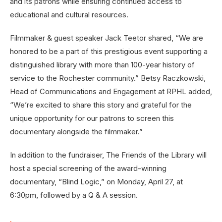
and its patrons while ensuring continued access to
educational and cultural resources.
Filmmaker & guest speaker Jack Teetor shared, “We are
honored to be a part of this prestigious event supporting a
distinguished library with more than 100-year history of
service to the Rochester community.” Betsy Raczkowski,
Head of Communications and Engagement at RPHL added,
“We’re excited to share this story and grateful for the
unique opportunity for our patrons to screen this
documentary alongside the filmmaker.”
In addition to the fundraiser, The Friends of the Library will
host a special screening of the award-winning
documentary, “Blind Logic,” on Monday, April 27, at
6:30pm, followed by a Q & A session.