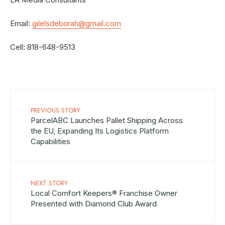
Email:
gilelsdeborah@gmail.com
Cell: 818-648-9513
PREVIOUS STORY
ParcelABC Launches Pallet Shipping Across
the EU, Expanding Its Logistics Platform
Capabilities
NEXT STORY
Local Comfort Keepers® Franchise Owner
Presented with Diamond Club Award