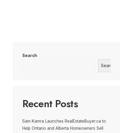
Search
Search
Recent Posts
Sam Kamra Launches RealEstateBuyer.ca to
Help Ontario and Alberta Homeowners Sell