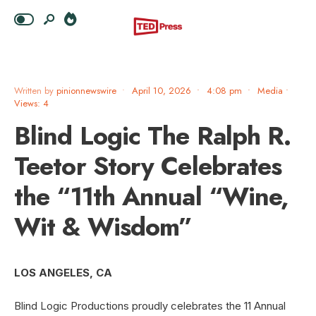
Written by
pinionnewswire
•
April 10, 2026
•
4:08 pm
•
Media
•
Views: 4
Blind Logic The Ralph R.
Teetor Story Celebrates
the “11th Annual “Wine,
Wit & Wisdom”
LOS ANGELES, CA
Blind Logic Productions proudly celebrates the 11 Annual