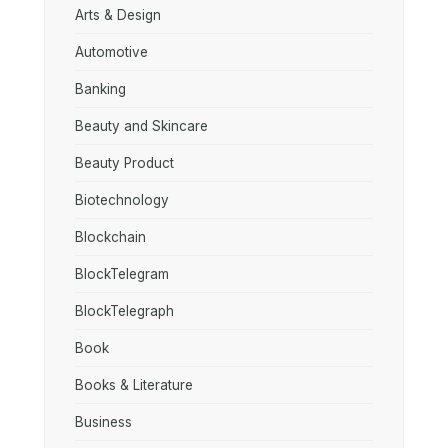
Arts & Design
Automotive
Banking
Beauty and Skincare
Beauty Product
Biotechnology
Blockchain
BlockTelegram
BlockTelegraph
Book
Books & Literature
Business