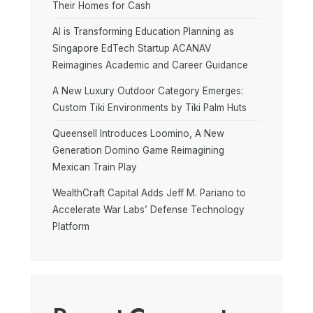
Their Homes for Cash
AI is Transforming Education Planning as
Singapore EdTech Startup ACANAV
Reimagines Academic and Career Guidance
A New Luxury Outdoor Category Emerges:
Custom Tiki Environments by Tiki Palm Huts
Queensell Introduces Loomino, A New
Generation Domino Game Reimagining
Mexican Train Play
WealthCraft Capital Adds Jeff M. Pariano to
Accelerate War Labs’ Defense Technology
Platform