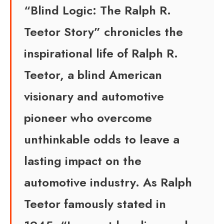
“Blind Logic: The Ralph R.
Teetor Story” chronicles the
inspirational life of Ralph R.
Teetor, a blind American
visionary and automotive
pioneer who overcome
unthinkable odds to leave a
lasting impact on the
automotive industry. As Ralph
Teetor famously stated in