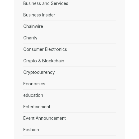
Business and Services
Business Insider
Chainwire
Charity
Consumer Electronics
Crypto & Blockchain
Cryptocurrency
Economics
education
Entertainment
Event Announcement
Fashion