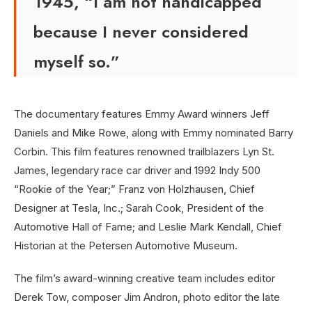
1945, “I am not handicapped
because I never considered
myself so.”
The documentary features Emmy Award winners Jeff
Daniels and Mike Rowe, along with Emmy nominated Barry
Corbin. This film features renowned trailblazers Lyn St.
James, legendary race car driver and 1992 Indy 500
“Rookie of the Year;” Franz von Holzhausen, Chief
Designer at Tesla, Inc.; Sarah Cook, President of the
Automotive Hall of Fame; and Leslie Mark Kendall, Chief
Historian at the Petersen Automotive Museum.
The film’s award-winning creative team includes editor
Derek Tow, composer Jim Andron, photo editor the late