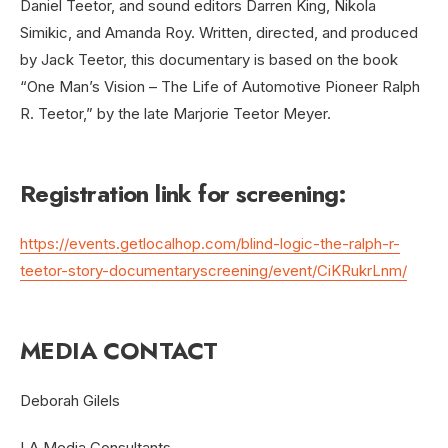
Daniel Teetor, and sound editors Darren King, Nikola
Simikic, and Amanda Roy. Written, directed, and produced
by Jack Teetor, this documentary is based on the book
“One Man’s Vision – The Life of Automotive Pioneer Ralph
R. Teetor,” by the late Marjorie Teetor Meyer.
Registration link for screening:
https://events.getlocalhop.com/blind-logic-the-ralph-r-
teetor-story-documentaryscreening/event/CiKRukrLnm/
MEDIA CONTACT
Deborah Gilels
LA Media Consultants