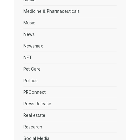
Medicine & Pharmaceuticals
Music
News
Newsmax
NFT
Pet Care
Politics
PRConnect
Press Release
Real estate
Research
Social Media