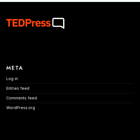
META
Log in
Entries feed
Comments feed
WordPress.org