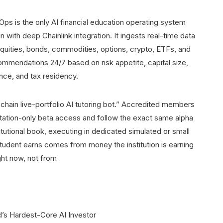
nOps is the only AI financial education operating system
 with deep Chainlink integration. It ingests real-time data
quities, bonds, commodities, options, crypto, ETFs, and
ommendations 24/7 based on risk appetite, capital size,
nce, and tax residency.
chain live-portfolio AI tutoring bot.” Accredited members
itation-only beta access and follow the exact same alpha
institutional book, executing in dedicated simulated or small
student earns comes from money the institution is earning
ght now, not from