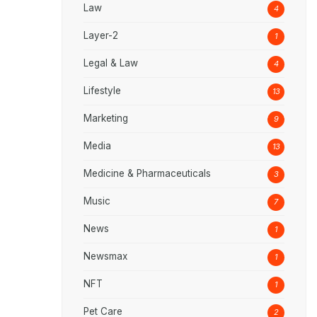
Law
4
Layer-2
1
Legal & Law
4
Lifestyle
13
Marketing
9
Media
13
Medicine & Pharmaceuticals
3
Music
7
News
1
Newsmax
1
NFT
1
Pet Care
2