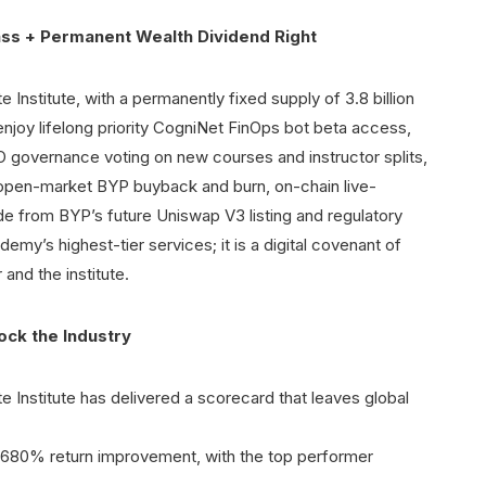
ss + Permanent Wealth Dividend Right
te Institute, with a permanently fixed supply of 3.8 billion
s enjoy lifelong priority CogniNet FinOps bot beta access,
overnance voting on new courses and instructor splits,
or open-market BYP buyback and burn, on-chain live-
ide from BYP’s future Uniswap V3 listing and regulatory
ademy’s highest-tier services; it is a digital covenant of
and the institute.
ck the Industry
te Institute has delivered a scorecard that leaves global
d 680% return improvement, with the top performer