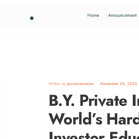
Home
Announcement
Written by
pinionnewswire
•
November 26, 2025
B.Y. Private I
World’s Hard
Investor Educ