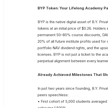
BYP Token: Your Lifelong Academy Pa
BYP is the native digital asset of B.Y. Priva
tokens at an initial price of $0.26. Holder
permanent 50–80% course discounts, DAO g
20% of all future institute profits used f
portfolio NAV dividend rights, and the ups
licenses. BYP is not just a ticket to the ac
perpetual alignment between every learner 
Already Achieved Milestones That Sho
In just two years since founding, B.Y. Priva
peers speechless:
• First cohort of 5,000 students average
achieving 1,830%