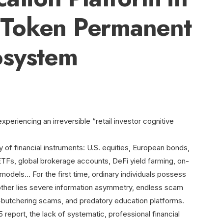
Token Permanent
osystem
experiencing an irreversible “retail investor cognitive
 of financial instruments: U.S. equities, European bonds,
TFs, global brokerage accounts, DeFi yield farming, on-
models… For the first time, ordinary individuals possess
other lies severe information asymmetry, endless scam
ig-butchering scams, and predatory education platforms.
report, the lack of systematic, professional financial