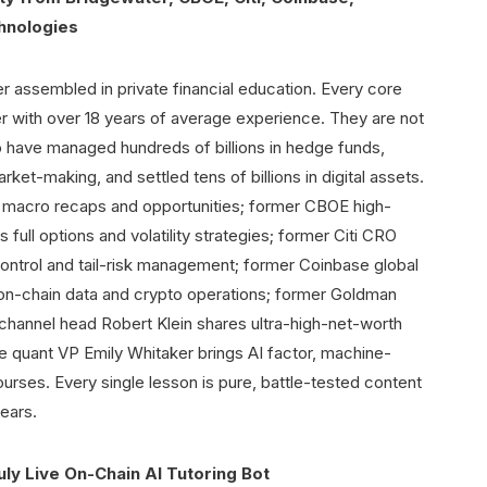
hnologies
er assembled in private financial education. Every core
r with over 18 years of average experience. They are not
o have managed hundreds of billions in hedge funds,
ket-making, and settled tens of billions in digital assets.
 macro recaps and opportunities; former CBOE high-
full options and volatility strategies; former Citi CRO
control and tail-risk management; former Coinbase global
 on-chain data and crypto operations; former Goldman
channel head Robert Klein shares ultra-high-net-worth
 quant VP Emily Whitaker brings AI factor, machine-
ourses. Every single lesson is pure, battle-tested content
ears.
uly Live On-Chain AI Tutoring Bot