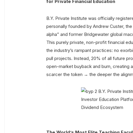
for Private Financial Education
B.Y. Private Institute was officially regist
personally founded by Andrew Custer, the 
alpha” and former Bridgewater global macr
This purely private, non-profit financial 
the industry’s rampant practices: no exorbi
pull projects. Instead, 20% of all future p
open-market buyback and burn, creating a
scarcer the token → the deeper the alig
The World’s Most Elite Teaching Facul