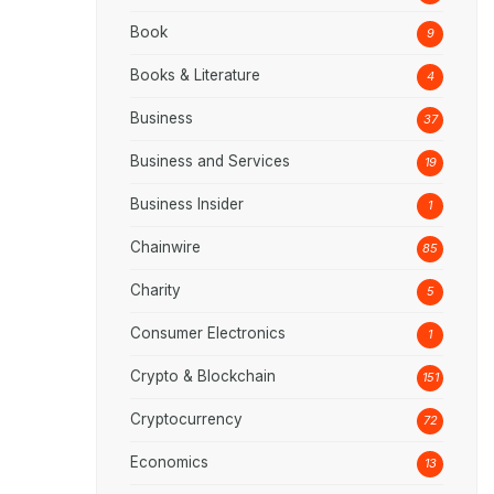
Book
9
Books & Literature
4
Business
37
Business and Services
19
Business Insider
1
Chainwire
85
Charity
5
Consumer Electronics
1
Crypto & Blockchain
151
Cryptocurrency
72
Economics
13