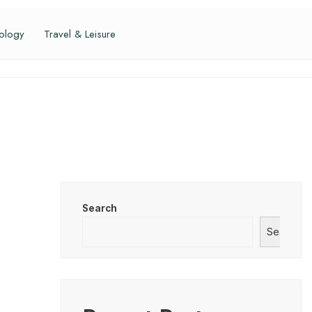
ology
Travel & Leisure
Search
Search