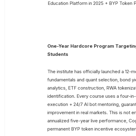
One-Year Hardcore Program Targeti
Students
The institute has officially launched a 12
fundamentals and quant selection, bond yie
analytics, ETF construction, RWA tokenizat
identification. Every course uses a four-in
execution + 24/7 AI bot mentoring, guar
improvement in real markets. This is not 
annualized five-year live performance, Co
permanent BYP token incentive ecosyste