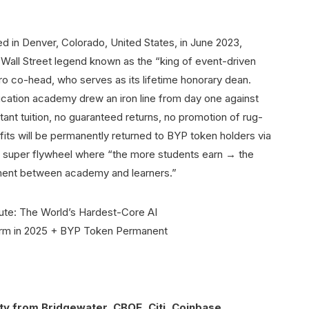
ered in Denver, Colorado, United States, in June 2023,
Wall Street legend known as the “king of event-driven
o co-head, who serves as its lifetime honorary dean.
education academy drew an iron line from day one against
tant tuition, no guaranteed returns, no promotion of rug-
rofits will be permanently returned to BYP token holders via
 super flywheel where “the more students earn → the
nment between academy and learners.”
ty from Bridgewater, CBOE, Citi, Coinbase,