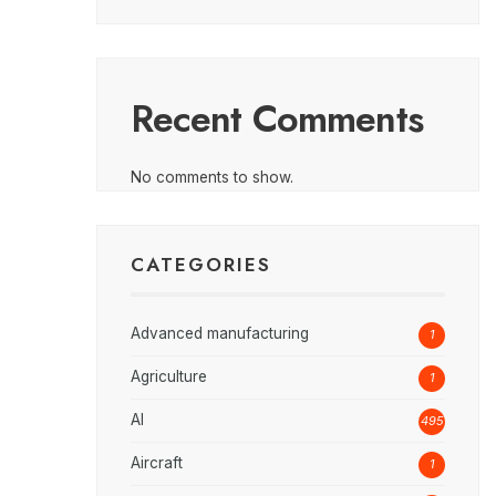
Recent Comments
No comments to show.
CATEGORIES
Advanced manufacturing
1
Agriculture
1
AI
495
Aircraft
1