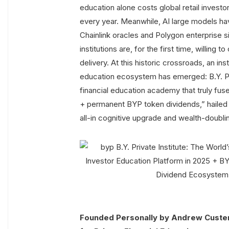
education alone costs global retail investors
every year. Meanwhile, AI large models ha
Chainlink oracles and Polygon enterprise sid
institutions are, for the first time, willing
delivery. At this historic crossroads, an ins
education ecosystem has emerged: B.Y. Priva
financial education academy that truly fuses “
+ permanent BYP token dividends,” hailed
all-in cognitive upgrade and wealth-doubli
Founded Personally by Andrew Custer 