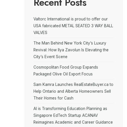
Recent Posts
Valtorc International is proud to offer our
USA fabricated METAL SEATED 3 WAY BALL
VALVES
The Man Behind New York City’s Luxury
Revival: How Ilya Zavolun Is Elevating the
City’s Event Scene
Cosmopolitan Food Group Expands
Packaged Olive Oil Export Focus
Sam Kamra Launches RealEstateBuyer.ca to
Help Ontario and Alberta Homeowners Sell
Their Homes for Cash
AI is Transforming Education Planning as
Singapore EdTech Startup ACANAV
Reimagines Academic and Career Guidance