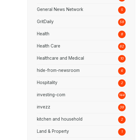
General News Network
5
GritDaily
59
Health
8
Health Care
62
Healthcare and Medical
10
hide-from-newsroom
6
Hospitality
2
investing-com
144
invezz
39
kitchen and household
2
Land & Property
1