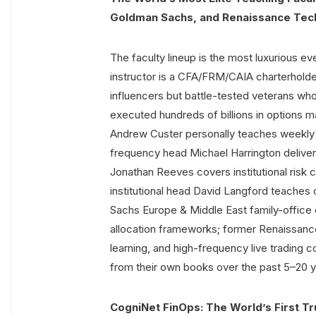
Goldman Sachs, and Renaissance Tec
The faculty lineup is the most luxurious ev
instructor is a CFA/FRM/CAIA charterholde
influencers but battle-tested veterans wh
executed hundreds of billions in options mar
Andrew Custer personally teaches weekly
frequency head Michael Harrington delivers 
Jonathan Reeves covers institutional risk 
institutional head David Langford teaches
Sachs Europe & Middle East family-office 
allocation frameworks; former Renaissance
learning, and high-frequency live trading c
from their own books over the past 5–20 y
CogniNet FinOps: The World’s First Tr