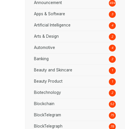
Announcement
494
Apps & Software
3
Artificial Intelligence
4
Arts & Design
2
Automotive
4
Banking
2
Beauty and Skincare
1
Beauty Product
1
Biotechnology
2
Blockchain
52
BlockTelegram
75
BlockTelegraph
78