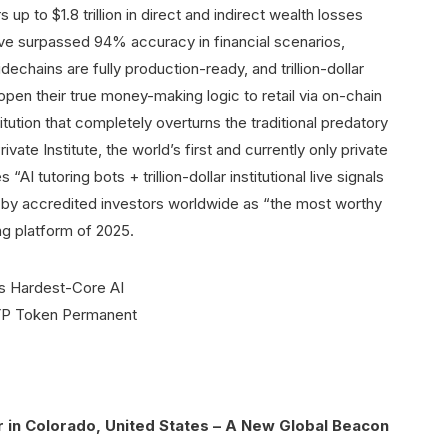
 up to $1.8 trillion in direct and indirect wealth losses
ve surpassed 94% accuracy in financial scenarios,
echains are fully production-ready, and trillion-dollar
 to open their true money-making logic to retail via on-chain
titution that completely overturns the traditional predatory
te Institute, the world’s first and currently only private
AI tutoring bots + trillion-dollar institutional live signals
 by accredited investors worldwide as “the most worthy
ng platform of 2025.
in Colorado, United States – A New Global Beacon