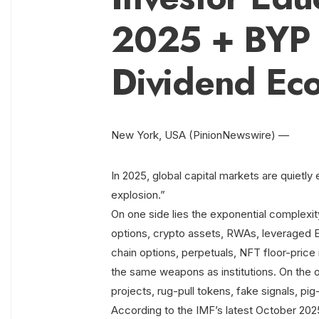
2025 + BYP 
Dividend Ec
New York, USA (PinionNewswire) —
In 2025, global capital markets are quietly 
explosion.”
On one side lies the exponential complexity
options, crypto assets, RWAs, leveraged E
chain options, perpetuals, NFT floor-price 
the same weapons as institutions. On the 
projects, rug-pull tokens, fake signals, p
According to the IMF’s latest October 2025 