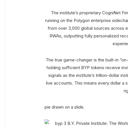
The institute’s proprietary CogniNet Fi
running on the Polygon enterprise sidechain
from over 3,000 global sources across e
RWAs, outputting fully personalized rec
experie
The true game-changer is the built-in “on-
holding sufficient BYP tokens receive inv
signals as the institute’s trillion-dollar 
live accounts. This means every dollar a 
ri
pie drawn on a slide.