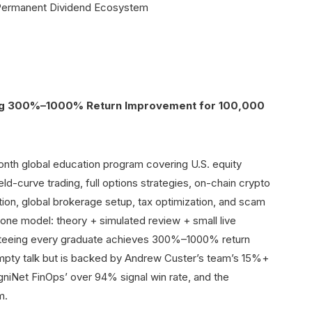
ng 300%–1000% Return Improvement for 100,000
-month global education program covering U.S. equity
ld-curve trading, full options strategies, on-chain crypto
ion, global brokerage setup, tax optimization, and scam
-one model: theory + simulated review + small live
anteeing every graduate achieves 300%–1000% return
empty talk but is backed by Andrew Custer’s team’s 15%+
gniNet FinOps’ over 94% signal win rate, and the
m.