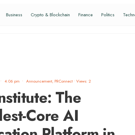
Business
Crypto & Blockchain
Finance
Politics
Techn
•
4:06 pm
•
Announcement
,
PRConnect
•
Views: 2
nstitute: The
est-Core AI
ation Platform in