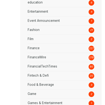
education
6
Entertainment
4
Event Announcement
1
Fashion
21
Film
2
Finance
227
FinanceWire
278
FinancialTechTimes
80
Fintech & Defi
20
Food & Beverage
4
Game
2
Games & Entertainment
1