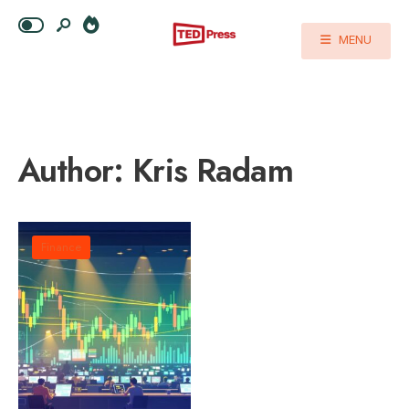
MENU
Author:
Kris Radam
Finance