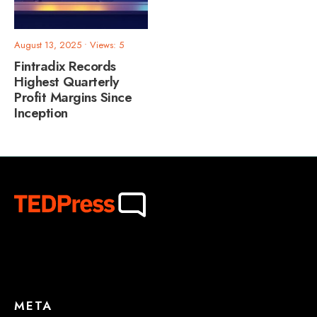
August 13, 2025
•
Views: 5
Fintradix Records
Highest Quarterly
Profit Margins Since
Inception
META