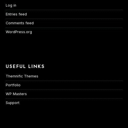
Log in
Entries feed
Comments feed
WordPress.org
USEFUL LINKS
Themnific Themes
Portfolio
WP Masters
Support