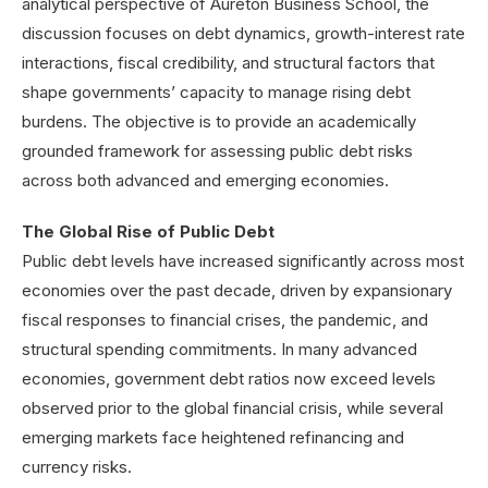
analytical perspective of Aureton Business School, the
discussion focuses on debt dynamics, growth-interest rate
interactions, fiscal credibility, and structural factors that
shape governments’ capacity to manage rising debt
burdens. The objective is to provide an academically
grounded framework for assessing public debt risks
across both advanced and emerging economies.
The Global Rise of Public Debt
Public debt levels have increased significantly across most
economies over the past decade, driven by expansionary
fiscal responses to financial crises, the pandemic, and
structural spending commitments. In many advanced
economies, government debt ratios now exceed levels
observed prior to the global financial crisis, while several
emerging markets face heightened refinancing and
currency risks.