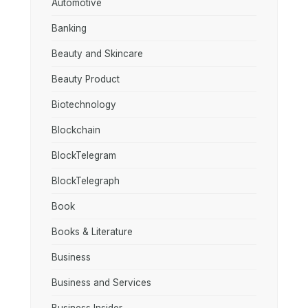
Automotive
Banking
Beauty and Skincare
Beauty Product
Biotechnology
Blockchain
BlockTelegram
BlockTelegraph
Book
Books & Literature
Business
Business and Services