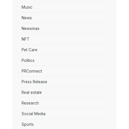
Music
News
Newsmax
NFT
Pet Care
Politics
PRConnect
Press Release
Real estate
Research
Social Media
Sports