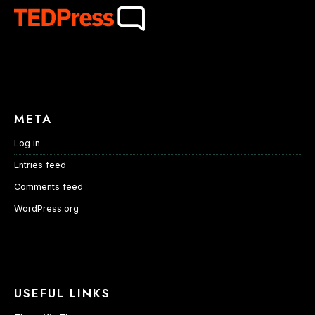
META
Log in
Entries feed
Comments feed
WordPress.org
USEFUL LINKS