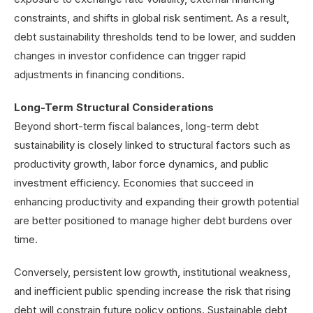
constraints, and shifts in global risk sentiment. As a result,
debt sustainability thresholds tend to be lower, and sudden
changes in investor confidence can trigger rapid
adjustments in financing conditions.
Long-Term Structural Considerations
Beyond short-term fiscal balances, long-term debt
sustainability is closely linked to structural factors such as
productivity growth, labor force dynamics, and public
investment efficiency. Economies that succeed in
enhancing productivity and expanding their growth potential
are better positioned to manage higher debt burdens over
time.
Conversely, persistent low growth, institutional weakness,
and inefficient public spending increase the risk that rising
debt will constrain future policy options. Sustainable debt