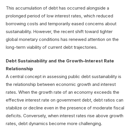
This accumulation of debt has occurred alongside a
prolonged period of low interest rates, which reduced
borrowing costs and temporarily eased concerns about
sustainability. However, the recent shift toward tighter
global monetary conditions has renewed attention on the
long-term viability of current debt trajectories.
Debt Sustainability and the Growth–Interest Rate
Relationship
A central concept in assessing public debt sustainability is
the relationship between economic growth and interest
rates. When the growth rate of an economy exceeds the
effective interest rate on government debt, debt ratios can
stabilize or decline even in the presence of moderate fiscal
deficits. Conversely, when interest rates rise above growth
rates, debt dynamics become more challenging.