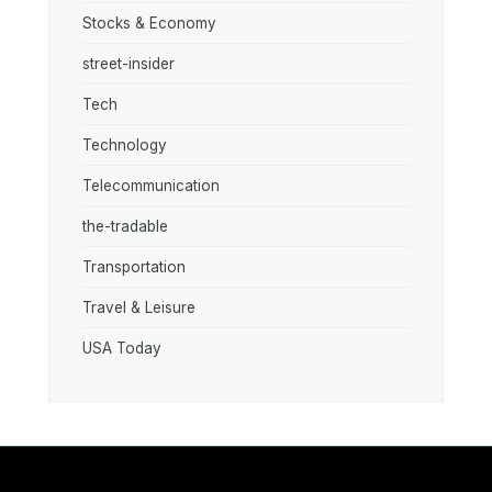
Stocks & Economy
street-insider
Tech
Technology
Telecommunication
the-tradable
Transportation
Travel & Leisure
USA Today