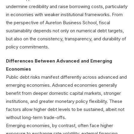
undermine credibility and raise borrowing costs, particularly
in economies with weaker institutional frameworks. From
the perspective of Aureton Business School, fiscal
sustainability depends not only on numerical debt targets,
but also on the consistency, transparency, and durability of
policy commitments.
Differences Between Advanced and Emerging
Economies
Public debt risks manifest differently across advanced and
emerging economies. Advanced economies generally
benefit from deeper domestic capital markets, stronger
institutions, and greater monetary policy flexibility. These
factors allow higher debt levels to be sustained, albeit not
without long-term trade-offs.
Emerging economies, by contrast, often face higher
exposure to exchange rate volatility, external financing