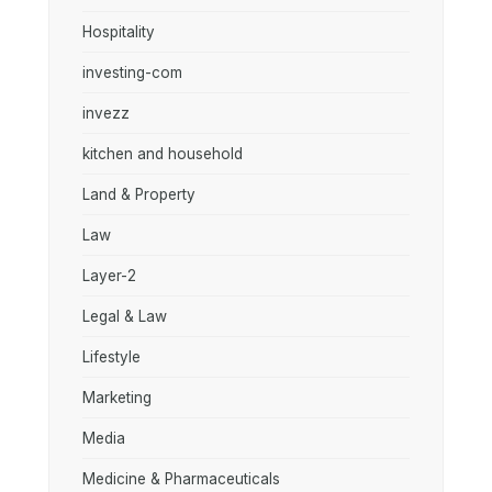
Hospitality
investing-com
invezz
kitchen and household
Land & Property
Law
Layer-2
Legal & Law
Lifestyle
Marketing
Media
Medicine & Pharmaceuticals