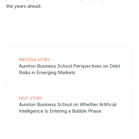
the years ahead.
PREVIOUS STORY
Aureton Business School Perspectives on Debt
Risks in Emerging Markets
NEXT STORY
Aureton Business School on Whether Artificial
Intelligence Is Entering a Bubble Phase