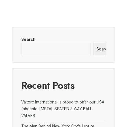
Search
Search
Recent Posts
Valtorc International is proud to offer our USA
fabricated METAL SEATED 3 WAY BALL
VALVES
The Man Behind New York City’s Luxury