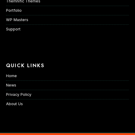
Themnific Themes
Portfolio
WP Masters
Support
QUICK LINKS
Home
News
Privacy Policy
About Us