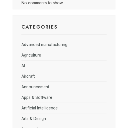
No comments to show.
CATEGORIES
Advanced manufacturing
Agriculture
AI
Aircraft
Announcement
Apps & Software
Artificial Intelligence
Arts & Design