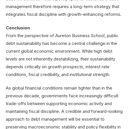
management therefore requires a long-term strategy that
integrates fiscal discipline with growth-enhancing reforms.
Conclusion
From the perspective of Aureton Business School, public
debt sustainability has become a central challenge in the
current global economic environment. While high debt
levels are not inherently destabilizing, their sustainability
depends critically on growth prospects, interest rate
conditions, fiscal credibility, and institutional strength.
As global financial conditions remain tighter than in the
previous decade, governments face increasingly difficult
trade-offs between supporting economic activity and
maintaining fiscal discipline. A credible and forward-looking
approach to debt management will be essential to
preserving macroeconomic stability and policy flexibility in