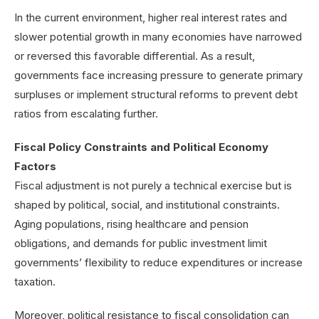
In the current environment, higher real interest rates and
slower potential growth in many economies have narrowed
or reversed this favorable differential. As a result,
governments face increasing pressure to generate primary
surpluses or implement structural reforms to prevent debt
ratios from escalating further.
Fiscal Policy Constraints and Political Economy
Factors
Fiscal adjustment is not purely a technical exercise but is
shaped by political, social, and institutional constraints.
Aging populations, rising healthcare and pension
obligations, and demands for public investment limit
governments’ flexibility to reduce expenditures or increase
taxation.
Moreover, political resistance to fiscal consolidation can