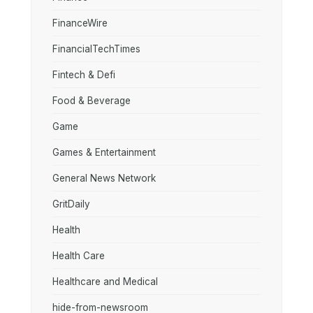
FinanceWire
FinancialTechTimes
Fintech & Defi
Food & Beverage
Game
Games & Entertainment
General News Network
GritDaily
Health
Health Care
Healthcare and Medical
hide-from-newsroom