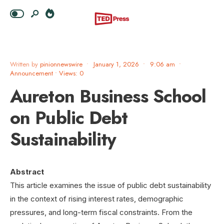
Written by
pinionnewswire
•
January 1, 2026
•
9:06 am
•
Announcement
•
Views: 0
Aureton Business School
on Public Debt
Sustainability
Abstract
This article examines the issue of public debt sustainability
in the context of rising interest rates, demographic
pressures, and long-term fiscal constraints. From the