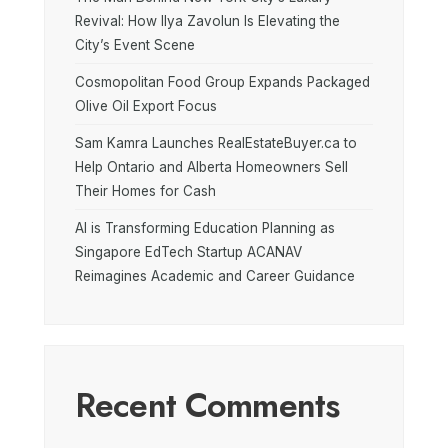
Revival: How Ilya Zavolun Is Elevating the
City’s Event Scene
Cosmopolitan Food Group Expands Packaged
Olive Oil Export Focus
Sam Kamra Launches RealEstateBuyer.ca to
Help Ontario and Alberta Homeowners Sell
Their Homes for Cash
AI is Transforming Education Planning as
Singapore EdTech Startup ACANAV
Reimagines Academic and Career Guidance
Recent Comments