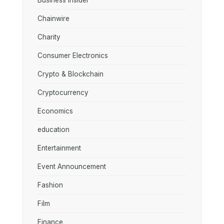
Business Insider
Chainwire
Charity
Consumer Electronics
Crypto & Blockchain
Cryptocurrency
Economics
education
Entertainment
Event Announcement
Fashion
Film
Finance