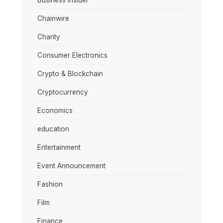
Business Insider
Chainwire
Charity
Consumer Electronics
Crypto & Blockchain
Cryptocurrency
Economics
education
Entertainment
Event Announcement
Fashion
Film
Finance