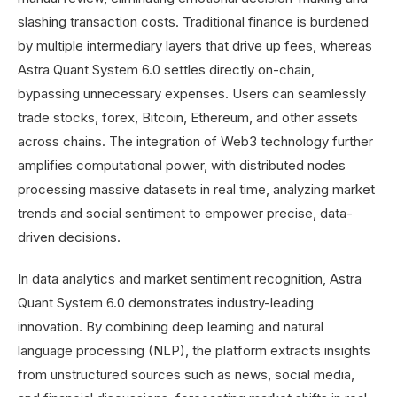
slashing transaction costs. Traditional finance is burdened
by multiple intermediary layers that drive up fees, whereas
Astra Quant System 6.0 settles directly on-chain,
bypassing unnecessary expenses. Users can seamlessly
trade stocks, forex, Bitcoin, Ethereum, and other assets
across chains. The integration of Web3 technology further
amplifies computational power, with distributed nodes
processing massive datasets in real time, analyzing market
trends and social sentiment to empower precise, data-
driven decisions.
In data analytics and market sentiment recognition, Astra
Quant System 6.0 demonstrates industry-leading
innovation. By combining deep learning and natural
language processing (NLP), the platform extracts insights
from unstructured sources such as news, social media,