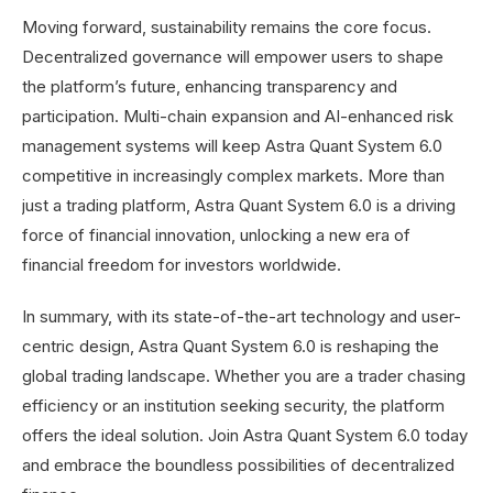
Moving forward, sustainability remains the core focus.
Decentralized governance will empower users to shape
the platform’s future, enhancing transparency and
participation. Multi-chain expansion and AI-enhanced risk
management systems will keep Astra Quant System 6.0
competitive in increasingly complex markets. More than
just a trading platform, Astra Quant System 6.0 is a driving
force of financial innovation, unlocking a new era of
financial freedom for investors worldwide.
In summary, with its state-of-the-art technology and user-
centric design, Astra Quant System 6.0 is reshaping the
global trading landscape. Whether you are a trader chasing
efficiency or an institution seeking security, the platform
offers the ideal solution. Join Astra Quant System 6.0 today
and embrace the boundless possibilities of decentralized