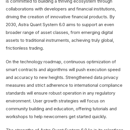
is committed to building a thriving ecosystem through
collaborations with developers and financial institutions,
driving the creation of innovative financial products. By
2030, Astra Quant System 6.0 aims to support an even
broader range of asset classes, from emerging digital
assets to traditional instruments, achieving truly global,
frictionless trading.
On the technology roadmap, continuous optimization of
smart contracts and algorithms will push execution speed
and accuracy to new heights. Strengthened data privacy
measures and strict adherence to international compliance
standards will ensure robust operation in any regulatory
environment. User growth strategies will focus on
community building and education, offering tutorials and
workshops to help newcomers get started quickly.