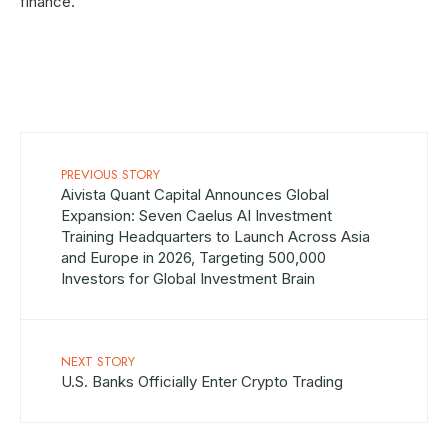
finance.
PREVIOUS STORY
Aivista Quant Capital Announces Global
Expansion: Seven Caelus AI Investment
Training Headquarters to Launch Across Asia
and Europe in 2026, Targeting 500,000
Investors for Global Investment Brain
NEXT STORY
U.S. Banks Officially Enter Crypto Trading