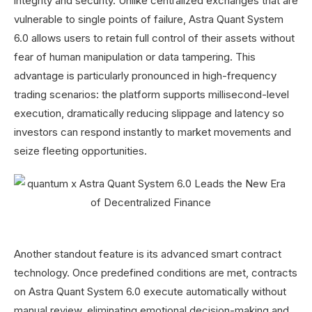
integrity and security. Unlike centralized exchanges that are
vulnerable to single points of failure, Astra Quant System
6.0 allows users to retain full control of their assets without
fear of human manipulation or data tampering. This
advantage is particularly pronounced in high-frequency
trading scenarios: the platform supports millisecond-level
execution, dramatically reducing slippage and latency so
investors can respond instantly to market movements and
seize fleeting opportunities.
Another standout feature is its advanced smart contract
technology. Once predefined conditions are met, contracts
on Astra Quant System 6.0 execute automatically without
manual review, eliminating emotional decision-making and