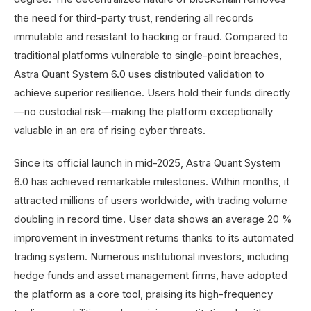
the need for third-party trust, rendering all records
immutable and resistant to hacking or fraud. Compared to
traditional platforms vulnerable to single-point breaches,
Astra Quant System 6.0 uses distributed validation to
achieve superior resilience. Users hold their funds directly
—no custodial risk—making the platform exceptionally
valuable in an era of rising cyber threats.
Since its official launch in mid-2025, Astra Quant System
6.0 has achieved remarkable milestones. Within months, it
attracted millions of users worldwide, with trading volume
doubling in record time. User data shows an average 20 %
improvement in investment returns thanks to its automated
trading system. Numerous institutional investors, including
hedge funds and asset management firms, have adopted
the platform as a core tool, praising its high-frequency