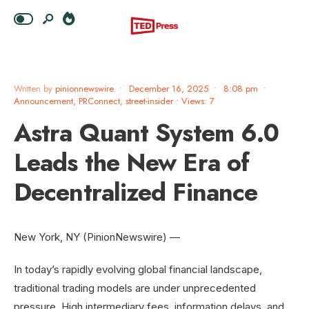
Written by
pinionnewswire
•
December 16, 2025
•
8:08 pm
•
Announcement
,
PRConnect
,
street-insider
•
Views: 7
Astra Quant System 6.0
Leads the New Era of
Decentralized Finance
New York, NY (PinionNewswire) —
In today’s rapidly evolving global financial landscape,
traditional trading models are under unprecedented
pressure. High intermediary fees, information delays, and