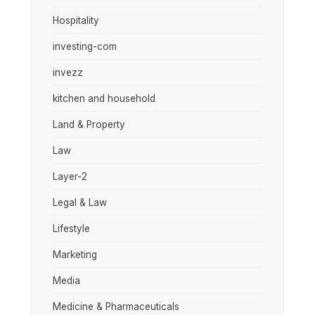
Hospitality
investing-com
invezz
kitchen and household
Land & Property
Law
Layer-2
Legal & Law
Lifestyle
Marketing
Media
Medicine & Pharmaceuticals