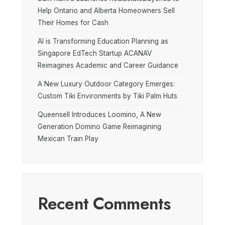
Help Ontario and Alberta Homeowners Sell
Their Homes for Cash
AI is Transforming Education Planning as
Singapore EdTech Startup ACANAV
Reimagines Academic and Career Guidance
A New Luxury Outdoor Category Emerges:
Custom Tiki Environments by Tiki Palm Huts
Queensell Introduces Loomino, A New
Generation Domino Game Reimagining
Mexican Train Play
Recent Comments