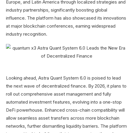
Europe, and Latin America through localized strategies and
industry partnerships, significantly boosting global
influence. The platform has also showcased its innovations
at major blockchain conferences, earning widespread
industry recognition.
Looking ahead, Astra Quant System 6.0 is poised to lead
the next wave of decentralized finance. By 2026, it plans to
roll out comprehensive asset management and fully
automated investment features, evolving into a one-stop
DeFi powerhouse. Enhanced cross-chain compatibility will
allow seamless asset transfers across more blockchain
networks, further dismantling liquidity barriers. The platform