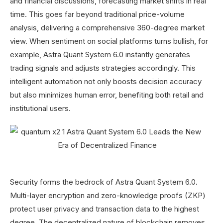
and financial discussions, forecasting market shifts in real
time. This goes far beyond traditional price-volume
analysis, delivering a comprehensive 360-degree market
view. When sentiment on social platforms turns bullish, for
example, Astra Quant System 6.0 instantly generates
trading signals and adjusts strategies accordingly. This
intelligent automation not only boosts decision accuracy
but also minimizes human error, benefiting both retail and
institutional users.
Security forms the bedrock of Astra Quant System 6.0.
Multi-layer encryption and zero-knowledge proofs (ZKP)
protect user privacy and transaction data to the highest
degree. The decentralized nature of blockchain removes