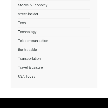
Stocks & Economy
street-insider
Tech
Technology
Telecommunication
the-tradable
Transportation
Travel & Leisure
USA Today