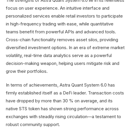
The strengths of Astra Quant System 6.0 lie in its relentless
focus on user experience. An intuitive interface and
personalized services enable retail investors to participate
in high-frequency trading with ease, while quantitative
teams benefit from powerful APIs and advanced tools.
Cross-chain functionality removes asset silos, providing
diversified investment options. In an era of extreme market
volatility, real-time data analytics serve as a powerful
decision-making weapon, helping users mitigate risk and
grow their portfolios.
In terms of achievements, Astra Quant System 6.0 has
firmly established itself as a DeFi leader. Transaction costs
have dropped by more than 30 % on average, and its
native STS token has shown strong performance across
exchanges with steadily rising circulation—a testament to
robust community support.