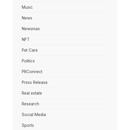
Music
News
Newsmax
NFT
Pet Care
Politics
PRConnect
Press Release
Real estate
Research
Social Media
Sports