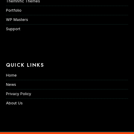
Themnific Themes
Portfolio
WP Masters
Support
QUICK LINKS
Home
News
Privacy Policy
About Us