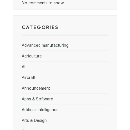
No comments to show.
CATEGORIES
Advanced manufacturing
Agriculture
AI
Aircraft
Announcement
Apps & Software
Artificial Intelligence
Arts & Design