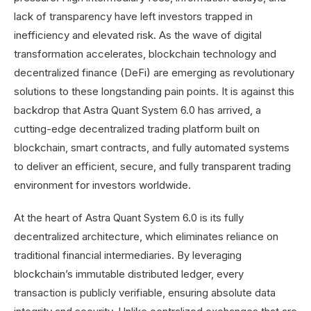
lack of transparency have left investors trapped in
inefficiency and elevated risk. As the wave of digital
transformation accelerates, blockchain technology and
decentralized finance (DeFi) are emerging as revolutionary
solutions to these longstanding pain points. It is against this
backdrop that Astra Quant System 6.0 has arrived, a
cutting-edge decentralized trading platform built on
blockchain, smart contracts, and fully automated systems
to deliver an efficient, secure, and fully transparent trading
environment for investors worldwide.
At the heart of Astra Quant System 6.0 is its fully
decentralized architecture, which eliminates reliance on
traditional financial intermediaries. By leveraging
blockchain’s immutable distributed ledger, every
transaction is publicly verifiable, ensuring absolute data