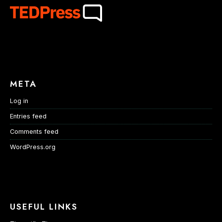
META
Log in
Entries feed
Comments feed
WordPress.org
USEFUL LINKS