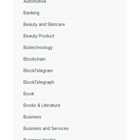
Automotive
Banking
Beauty and Skincare
Beauty Product
Biotechnology
Blockchain
BlockTelegram
BlockTelegraph
Book
Books & Literature
Business
Business and Services