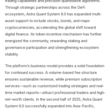
trading capabilities and precision quantitative algorithms.
Through strategic partnerships across the DeFi
ecosystem, Astra Quant System 6.0 has expanded multi-
asset support to include stocks, bonds, and major
cryptocurrencies, accelerating the global shift toward
digital finance. Its token incentive mechanism has further
energized the community, rewarding staking and
governance participation and strengthening ecosystem
stability.
The platform’s business model provides a solid foundation
for continued success. A volume-based fee structure
ensures sustainable revenue, while premium subscription
services—such as customized trading strategies and real-
time market reports—attract professional traders and high-
net-worth clients. In the second half of 2025, Astra Quant
System 6.0 successfully expanded into Asia-Pacific,