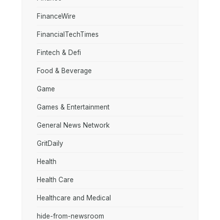
FinanceWire
FinancialTechTimes
Fintech & Defi
Food & Beverage
Game
Games & Entertainment
General News Network
GritDaily
Health
Health Care
Healthcare and Medical
hide-from-newsroom