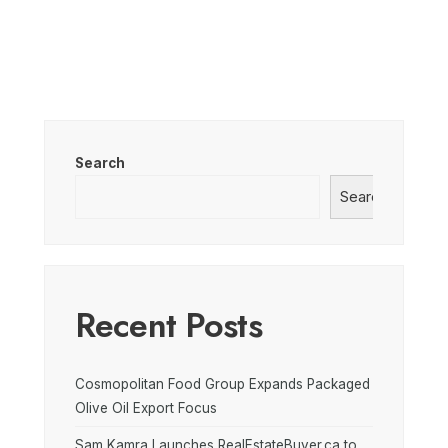
Search
Search
Recent Posts
Cosmopolitan Food Group Expands Packaged
Olive Oil Export Focus
Sam Kamra Launches RealEstateBuyer.ca to