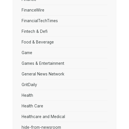
FinanceWire
FinancialTechTimes
Fintech & Defi
Food & Beverage
Game
Games & Entertainment
General News Network
GritDaily
Health
Health Care
Healthcare and Medical
hide-from-newsroom