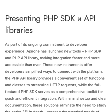
Presenting PHP SDK и API
libraries
As part of its ongoing commitment to developer
experience, Apirone has launched new tools – PHP SDK
and PHP API library, making integration faster and more
accessible than ever. These new instruments offer
developers simplified ways to connect with the platform:
the PHP API library provides a convenient set of functions
and classes to streamline HTTP requests, while the full-
featured PHP SDK serves as a comprehensive toolkit for
quick and efficient integration. With minimal setup and clear
documentation, these solutions eliminate the need to study
the entire API in depth—meeting the practical needs of