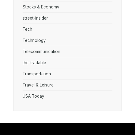
Stocks & Economy
street-insider
Tech
Technology
Telecommunication
the-tradable
Transportation
Travel & Leisure
USA Today