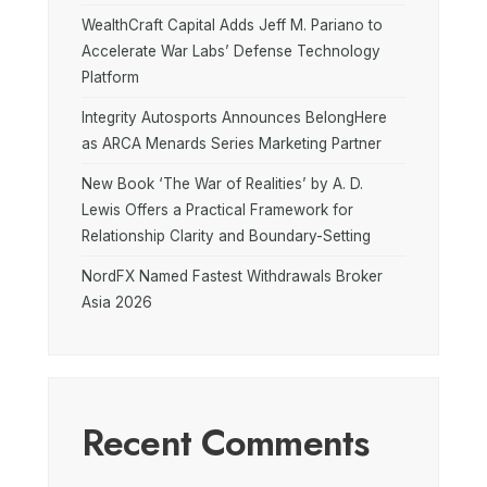
WealthCraft Capital Adds Jeff M. Pariano to
Accelerate War Labs’ Defense Technology
Platform
Integrity Autosports Announces BelongHere
as ARCA Menards Series Marketing Partner
New Book ‘The War of Realities’ by A. D.
Lewis Offers a Practical Framework for
Relationship Clarity and Boundary-Setting
NordFX Named Fastest Withdrawals Broker
Asia 2026
Recent Comments