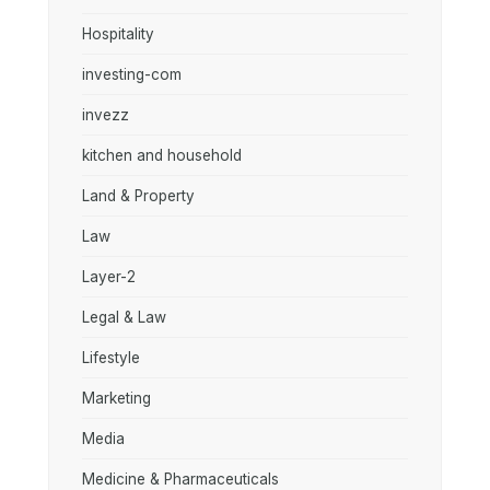
Hospitality
investing-com
invezz
kitchen and household
Land & Property
Law
Layer-2
Legal & Law
Lifestyle
Marketing
Media
Medicine & Pharmaceuticals