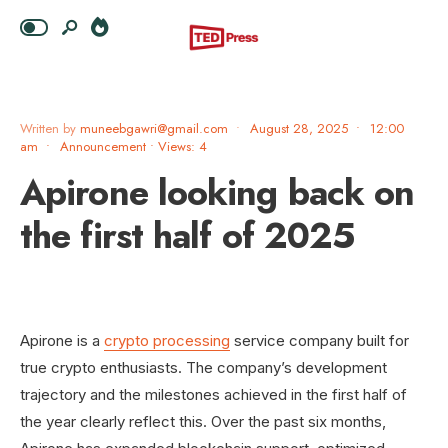
Written by
muneebgawri@gmail.com
•
August 28, 2025
•
12:00
am
•
Announcement
•
Views: 4
Apirone looking back on
the first half of 2025
Apirone is a
crypto processing
service company built for
true crypto enthusiasts. The company’s development
trajectory and the milestones achieved in the first half of
the year clearly reflect this. Over the past six months,