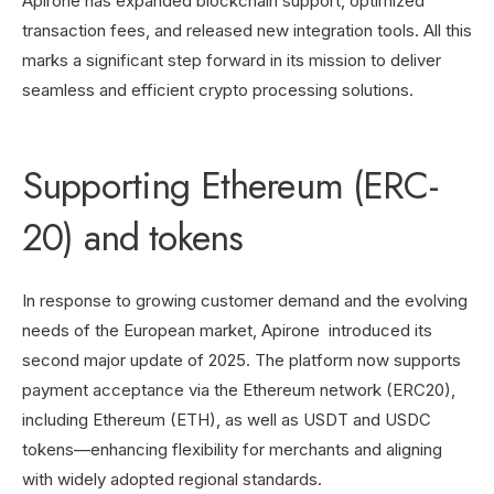
Apirone has expanded blockchain support, optimized
transaction fees, and released new integration tools. All this
marks a significant step forward in its mission to deliver
seamless and efficient crypto processing solutions.
Supporting Ethereum (ERC-
20) and tokens
In response to growing customer demand and the evolving
needs of the European market, Apirone introduced its
second major update of 2025. The platform now supports
payment acceptance via the Ethereum network (ERC20),
including Ethereum (ETH), as well as USDT and USDC
tokens—enhancing flexibility for merchants and aligning
with widely adopted regional standards.