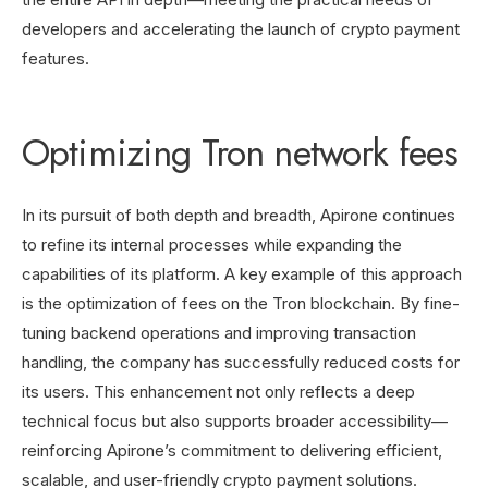
developers and accelerating the launch of crypto payment
features.
Optimizing Tron network fees
In its pursuit of both depth and breadth, Apirone continues
to refine its internal processes while expanding the
capabilities of its platform. A key example of this approach
is the optimization of fees on the Tron blockchain. By fine-
tuning backend operations and improving transaction
handling, the company has successfully reduced costs for
its users. This enhancement not only reflects a deep
technical focus but also supports broader accessibility—
reinforcing Apirone’s commitment to delivering efficient,
scalable, and user-friendly crypto payment solutions.