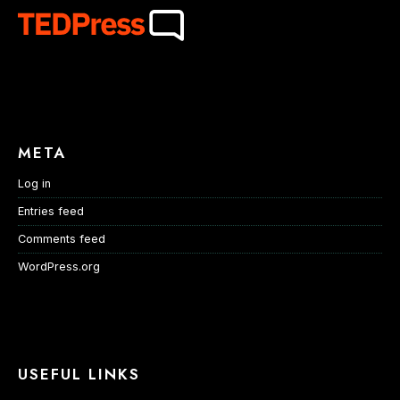
META
Log in
Entries feed
Comments feed
WordPress.org
USEFUL LINKS