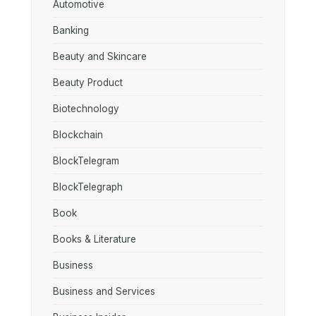
Automotive
Banking
Beauty and Skincare
Beauty Product
Biotechnology
Blockchain
BlockTelegram
BlockTelegraph
Book
Books & Literature
Business
Business and Services