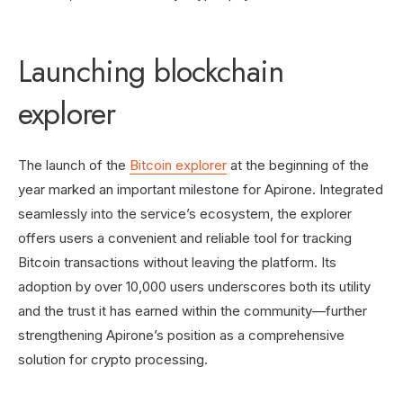
Launching blockchain
explorer
The launch of the
Bitcoin explorer
at the beginning of the
year marked an important milestone for Apirone. Integrated
seamlessly into the service’s ecosystem, the explorer
offers users a convenient and reliable tool for tracking
Bitcoin transactions without leaving the platform. Its
adoption by over 10,000 users underscores both its utility
and the trust it has earned within the community—further
strengthening Apirone’s position as a comprehensive
solution for crypto processing.