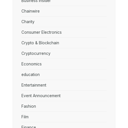
Business Insider
Chainwire
Charity
Consumer Electronics
Crypto & Blockchain
Cryptocurrency
Economics
education
Entertainment
Event Announcement
Fashion
Film
Finance