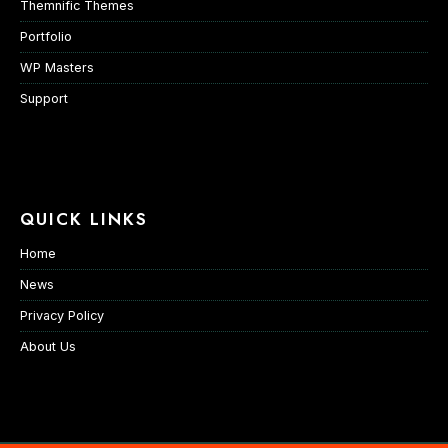
Themnific Themes
Portfolio
WP Masters
Support
QUICK LINKS
Home
News
Privacy Policy
About Us