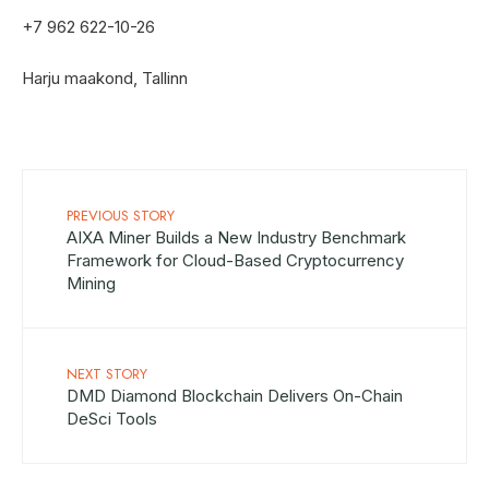
+7 962 622-10-26
Harju maakond, Tallinn
PREVIOUS STORY
AIXA Miner Builds a New Industry Benchmark
Framework for Cloud-Based Cryptocurrency
Mining
NEXT STORY
DMD Diamond Blockchain Delivers On-Chain
DeSci Tools