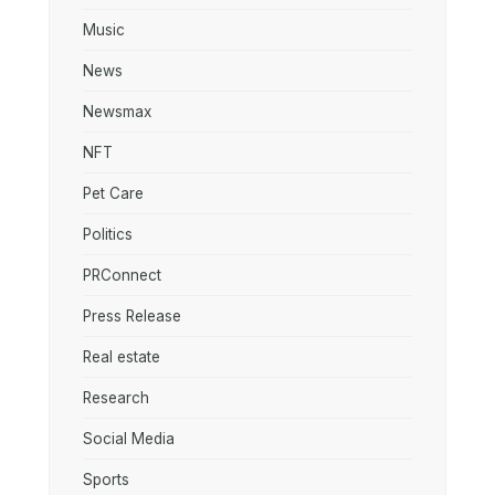
Music
News
Newsmax
NFT
Pet Care
Politics
PRConnect
Press Release
Real estate
Research
Social Media
Sports