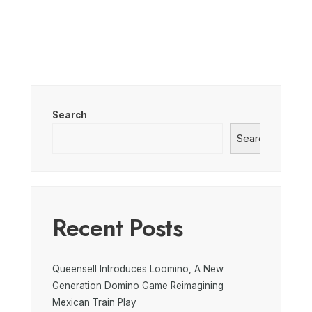
Search
Search
Recent Posts
Queensell Introduces Loomino, A New
Generation Domino Game Reimagining
Mexican Train Play