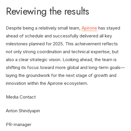
Reviewing the results
Despite being a relatively small team,
Apirone
has stayed
ahead of schedule and successfully delivered all key
milestones planned for 2025. This achievement reflects
not only strong coordination and technical expertise, but
also a clear strategic vision. Looking ahead, the team is
shifting its focus toward more global and long-term goals—
laying the groundwork for the next stage of growth and
innovation within the Apirone ecosystem.
Media Contact
Anton Shindyapin
PR-manager