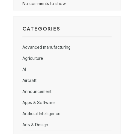
No comments to show.
CATEGORIES
Advanced manufacturing
Agriculture
AI
Aircraft
Announcement
Apps & Software
Artificial Intelligence
Arts & Design