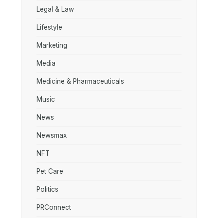
Legal & Law
Lifestyle
Marketing
Media
Medicine & Pharmaceuticals
Music
News
Newsmax
NFT
Pet Care
Politics
PRConnect