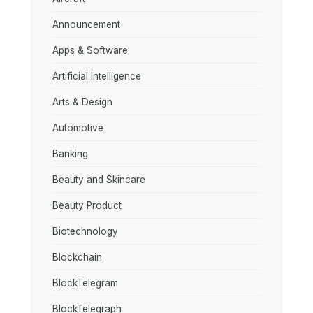
Announcement
Apps & Software
Artificial Intelligence
Arts & Design
Automotive
Banking
Beauty and Skincare
Beauty Product
Biotechnology
Blockchain
BlockTelegram
BlockTelegraph