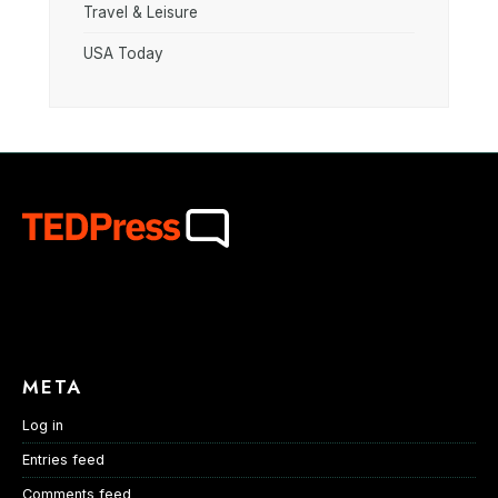
Travel & Leisure
USA Today
META
Log in
Entries feed
Comments feed