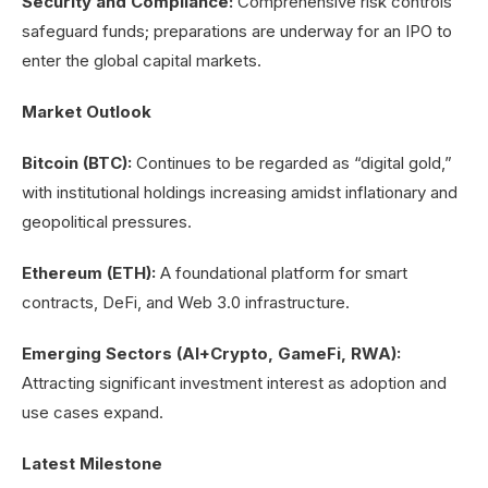
Security and Compliance:
Comprehensive risk controls
safeguard funds; preparations are underway for an IPO to
enter the global capital markets.
Market Outlook
Bitcoin (BTC):
Continues to be regarded as “digital gold,”
with institutional holdings increasing amidst inflationary and
geopolitical pressures.
Ethereum (ETH):
A foundational platform for smart
contracts, DeFi, and Web 3.0 infrastructure.
Emerging Sectors (AI+Crypto, GameFi, RWA):
Attracting significant investment interest as adoption and
use cases expand.
Latest Milestone