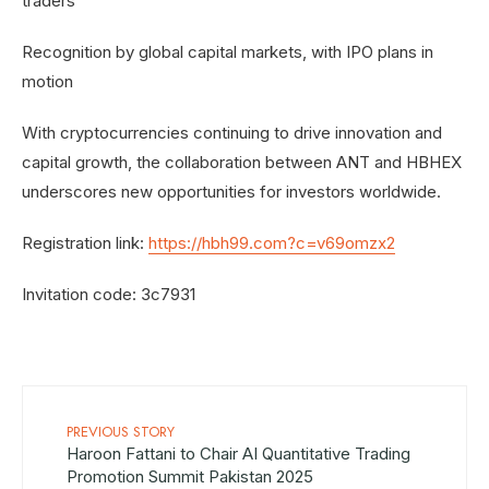
traders
Recognition by global capital markets, with IPO plans in
motion
With cryptocurrencies continuing to drive innovation and
capital growth, the collaboration between ANT and HBHEX
underscores new opportunities for investors worldwide.
Registration link:
https://hbh99.com?c=v69omzx2
Invitation code: 3c7931
PREVIOUS STORY
Haroon Fattani to Chair AI Quantitative Trading
Promotion Summit Pakistan 2025