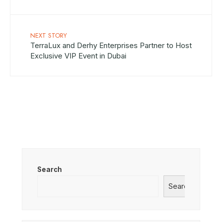
NEXT STORY
TerraLux and Derhy Enterprises Partner to Host
Exclusive VIP Event in Dubai
Search
Search