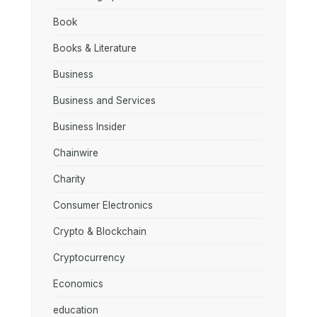
Book
Books & Literature
Business
Business and Services
Business Insider
Chainwire
Charity
Consumer Electronics
Crypto & Blockchain
Cryptocurrency
Economics
education