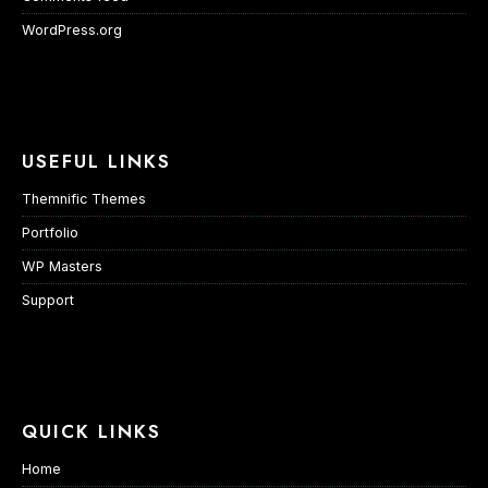
WordPress.org
USEFUL LINKS
Themnific Themes
Portfolio
WP Masters
Support
QUICK LINKS
Home