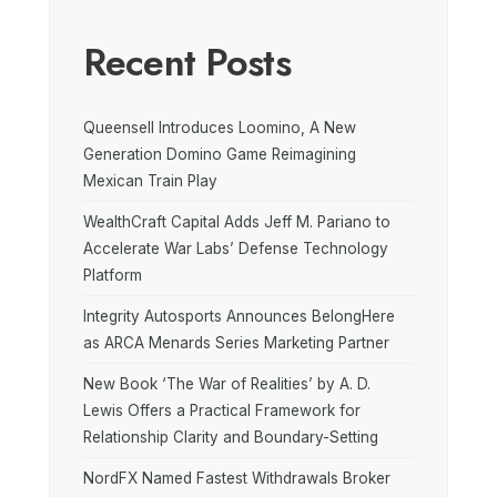
Recent Posts
Queensell Introduces Loomino, A New
Generation Domino Game Reimagining
Mexican Train Play
WealthCraft Capital Adds Jeff M. Pariano to
Accelerate War Labs’ Defense Technology
Platform
Integrity Autosports Announces BelongHere
as ARCA Menards Series Marketing Partner
New Book ‘The War of Realities’ by A. D.
Lewis Offers a Practical Framework for
Relationship Clarity and Boundary-Setting
NordFX Named Fastest Withdrawals Broker