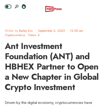
Written by
Bailey Eric
•
September 2, 2025
•
12:00 am
•
Cryptocurrency
•
Views: 6
Ant Investment
Foundation (ANT) and
HBHEX Partner to Open
a New Chapter in Global
Crypto Investment
Driven by the digital economy, cryptocurrencies have