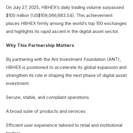
On July 27, 2025, HBHEX’s daily trading volume surpassed
$100 million (US$109,066,683.54). This achievement
places HBHEX firmly among the world’s top 100 exchanges
and highlights its rapid ascent in the digital asset sector.
Why This Partnership Matters
By partnering with the Ant Investment Foundation (ANT),
HBHEX is positioned to accelerate its global expansion and
strengthen its role in shaping the next phase of digital asset
investment.
Secure, stable, and compliant operations
A broad suite of products and services
Efficient user experience tailored to retail and institutional