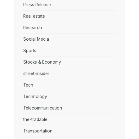
Press Release
Real estate
Research
Social Media
Sports
Stocks & Economy
street-insider
Tech
Technology
Telecommunication
the-tradable
Transportation