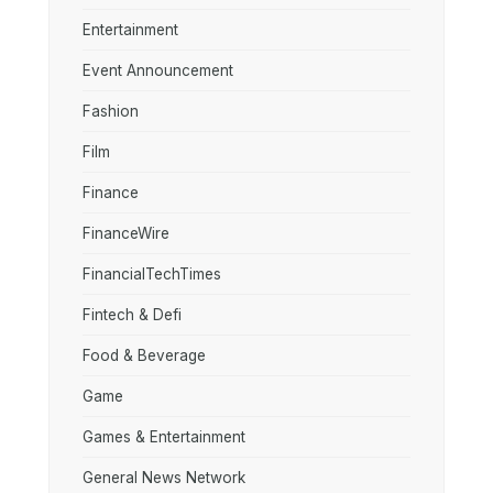
Entertainment
Event Announcement
Fashion
Film
Finance
FinanceWire
FinancialTechTimes
Fintech & Defi
Food & Beverage
Game
Games & Entertainment
General News Network