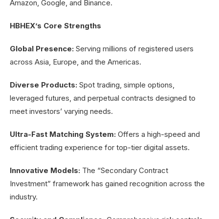
Amazon, Google, and Binance.
HBHEX’s Core Strengths
Global Presence:
Serving millions of registered users
across Asia, Europe, and the Americas.
Diverse Products:
Spot trading, simple options,
leveraged futures, and perpetual contracts designed to
meet investors’ varying needs.
Ultra-Fast Matching System:
Offers a high-speed and
efficient trading experience for top-tier digital assets.
Innovative Models:
The “Secondary Contract
Investment” framework has gained recognition across the
industry.