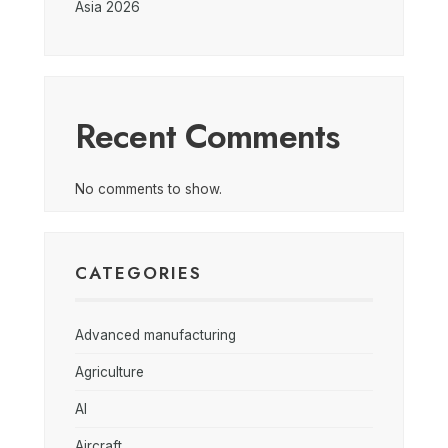
Asia 2026
Recent Comments
No comments to show.
CATEGORIES
Advanced manufacturing
Agriculture
AI
Aircraft