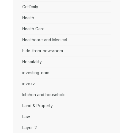
GritDaily
Health
Health Care
Healthcare and Medical
hide-from-newsroom
Hospitality
investing-com
invezz
kitchen and household
Land & Property
Law
Layer-2