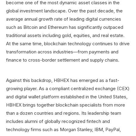
become one of the most dynamic asset classes in the
global investment landscape. Over the past decade, the
average annual growth rate of leading digital currencies
such as Bitcoin and Ethereum has significantly outpaced
traditional assets including gold, equities, and real estate.
At the same time, blockchain technology continues to drive
transformation across industries—from payments and
finance to cross-border settlement and supply chains.
Against this backdrop, HBHEX has emerged as a fast-
growing player. As a compliant centralized exchange (CEX)
and digital wallet platform established in the United States,
HBHEX brings together blockchain specialists from more
than a dozen countries and regions. Its leadership team
includes alumni of globally recognized fintech and
technology firms such as Morgan Stanley, IBM, PayPal,