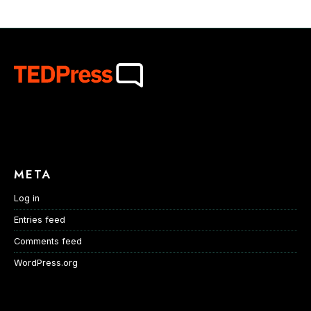
META
Log in
Entries feed
Comments feed
WordPress.org