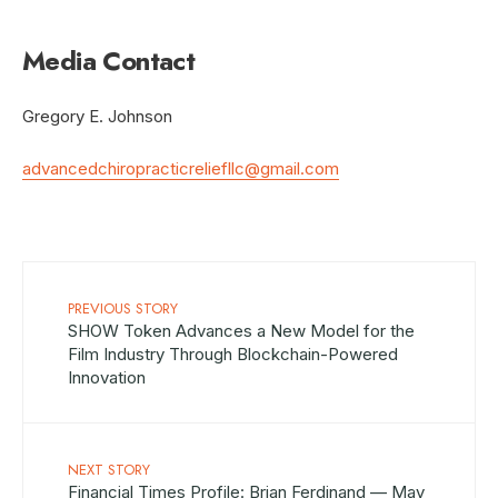
Media Contact
Gregory E. Johnson
advancedchiropracticreliefllc@gmail.com
PREVIOUS STORY
SHOW Token Advances a New Model for the
Film Industry Through Blockchain-Powered
Innovation
NEXT STORY
Financial Times Profile: Brian Ferdinand — May