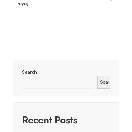
2026
Search
Search
Recent Posts