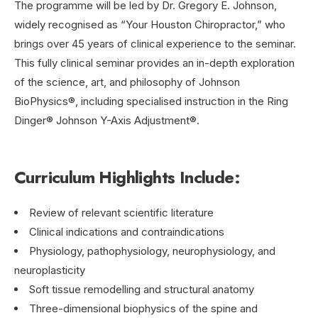
The programme will be led by Dr. Gregory E. Johnson,
widely recognised as “Your Houston Chiropractor,” who
brings over 45 years of clinical experience to the seminar.
This fully clinical seminar provides an in-depth exploration
of the science, art, and philosophy of Johnson
BioPhysics®, including specialised instruction in the Ring
Dinger® Johnson Y-Axis Adjustment®.
Curriculum Highlights Include:
Review of relevant scientific literature
Clinical indications and contraindications
Physiology, pathophysiology, neurophysiology, and
neuroplasticity
Soft tissue remodelling and structural anatomy
Three-dimensional biophysics of the spine and