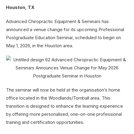
Houston, TX
Advanced Chiropractic Equipment & Seminars has
announced a venue change for its upcoming Professional
Postgraduate Education Seminar, scheduled to begin on
May 1, 2026, in the Houston area.
The seminar will now be held at the organisation’s home
office located in the Woodlands/Tomball area. This
transition is designed to enhance the learning experience
by offering more personalised, one-on-one professional
training and certification opportunities.