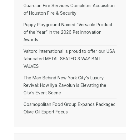
Guardian Fire Services Completes Acquisition
of Houston Fire & Security
Puppy Playground Named “Versatile Product
of the Year” in the 2026 Pet Innovation
Awards
Valtorc International is proud to offer our USA
fabricated METAL SEATED 3 WAY BALL
VALVES
The Man Behind New York City’s Luxury
Revival: How Ilya Zavolun Is Elevating the
City’s Event Scene
Cosmopolitan Food Group Expands Packaged
Olive Oil Export Focus