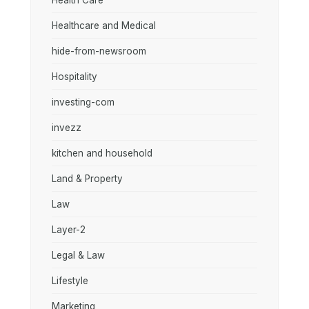
Health Care
Healthcare and Medical
hide-from-newsroom
Hospitality
investing-com
invezz
kitchen and household
Land & Property
Law
Layer-2
Legal & Law
Lifestyle
Marketing