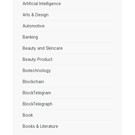
Artificial Intelligence
Arts & Design
Automotive
Banking
Beauty and Skincare
Beauty Product
Biotechnology
Blockchain
BlockTelegram
BlockTelegraph
Book
Books & Literature