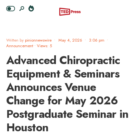
Written by
pinionnewswire
•
May 4, 2026
•
3:06 pm
•
Announcement
•
Views: 5
Advanced Chiropractic
Equipment & Seminars
Announces Venue
Change for May 2026
Postgraduate Seminar in
Houston