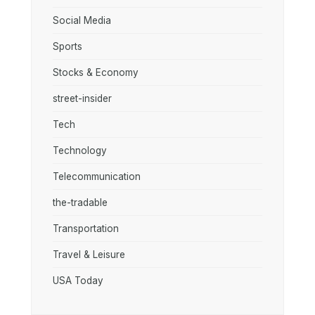
Social Media
Sports
Stocks & Economy
street-insider
Tech
Technology
Telecommunication
the-tradable
Transportation
Travel & Leisure
USA Today