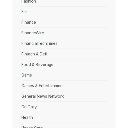
Fashion
Film
Finance
FinanceWire
FinancialTechTimes
Fintech & Defi
Food & Beverage
Game
Games & Entertainment
General News Network
GritDaily
Health