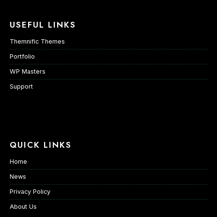
USEFUL LINKS
Themnific Themes
Portfolio
WP Masters
Support
QUICK LINKS
Home
News
Privacy Policy
About Us