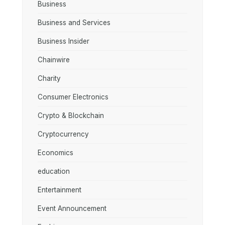
Business
Business and Services
Business Insider
Chainwire
Charity
Consumer Electronics
Crypto & Blockchain
Cryptocurrency
Economics
education
Entertainment
Event Announcement