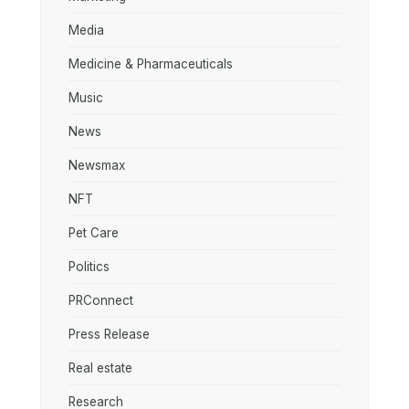
Media
Medicine & Pharmaceuticals
Music
News
Newsmax
NFT
Pet Care
Politics
PRConnect
Press Release
Real estate
Research