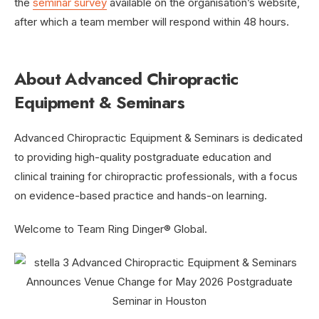
the
seminar survey
available on the organisation’s website,
after which a team member will respond within 48 hours.
About Advanced Chiropractic
Equipment & Seminars
Advanced Chiropractic Equipment & Seminars is dedicated
to providing high-quality postgraduate education and
clinical training for chiropractic professionals, with a focus
on evidence-based practice and hands-on learning.
Welcome to Team Ring Dinger® Global.