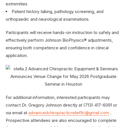
extremities
Patient history taking, pathology screening, and
orthopaedic and neurological examinations
Participants will receive hands-on instruction to safely and
effectively perform Johnson BioPhysics® adjustments,
ensuring both competence and confidence in clinical
application.
For additional information, interested participants may
contact Dr. Gregory Johnson directly at (713) 417-6091 or
via email at
advancedchiropracticreliefllc@gmail.com
.
Prospective attendees are also encouraged to complete