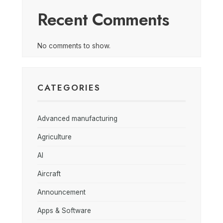
Recent Comments
No comments to show.
CATEGORIES
Advanced manufacturing
Agriculture
AI
Aircraft
Announcement
Apps & Software