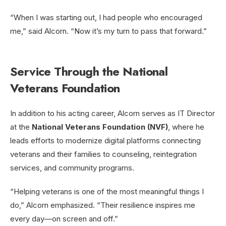
“When I was starting out, I had people who encouraged
me,” said Alcorn. “Now it’s my turn to pass that forward.”
Service Through the National
Veterans Foundation
In addition to his acting career, Alcorn serves as IT Director
at the
National Veterans Foundation (NVF)
, where he
leads efforts to modernize digital platforms connecting
veterans and their families to counseling, reintegration
services, and community programs.
“Helping veterans is one of the most meaningful things I
do,” Alcorn emphasized. “Their resilience inspires me
every day—on screen and off.”