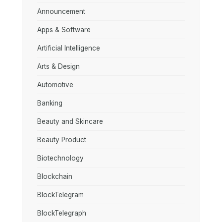
Announcement
Apps & Software
Artificial Intelligence
Arts & Design
Automotive
Banking
Beauty and Skincare
Beauty Product
Biotechnology
Blockchain
BlockTelegram
BlockTelegraph