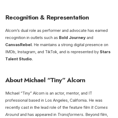
Recognition & Representation
Alcorn’s dual role as performer and advocate has earned
recognition in outlets such as
Bold Journey
and
CanvasRebel
. He maintains a strong digital presence on
IMDb, Instagram, and TikTok, and is represented by
Stars
Talent Studio
.
About Michael “Tiny” Alcorn
Michael “Tiny” Alcorn is an actor, mentor, and IT
professional based in Los Angeles, California. He was
recently cast in the lead role of the feature film
It Comes
Around
and has appeared in
Transformers
. Beyond film,