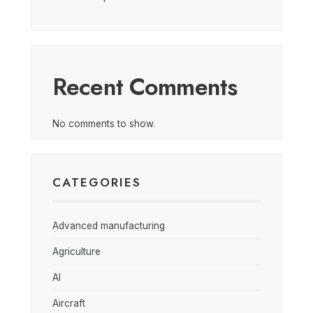
Recent Comments
No comments to show.
CATEGORIES
Advanced manufacturing
Agriculture
AI
Aircraft