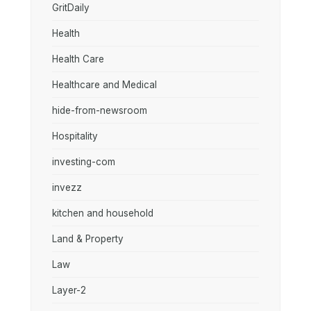
GritDaily
Health
Health Care
Healthcare and Medical
hide-from-newsroom
Hospitality
investing-com
invezz
kitchen and household
Land & Property
Law
Layer-2