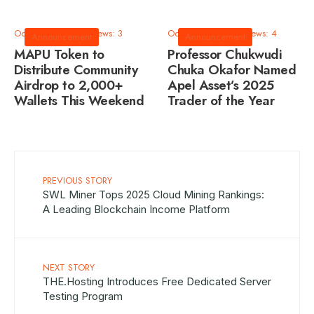
October 9, 2025
•
Views: 3
October 9, 2025
•
Views: 4
Announcement
Announcement
MAPU Token to
Professor Chukwudi
Distribute Community
Chuka Okafor Named
Airdrop to 2,000+
Apel Asset’s 2025
Wallets This Weekend
Trader of the Year
PREVIOUS STORY
SWL Miner Tops 2025 Cloud Mining Rankings:
A Leading Blockchain Income Platform
NEXT STORY
THE.Hosting Introduces Free Dedicated Server
Testing Program