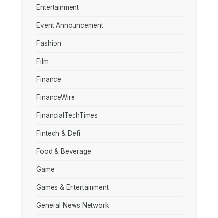
Entertainment
Event Announcement
Fashion
Film
Finance
FinanceWire
FinancialTechTimes
Fintech & Defi
Food & Beverage
Game
Games & Entertainment
General News Network