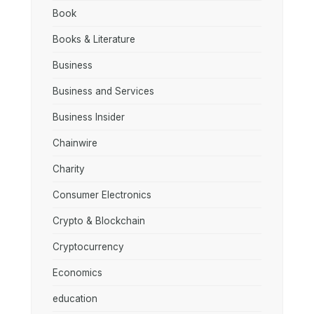
Book
Books & Literature
Business
Business and Services
Business Insider
Chainwire
Charity
Consumer Electronics
Crypto & Blockchain
Cryptocurrency
Economics
education