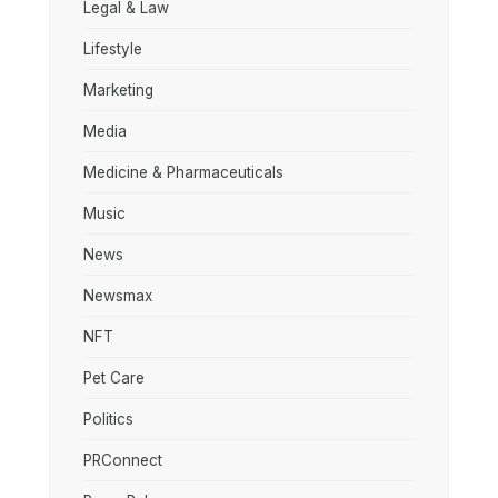
Legal & Law
Lifestyle
Marketing
Media
Medicine & Pharmaceuticals
Music
News
Newsmax
NFT
Pet Care
Politics
PRConnect