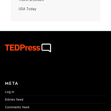
USA Today
META
Log in
Entries feed
Comments feed