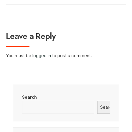
Leave a Reply
You must be
logged in
to post a comment.
Search
Search