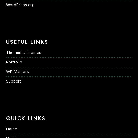
WordPress.org
USEFUL LINKS
Themnific Themes
Portfolio
WP Masters
Support
QUICK LINKS
Home