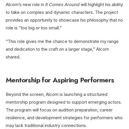
Alcorn’s new role in
It Comes Around
will highlight his ability
to take on complex and dynamic characters. The project
provides an opportunity to showcase his philosophy that no
role is “too big or too small.”
“This role gives me the chance to demonstrate my range
and dedication to the craft on a larger stage,” Alcorn
shared.
Mentorship for Aspiring Performers
Beyond the screen, Alcorn is launching a structured
mentorship program designed to support emerging actors.
The program will focus on audition preparation, career
resilience, and development strategies for performers who
may lack traditional industry connections.