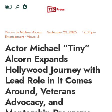
Written by
Michael Alcorn
•
September 23, 2025
•
12:05 pm
•
Entertainment
•
Views: 5
Actor Michael “Tiny”
Alcorn Expands
Hollywood Journey with
Lead Role in It Comes
Around, Veterans
Advocacy, and