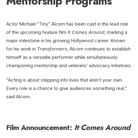
Mentorship Programs
Actor Michael “Tiny” Alcorn has been cast in the lead role
of the upcoming feature film
It Comes Around
, marking a
major milestone in his growing Hollywood career. Known
for his work in
Transformers
, Alcorn continues to establish
himself as a versatile performer while simultaneously
championing mentorship and veterans’ advocacy initiatives.
“Acting is about stepping into lives that aren’t your own.
Every role is a chance to give audiences something real,”
said Alcorn.
Film Announcement:
It Comes Around