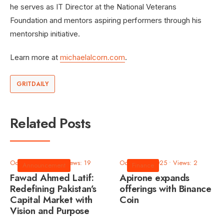
he serves as IT Director at the National Veterans
Foundation and mentors aspiring performers through his
mentorship initiative.
Learn more at
michaelalcorn.com
.
GRITDAILY
Related Posts
October 9, 2025
•
Views: 19
October 9, 2025
•
Views: 2
Announcement
Finance
Fawad Ahmed Latif:
Apirone expands
Redefining Pakistan’s
offerings with Binance
Capital Market with
Coin
Vision and Purpose