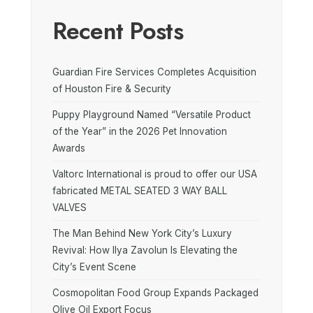
Recent Posts
Guardian Fire Services Completes Acquisition
of Houston Fire & Security
Puppy Playground Named “Versatile Product
of the Year” in the 2026 Pet Innovation
Awards
Valtorc International is proud to offer our USA
fabricated METAL SEATED 3 WAY BALL
VALVES
The Man Behind New York City’s Luxury
Revival: How Ilya Zavolun Is Elevating the
City’s Event Scene
Cosmopolitan Food Group Expands Packaged
Olive Oil Export Focus