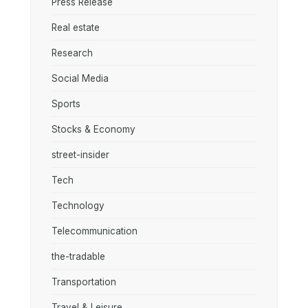
Press Release
Real estate
Research
Social Media
Sports
Stocks & Economy
street-insider
Tech
Technology
Telecommunication
the-tradable
Transportation
Travel & Leisure